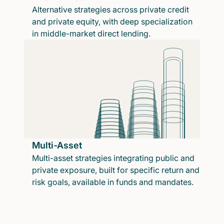
Alternative strategies across private credit
and private equity, with deep specialization
in middle-market direct lending.
Multi-Asset
Multi-asset strategies integrating public and
private exposure, built for specific return and
risk goals, available in funds and mandates.