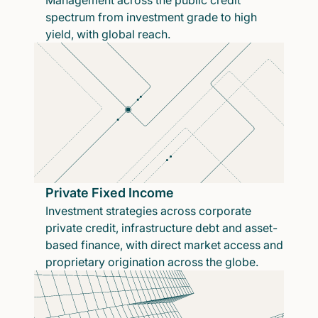
Management across the public credit
spectrum from investment grade to high
yield, with global reach.
Private Fixed Income
Investment strategies across corporate
private credit, infrastructure debt and asset-
based finance, with direct market access and
proprietary origination across the globe.