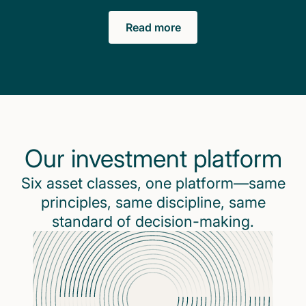
Read more
Our investment platform
Six asset classes, one platform—same
principles, same discipline, same
standard of decision-making.