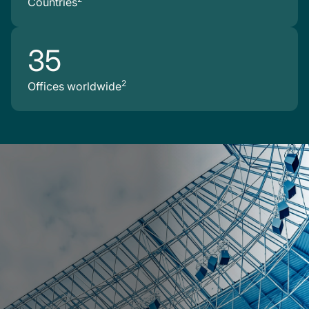
Countries
35
2
Offices worldwide