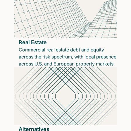
Real Estate
Commercial real estate debt and equity
across the risk spectrum, with local presence
across U.S. and European property markets.
Alternatives