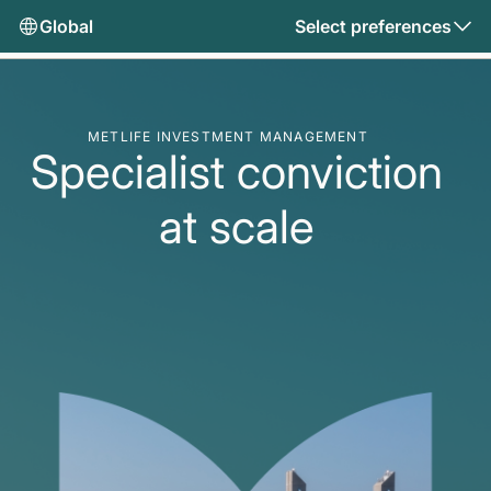
Global
Select preferences
METLIFE INVESTMENT MANAGEMENT
Specialist conviction
at scale