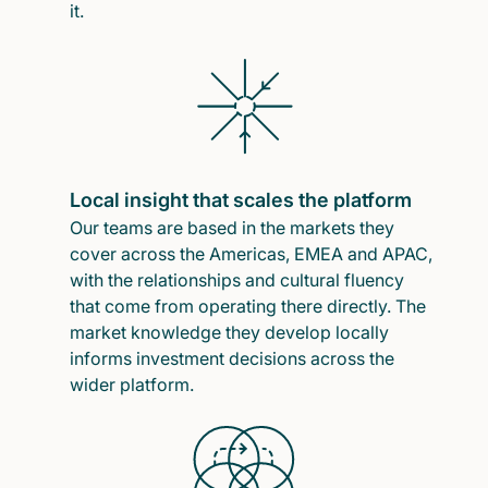
it.
Local insight that scales the platform
Our teams are based in the markets they
cover across the Americas, EMEA and APAC,
with the relationships and cultural fluency
that come from operating there directly. The
market knowledge they develop locally
informs investment decisions across the
wider platform.