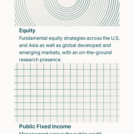
Equity
Fundamental equity strategies across the U.S.
and Asia as well as global developed and
emerging markets, with an on-the-ground
research presence.
Public Fixed Income