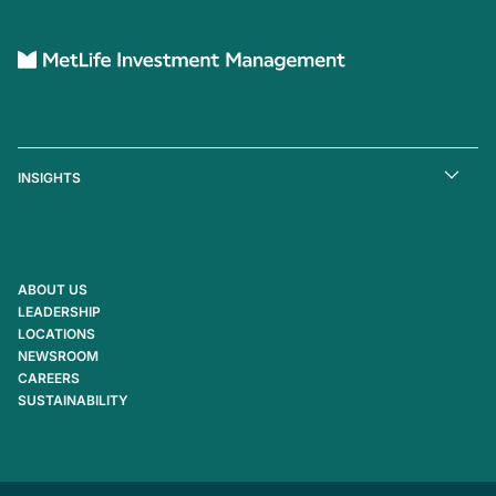
INSIGHTS
ABOUT US
LEADERSHIP
LOCATIONS
NEWSROOM
CAREERS
SUSTAINABILITY