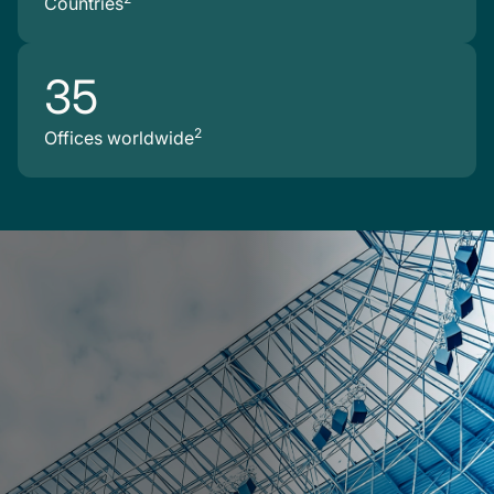
Countries
35
2
Offices worldwide