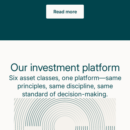
Read more
Our investment platform
Six asset classes, one platform—same
principles, same discipline, same
standard of decision-making.