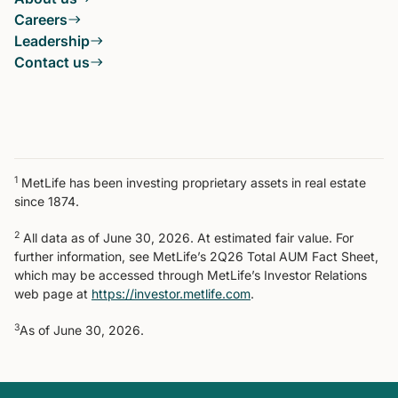
Careers
Leadership
Contact us
1
MetLife has been investing proprietary assets in real estate
since 1874.
2
All data as of June 30, 2026. At estimated fair value. For
further information, see MetLife’s 2Q26 Total AUM Fact Sheet,
which may be accessed through MetLife’s Investor Relations
web page at
https://investor.metlife.com
.
3
As of June 30, 2026.