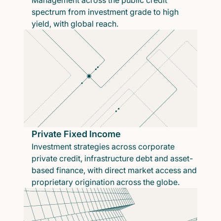
Management across the public credit
spectrum from investment grade to high
yield, with global reach.
Private Fixed Income
Investment strategies across corporate
private credit, infrastructure debt and asset-
based finance, with direct market access and
proprietary origination across the globe.