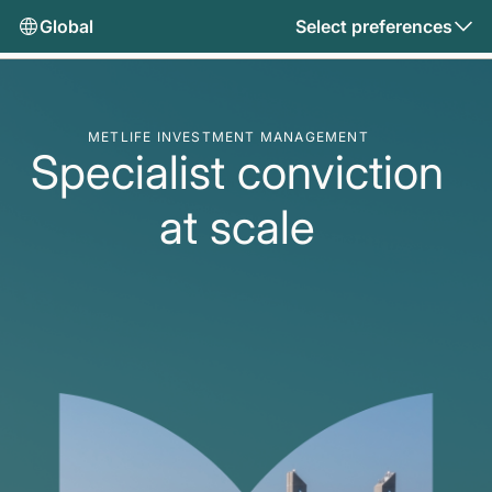
Global
Select preferences
METLIFE INVESTMENT MANAGEMENT
Specialist conviction
at scale