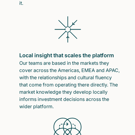
it.
Local insight that scales the platform
Our teams are based in the markets they
cover across the Americas, EMEA and APAC,
with the relationships and cultural fluency
that come from operating there directly. The
market knowledge they develop locally
informs investment decisions across the
wider platform.