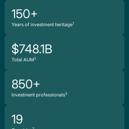
150+
1
Years of investment heritage
$748.1B
2
Total AUM
850+
3
Investment professionals
19
2