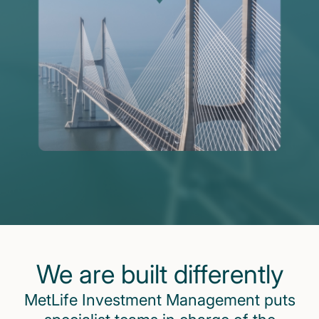
We are built differently
MetLife Investment Management puts