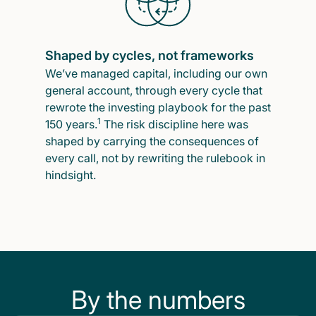
Shaped by cycles, not frameworks
We’ve managed capital, including our own
general account, through every cycle that
rewrote the investing playbook for the past
1
150 years.
The risk discipline here was
shaped by carrying the consequences of
every call, not by rewriting the rulebook in
hindsight.
By the numbers