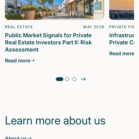
REAL ESTATE
MAY 2026
PRIVATE FIXE
Public Market Signals for Private
Infrastruc
Real Estate Investors Part II: Risk
Private Cre
Assessment
Read more
Read more
Learn more about us
About us