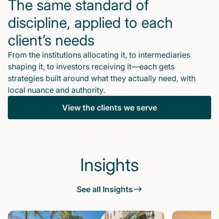
The same standard of
discipline, applied to each
client’s needs
From the institutions allocating it, to intermediaries
shaping it, to investors receiving it—each gets
strategies built around what they actually need, with
local nuance and authority.
View the clients we serve
Insights
See all Insights