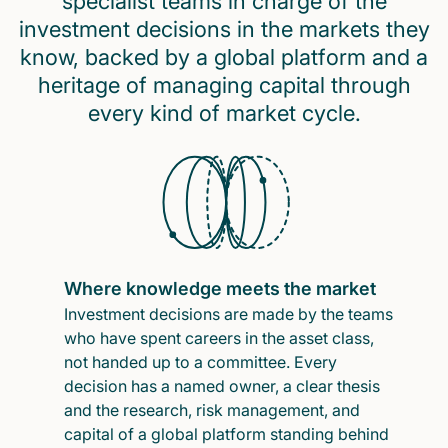
specialist teams in charge of the
investment decisions in the markets they
know, backed by a global platform and a
heritage of managing capital through
every kind of market cycle.
Where knowledge meets the market
Investment decisions are made by the teams
who have spent careers in the asset class,
not handed up to a committee. Every
decision has a named owner, a clear thesis
and the research, risk management, and
capital of a global platform standing behind