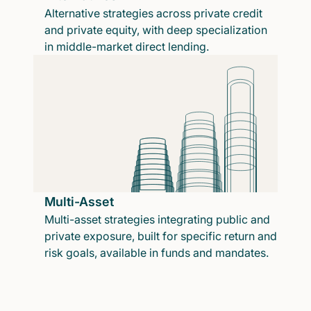
Alternative strategies across private credit
and private equity, with deep specialization
in middle-market direct lending.
Multi-Asset
Multi-asset strategies integrating public and
private exposure, built for specific return and
risk goals, available in funds and mandates.