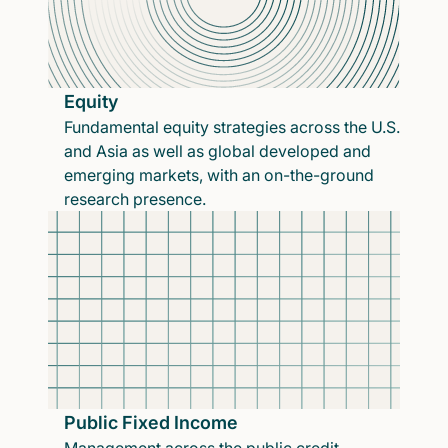
Equity
Fundamental equity strategies across the U.S.
and Asia as well as global developed and
emerging markets, with an on-the-ground
research presence.
Public Fixed Income