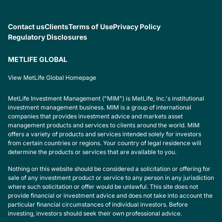
Contact us
Clients
Terms of Use
Privacy Policy
Regulatory Disclosures
METLIFE GLOBAL
View MetLife Global Homepage
MetLife Investment Management ("MIM") is MetLife, Inc.'s institutional
investment management business. MIM is a group of international
companies that provides investment advice and markets asset
management products and services to clients around the world. MIM
offers a variety of products and services intended solely for investors
from certain countries or regions. Your country of legal residence will
determine the products or services that are available to you.
Nothing on this website should be considered a solicitation or offering for
sale of any investment product or service to any person in any jurisdiction
where such solicitation or offer would be unlawful. This site does not
provide financial or investment advice and does not take into account the
particular financial circumstances of individual investors. Before
investing, investors should seek their own professional advice.