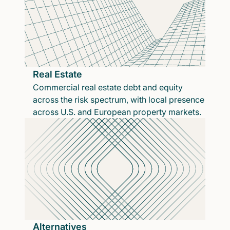
Real Estate
Commercial real estate debt and equity
across the risk spectrum, with local presence
across U.S. and European property markets.
Alternatives