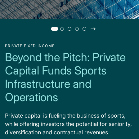
PRIVATE FIXED INCOME
Beyond the Pitch: Private
Capital Funds Sports
Infrastructure and
Operations
Private capital is fueling the business of sports,
while offering investors the potential for seniority,
diversification and contractual revenues.