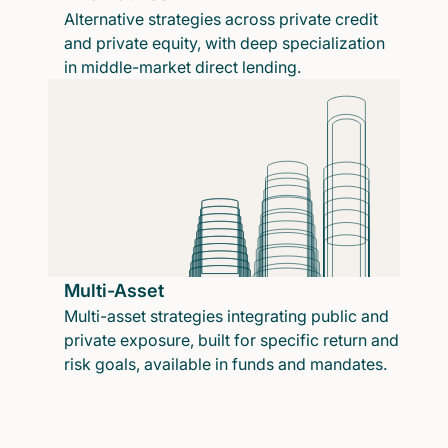
Alternative strategies across private credit
and private equity, with deep specialization
in middle-market direct lending.
Multi-Asset
Multi-asset strategies integrating public and
private exposure, built for specific return and
risk goals, available in funds and mandates.