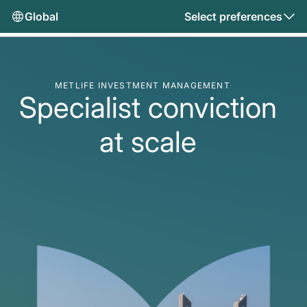
Global
Select preferences
METLIFE INVESTMENT MANAGEMENT
Specialist conviction
at scale