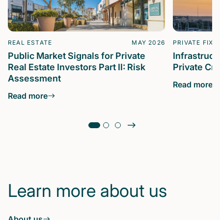
REAL ESTATE
MAY 2026
PRIVATE FIXE
Public Market Signals for Private
Infrastruc
Real Estate Investors Part II: Risk
Private Cre
Assessment
Read more
Read more
Learn more about us
About us