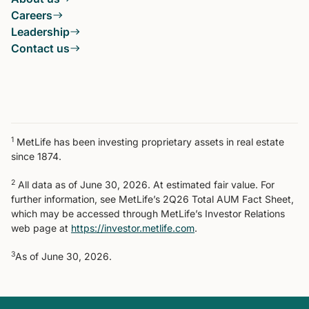
Careers
Leadership
Contact us
1
MetLife has been investing proprietary assets in real estate
since 1874.
2
All data as of June 30, 2026. At estimated fair value. For
further information, see MetLife’s 2Q26 Total AUM Fact Sheet,
which may be accessed through MetLife’s Investor Relations
web page at
https://investor.metlife.com
.
3
As of June 30, 2026.