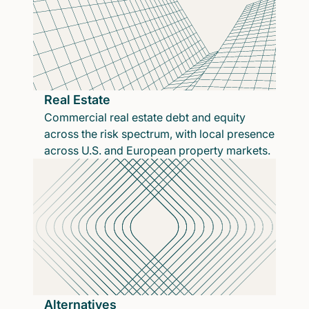
Real Estate
Commercial real estate debt and equity
across the risk spectrum, with local presence
across U.S. and European property markets.
Alternatives