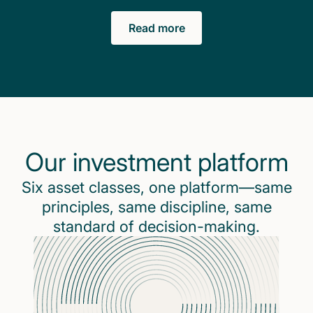
Read more
Our investment platform
Six asset classes, one platform—same
principles, same discipline, same
standard of decision-making.