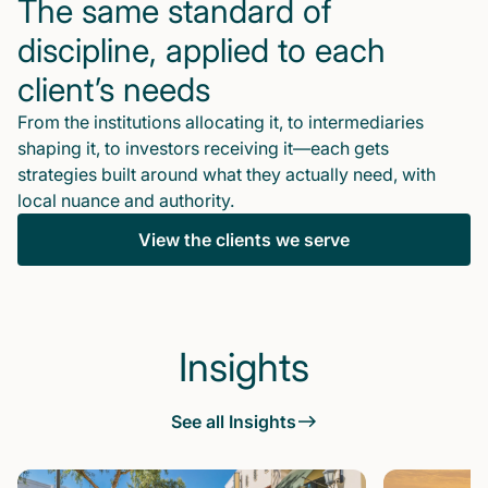
The same standard of
discipline, applied to each
client’s needs
From the institutions allocating it, to intermediaries
shaping it, to investors receiving it—each gets
strategies built around what they actually need, with
local nuance and authority.
View the clients we serve
Insights
See all Insights