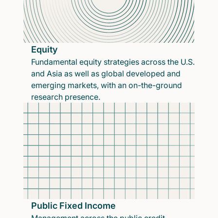
Equity
Fundamental equity strategies across the U.S.
and Asia as well as global developed and
emerging markets, with an on-the-ground
research presence.
Public Fixed Income