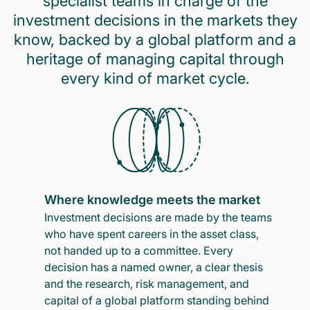
specialist teams in charge of the
investment decisions in the markets they
know, backed by a global platform and a
heritage of managing capital through
every kind of market cycle.
Where knowledge meets the market
Investment decisions are made by the teams
who have spent careers in the asset class,
not handed up to a committee. Every
decision has a named owner, a clear thesis
and the research, risk management, and
capital of a global platform standing behind