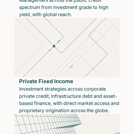
Management across the public credit
spectrum from investment grade to high
yield, with global reach.
Private Fixed Income
Investment strategies across corporate
private credit, infrastructure debt and asset-
based finance, with direct market access and
proprietary origination across the globe.