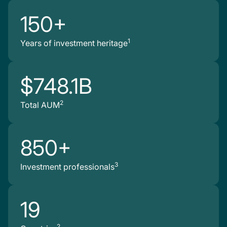
150+
1
Years of investment heritage
$748.1B
2
Total AUM
850+
3
Investment professionals
19
2