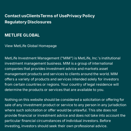
Contact us
Clients
Terms of Use
Privacy Policy
Regulatory Disclosures
METLIFE GLOBAL
View MetLife Global Homepage
MetLife Investment Management ("MIM") is MetLife, Inc.'s institutional
investment management business. MIM is a group of international
companies that provides investment advice and markets asset
management products and services to clients around the world. MIM
offers a variety of products and services intended solely for investors
from certain countries or regions. Your country of legal residence will
determine the products or services that are available to you.
Nothing on this website should be considered a solicitation or offering for
sale of any investment product or service to any person in any jurisdiction
where such solicitation or offer would be unlawful. This site does not
provide financial or investment advice and does not take into account the
particular financial circumstances of individual investors. Before
investing, investors should seek their own professional advice.