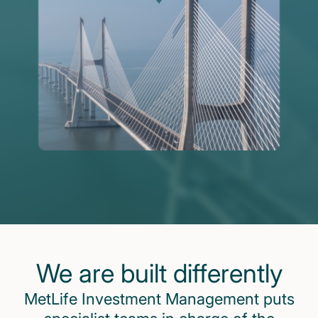
We are built differently
MetLife Investment Management puts