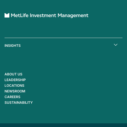
INSIGHTS
ABOUT US
LEADERSHIP
LOCATIONS
NEWSROOM
CAREERS
SUSTAINABILITY