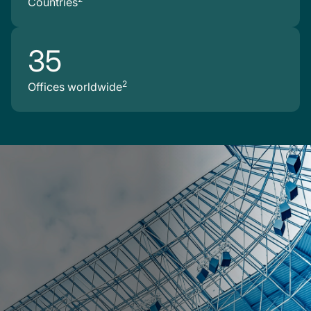
Countries
35
2
Offices worldwide