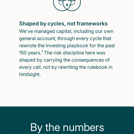
Shaped by cycles, not frameworks
We’ve managed capital, including our own
general account, through every cycle that
rewrote the investing playbook for the past
1
150 years.
The risk discipline here was
shaped by carrying the consequences of
every call, not by rewriting the rulebook in
hindsight.
By the numbers