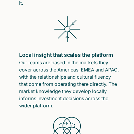
it.
Local insight that scales the platform
Our teams are based in the markets they
cover across the Americas, EMEA and APAC,
with the relationships and cultural fluency
that come from operating there directly. The
market knowledge they develop locally
informs investment decisions across the
wider platform.