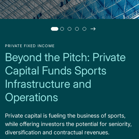
PRIVATE FIXED INCOME
Beyond the Pitch: Private
Capital Funds Sports
Infrastructure and
Operations
Private capital is fueling the business of sports,
while offering investors the potential for seniority,
diversification and contractual revenues.