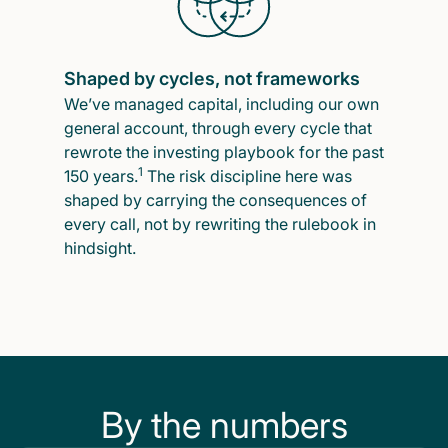
Shaped by cycles, not frameworks
We’ve managed capital, including our own
general account, through every cycle that
rewrote the investing playbook for the past
1
150 years.
The risk discipline here was
shaped by carrying the consequences of
every call, not by rewriting the rulebook in
hindsight.
By the numbers