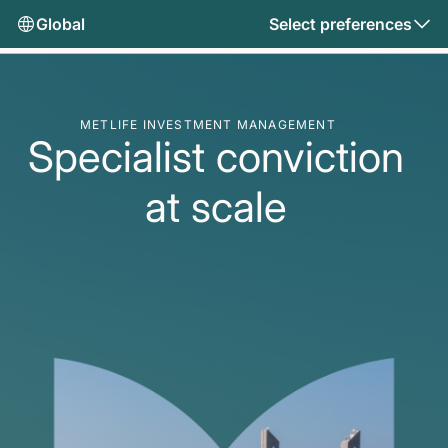
Global
Select preferences
METLIFE INVESTMENT MANAGEMENT
Specialist conviction
at scale