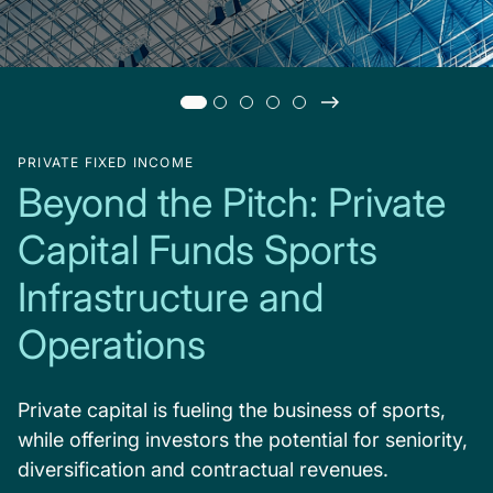
PRIVATE FIXED INCOME
Beyond the Pitch: Private
Capital Funds Sports
Infrastructure and
Operations
Private capital is fueling the business of sports,
while offering investors the potential for seniority,
diversification and contractual revenues.