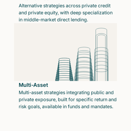
Alternative strategies across private credit
and private equity, with deep specialization
in middle-market direct lending.
Multi-Asset
Multi-asset strategies integrating public and
private exposure, built for specific return and
risk goals, available in funds and mandates.