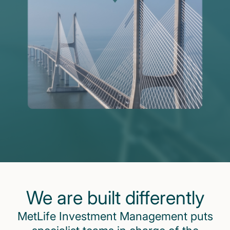
We are built differently
MetLife Investment Management puts