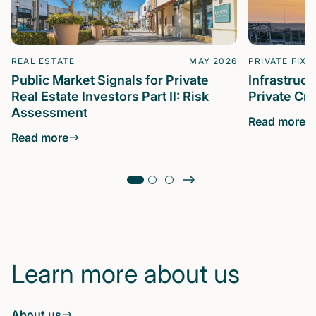
REAL ESTATE
MAY 2026
PRIVATE FIXE
Public Market Signals for Private
Infrastruc
Real Estate Investors Part II: Risk
Private Cre
Assessment
Read more
Read more
Learn more about us
About us