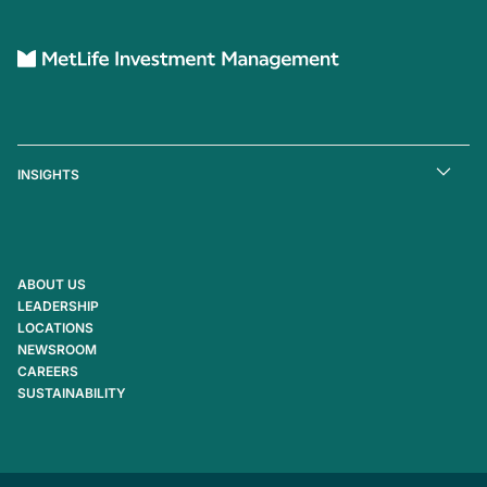
INSIGHTS
ABOUT US
LEADERSHIP
LOCATIONS
NEWSROOM
CAREERS
SUSTAINABILITY