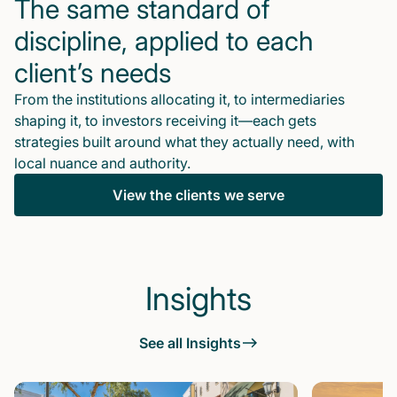
The same standard of
discipline, applied to each
client’s needs
From the institutions allocating it, to intermediaries
shaping it, to investors receiving it—each gets
strategies built around what they actually need, with
local nuance and authority.
View the clients we serve
Insights
See all Insights