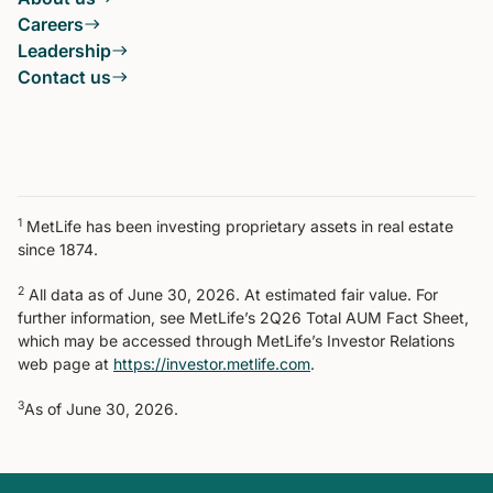
Careers
Leadership
Contact us
1
MetLife has been investing proprietary assets in real estate
since 1874.
2
All data as of June 30, 2026. At estimated fair value. For
further information, see MetLife’s 2Q26 Total AUM Fact Sheet,
which may be accessed through MetLife’s Investor Relations
web page at
https://investor.metlife.com
.
3
As of June 30, 2026.