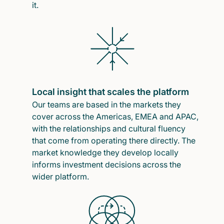
it.
Local insight that scales the platform
Our teams are based in the markets they
cover across the Americas, EMEA and APAC,
with the relationships and cultural fluency
that come from operating there directly. The
market knowledge they develop locally
informs investment decisions across the
wider platform.