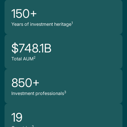
150+
1
Years of investment heritage
$748.1B
2
Total AUM
850+
3
Investment professionals
19
2