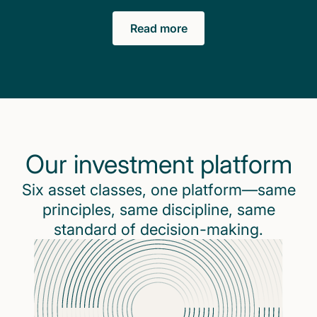
Read more
Our investment platform
Six asset classes, one platform—same
principles, same discipline, same
standard of decision-making.