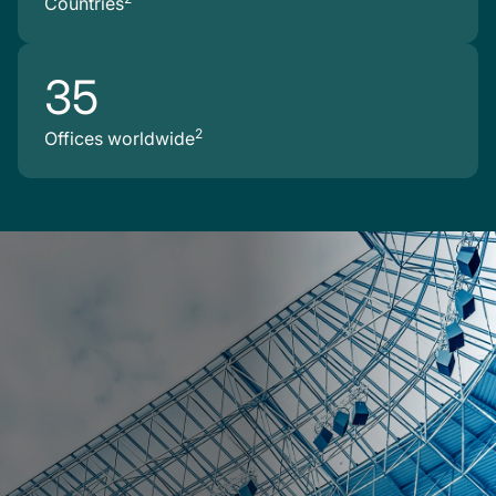
Countries
35
2
Offices worldwide