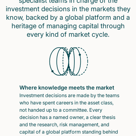
specialist teams in charge of the
investment decisions in the markets they
know, backed by a global platform and a
heritage of managing capital through
every kind of market cycle.
Where knowledge meets the market
Investment decisions are made by the teams
who have spent careers in the asset class,
not handed up to a committee. Every
decision has a named owner, a clear thesis
and the research, risk management, and
capital of a global platform standing behind