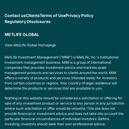
Contact us
Clients
Terms of Use
Privacy Policy
Regulatory Disclosures
METLIFE GLOBAL
View MetLife Global Homepage
MetLife Investment Management ("MIM") is MetLife, Inc.'s institutional
investment management business. MIM is a group of international
companies that provides investment advice and markets asset
management products and services to clients around the world. MIM
offers a variety of products and services intended solely for investors
from certain countries or regions. Your country of legal residence will
determine the products or services that are available to you.
Nothing on this website should be considered a solicitation or offering for
sale of any investment product or service to any person in any jurisdiction
where such solicitation or offer would be unlawful. This site does not
provide financial or investment advice and does not take into account the
particular financial circumstances of individual investors. Before
investing, investors should seek their own professional advice.