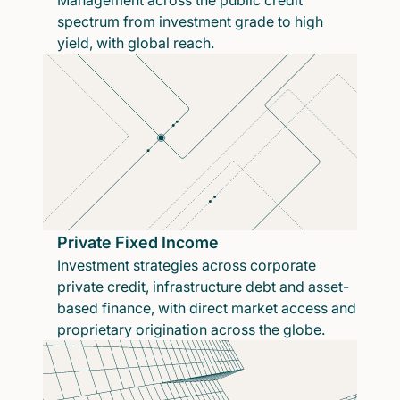
Management across the public credit
spectrum from investment grade to high
yield, with global reach.
Private Fixed Income
Investment strategies across corporate
private credit, infrastructure debt and asset-
based finance, with direct market access and
proprietary origination across the globe.