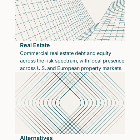
Real Estate
Commercial real estate debt and equity
across the risk spectrum, with local presence
across U.S. and European property markets.
Alternatives