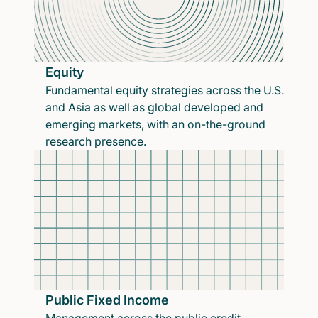
Equity
Fundamental equity strategies across the U.S.
and Asia as well as global developed and
emerging markets, with an on-the-ground
research presence.
Public Fixed Income