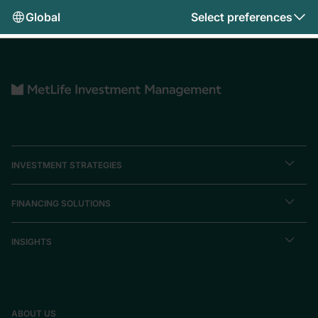
Global
Select preferences
INVESTMENT STRATEGIES
FINANCING SOLUTIONS
INSIGHTS
ABOUT US