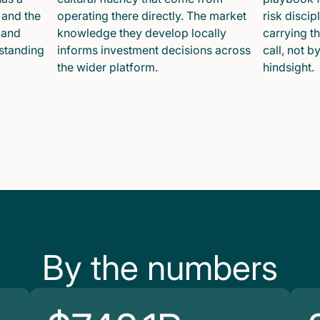
 and the
operating there directly. The market
risk disci
 and
knowledge they develop locally
carrying t
 standing
informs investment decisions across
call, not b
the wider platform.
hindsight.
By the numbers