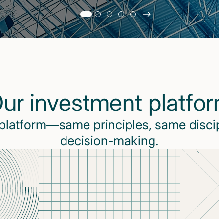
Slide
changed
Current
slide
1
of
5
ur investment platfo
slides
 platform—same principles, same disci
decision-making.