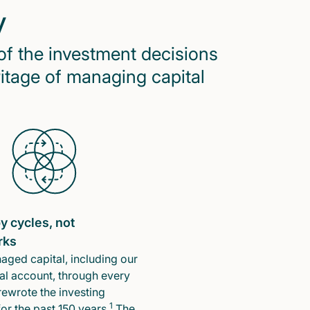
y
of the investment decisions
ritage of managing capital
y cycles, not
rks
ged capital, including our
l account, through every
rewrote the investing
1
or the past 150 years.
The