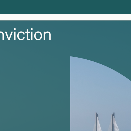
nviction