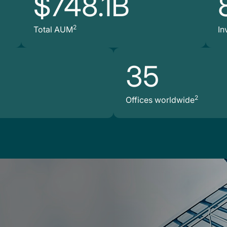
$748.1B
2
Total AUM
In
35
2
Offices worldwide