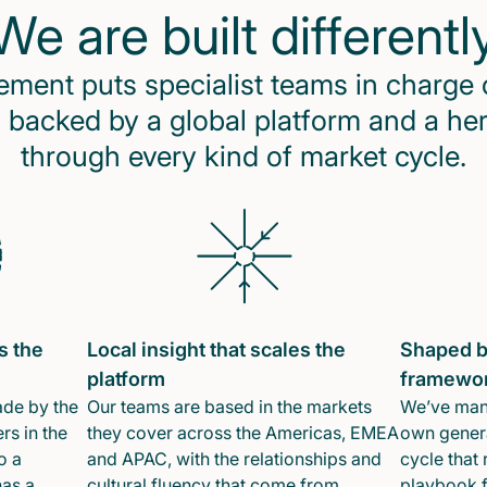
We are built differentl
ent puts specialist teams in charge 
 backed by a global platform and a he
through every kind of market cycle.
s the
Local insight that scales the
Shaped b
platform
framewo
ade by the
Our teams are based in the markets
We’ve mana
rs in the
they cover across the Americas, EMEA
own genera
o a
and APAC, with the relationships and
cycle that 
has a
cultural fluency that come from
playbook f