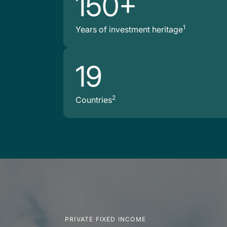
150+
1
Years of investment heritage
19
2
Countries
PRIVATE FIXED INCOME