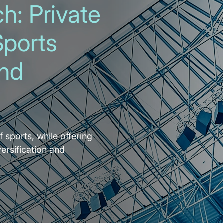
h: Private
Sports
and
f sports, while offering
versification and