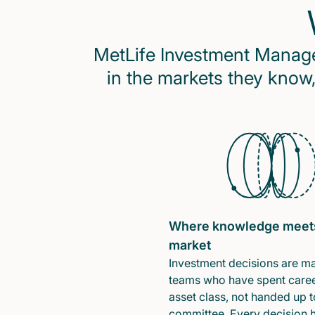
MetLife Investment Managem
in the markets they know,
Where knowledge meet
market
Investment decisions are m
teams who have spent caree
asset class, not handed up t
committee. Every decision 