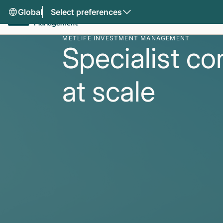
Global
Select preferences
METLIFE INVESTMENT MANAGEMENT
Specialist co
at scale