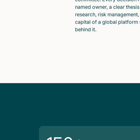
named owner, a clear thesis
research, risk management,
capital of a global platform
behind it.