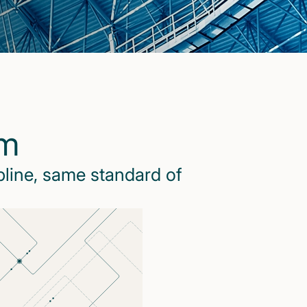
rm
pline, same standard of