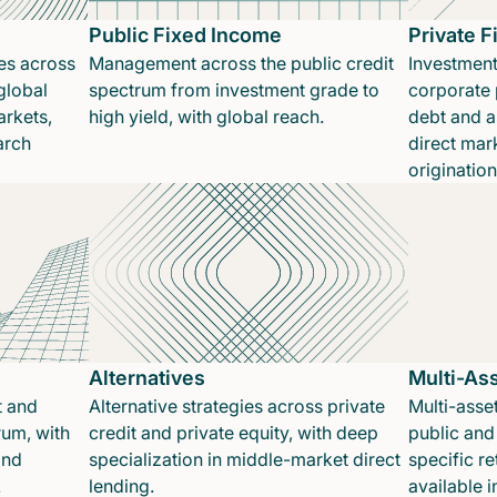
Public Fixed Income
Private 
es across
Management across the public credit
Investment
global
spectrum from investment grade to
corporate p
rkets,
high yield, with global reach.
debt and a
arch
direct mar
originatio
Alternatives
Multi-As
t and
Alternative strategies across private
Multi-asset
rum, with
credit and private equity, with deep
public and 
and
specialization in middle-market direct
specific re
.
lending.
available 