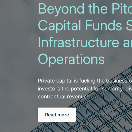
Beyond the Pitc
Capital Funds 
Infrastructure 
Operations
Private capital is fueling the business o
investors the potential for seniority, di
contractual revenues.
Read more