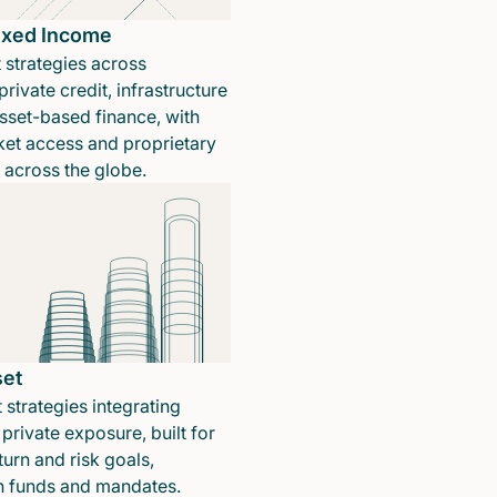
Fixed Income
 strategies across
rivate credit, infrastructure
sset-based finance, with
ket access and proprietary
n across the globe.
set
 strategies integrating
private exposure, built for
turn and risk goals,
in funds and mandates.