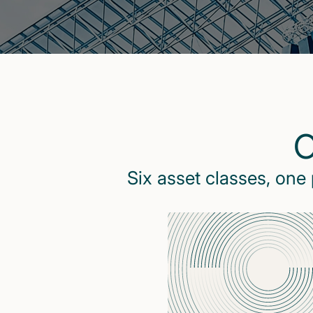
O
Six asset classes, one