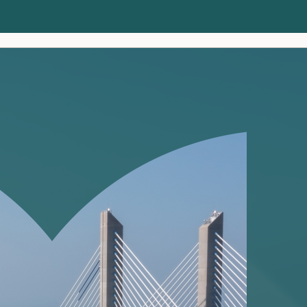
Clients
Insights
About us