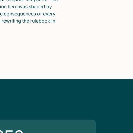
pline here was shaped by
he consequences of every
y rewriting the rulebook in