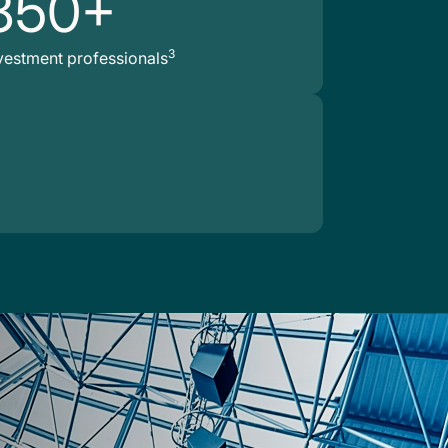
850+
3
vestment professionals