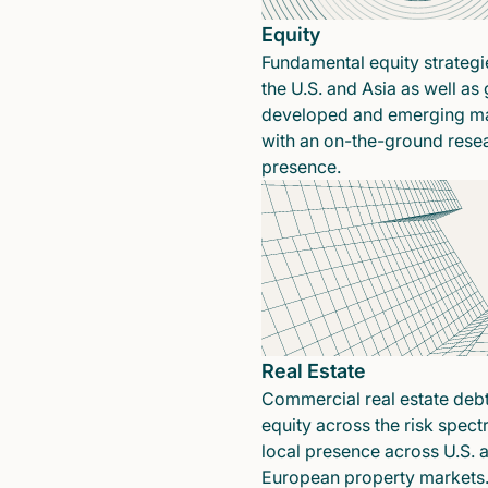
Equity
Fundamental equity strategi
the U.S. and Asia as well as 
developed and emerging ma
with an on-the-ground rese
presence.
Real Estate
Commercial real estate deb
equity across the risk spect
local presence across U.S. 
European property markets