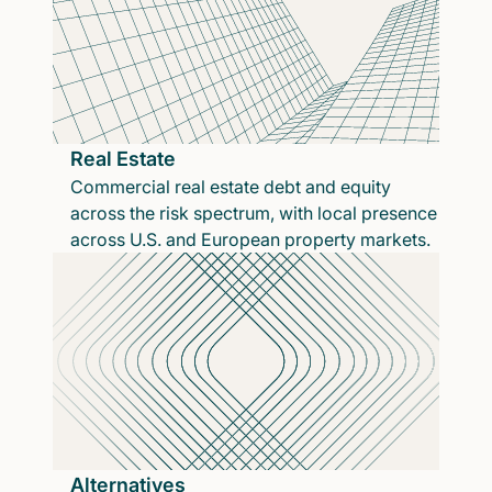
Real Estate
Commercial real estate debt and equity
across the risk spectrum, with local presence
across U.S. and European property markets.
Alternatives