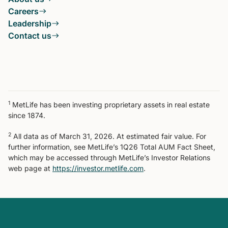
Careers
Leadership
Contact us
1
MetLife has been investing proprietary assets in real estate
since 1874.
2
All data as of March 31, 2026. At estimated fair value. For
further information, see MetLife’s 1Q26 Total AUM Fact Sheet,
which may be accessed through MetLife’s Investor Relations
web page at
https://investor.metlife.com
.