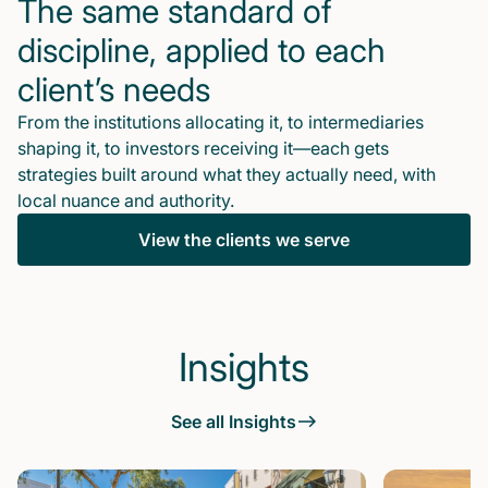
The same standard of
discipline, applied to each
client’s needs
From the institutions allocating it, to intermediaries
shaping it, to investors receiving it—each gets
strategies built around what they actually need, with
local nuance and authority.
View the clients we serve
Insights
See all Insights