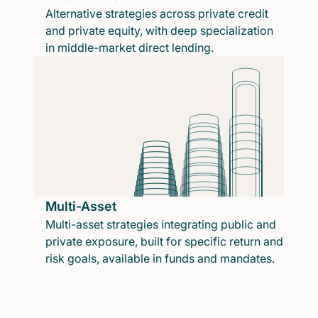
Alternative strategies across private credit
and private equity, with deep specialization
in middle-market direct lending.
Multi-Asset
Multi-asset strategies integrating public and
private exposure, built for specific return and
risk goals, available in funds and mandates.