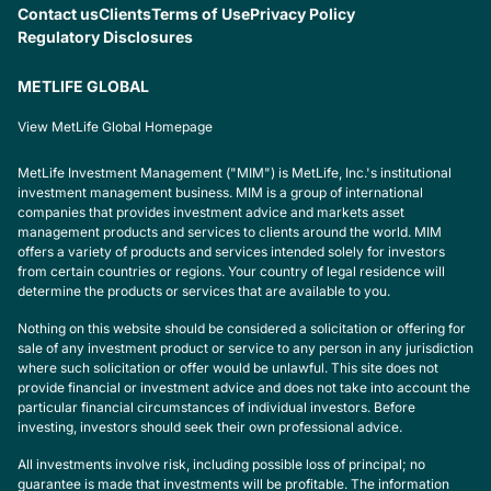
Contact us
Clients
Terms of Use
Privacy Policy
Regulatory Disclosures
METLIFE GLOBAL
View MetLife Global Homepage
MetLife Investment Management ("MIM") is MetLife, Inc.'s institutional
investment management business. MIM is a group of international
companies that provides investment advice and markets asset
management products and services to clients around the world. MIM
offers a variety of products and services intended solely for investors
from certain countries or regions. Your country of legal residence will
determine the products or services that are available to you.
Nothing on this website should be considered a solicitation or offering for
sale of any investment product or service to any person in any jurisdiction
where such solicitation or offer would be unlawful. This site does not
provide financial or investment advice and does not take into account the
particular financial circumstances of individual investors. Before
investing, investors should seek their own professional advice.
All investments involve risk, including possible loss of principal; no
guarantee is made that investments will be profitable. The information