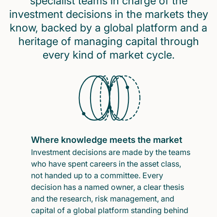
specialist teams in charge of the
investment decisions in the markets they
know, backed by a global platform and a
heritage of managing capital through
every kind of market cycle.
Where knowledge meets the market
Investment decisions are made by the teams
who have spent careers in the asset class,
not handed up to a committee. Every
decision has a named owner, a clear thesis
and the research, risk management, and
capital of a global platform standing behind