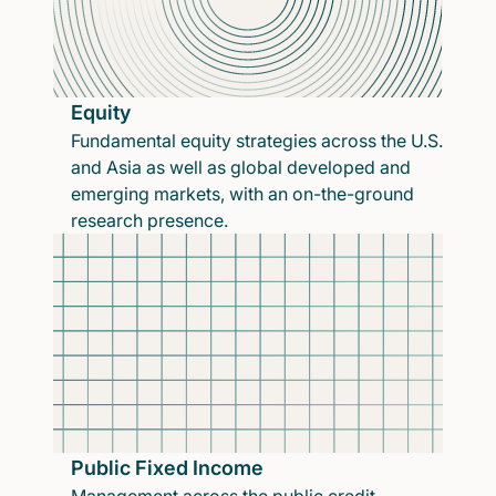
Equity
Fundamental equity strategies across the U.S.
and Asia as well as global developed and
emerging markets, with an on-the-ground
research presence.
Public Fixed Income