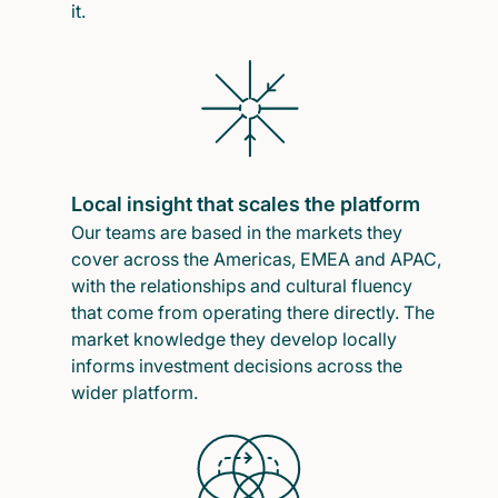
it.
Local insight that scales the platform
Our teams are based in the markets they
cover across the Americas, EMEA and APAC,
with the relationships and cultural fluency
that come from operating there directly. The
market knowledge they develop locally
informs investment decisions across the
wider platform.