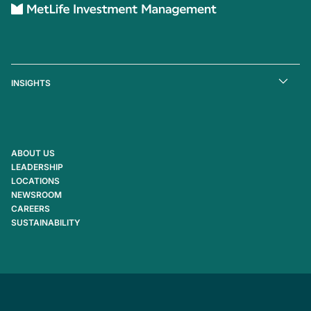
INSIGHTS
ABOUT US
LEADERSHIP
LOCATIONS
NEWSROOM
CAREERS
SUSTAINABILITY