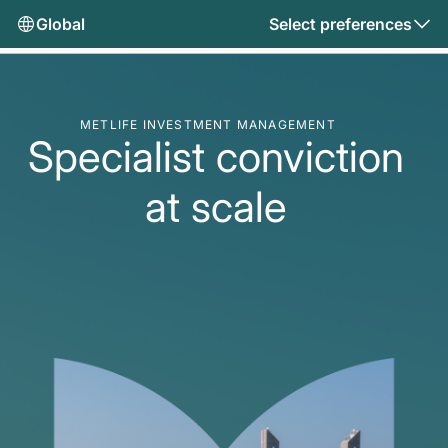
Global
Select preferences
METLIFE INVESTMENT MANAGEMENT
Specialist conviction
at scale