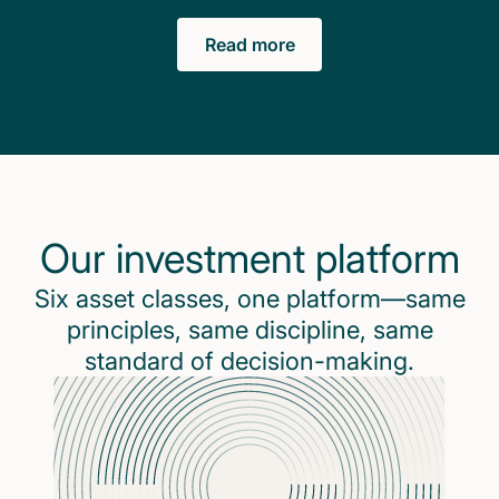
Read more
Our investment platform
Six asset classes, one platform—same
principles, same discipline, same
standard of decision-making.