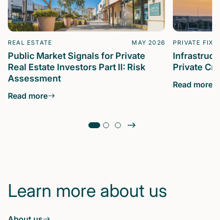
REAL ESTATE
MAY 2026
PRIVATE FIXE
Public Market Signals for Private
Infrastruc
Real Estate Investors Part II: Risk
Private Cre
Assessment
Read more
Read more
Learn more about us
About us