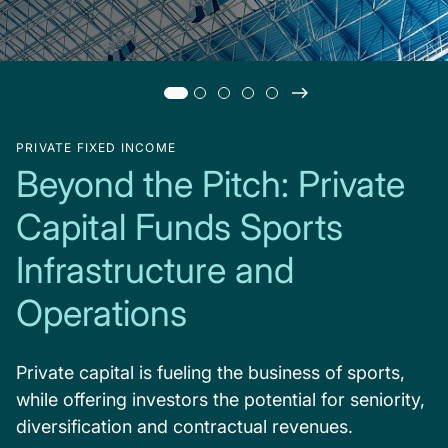
PRIVATE FIXED INCOME
Beyond the Pitch: Private
Capital Funds Sports
Infrastructure and
Operations
Private capital is fueling the business of sports,
while offering investors the potential for seniority,
diversification and contractual revenues.