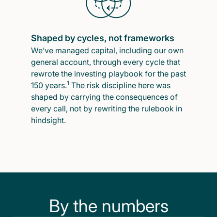
Shaped by cycles, not frameworks
We’ve managed capital, including our own
general account, through every cycle that
rewrote the investing playbook for the past
1
150 years.
The risk discipline here was
shaped by carrying the consequences of
every call, not by rewriting the rulebook in
hindsight.
By the numbers