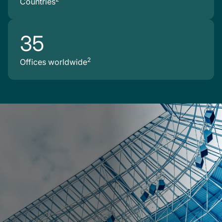
Countries
35
2
Offices worldwide