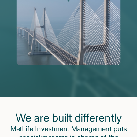
We are built differently
MetLife Investment Management puts