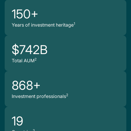
150+
1
Years of investment heritage
$742B
2
Total AUM
868+
2
Investment professionals
19
2