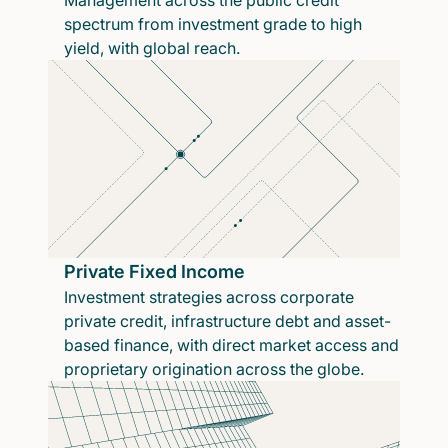
Management across the public credit
spectrum from investment grade to high
yield, with global reach.
Private Fixed Income
Investment strategies across corporate
private credit, infrastructure debt and asset-
based finance, with direct market access and
proprietary origination across the globe.