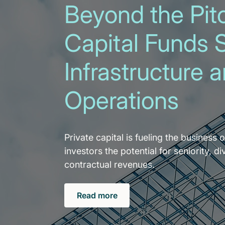
Beyond the Pitc
Capital Funds 
Infrastructure 
Operations
Private capital is fueling the business o
investors the potential for seniority, di
contractual revenues.
Read more