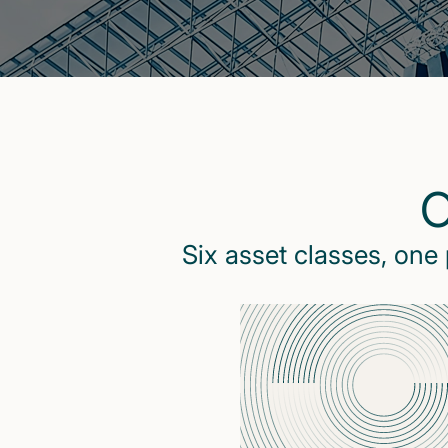
O
Six asset classes, one