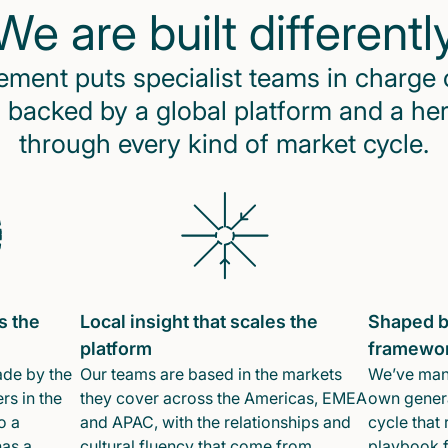
We are built differentl
ent puts specialist teams in charge 
 backed by a global platform and a he
through every kind of market cycle.
s the
Local insight that scales the
Shaped b
platform
framewo
ade by the
Our teams are based in the markets
We’ve mana
rs in the
they cover across the Americas, EMEA
own genera
o a
and APAC, with the relationships and
cycle that 
has a
cultural fluency that come from
playbook f