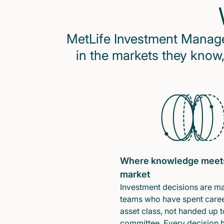
MetLife Investment Managem
in the markets they know,
Where knowledge meet
market
Investment decisions are m
teams who have spent caree
asset class, not handed up t
committee. Every decision 