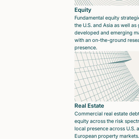
Equity
Fundamental equity strategi
the U.S. and Asia as well as 
developed and emerging ma
with an on-the-ground rese
presence.
Real Estate
Commercial real estate deb
equity across the risk spect
local presence across U.S. 
European property markets