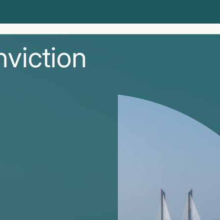
nviction