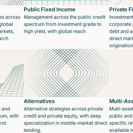
Public Fixed Income
Private 
es across
Management across the public credit
Investment
global
spectrum from investment grade to
corporate p
rkets,
high yield, with global reach.
debt and a
arch
direct mar
originatio
Alternatives
Multi-As
t and
Alternative strategies across private
Multi-asset
rum, with
credit and private equity, with deep
public and 
and
specialization in middle-market direct
specific re
.
lending.
available 