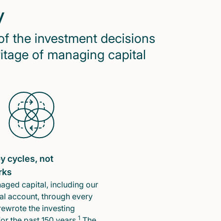
y
of the investment decisions
ritage of managing capital
y cycles, not
rks
ged capital, including our
l account, through every
rewrote the investing
1
or the past 150 years.
The