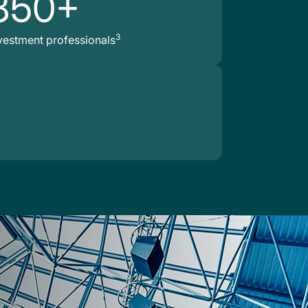
850+
3
vestment professionals