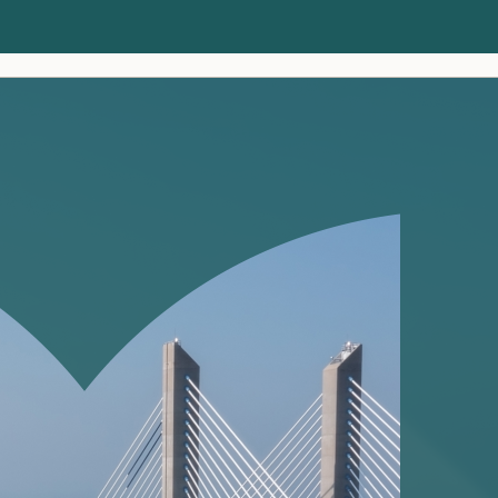
Clients
Insights
About us