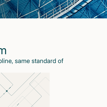
rm
pline, same standard of