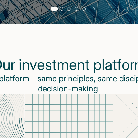
Slide
changed
Current
slide
1
of
5
ur investment platfo
slides
 platform—same principles, same disci
decision-making.