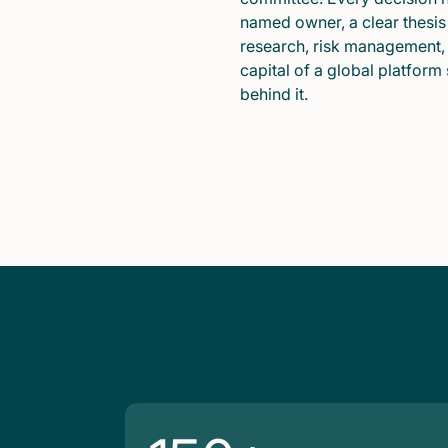
named owner, a clear thesis
research, risk management,
capital of a global platform
behind it.