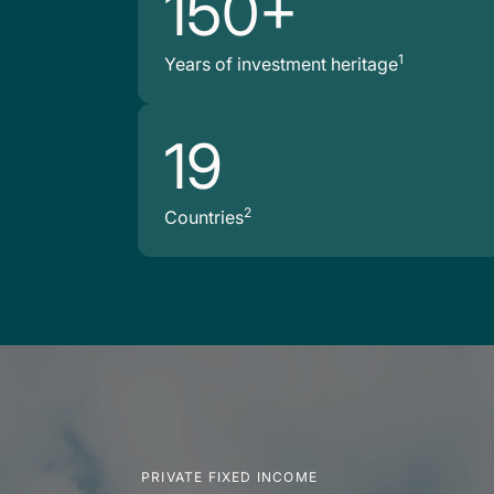
150+
1
Years of investment heritage
19
2
Countries
PRIVATE FIXED INCOME