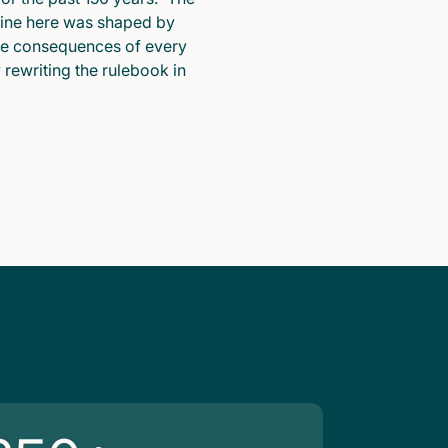
pline here was shaped by
he consequences of every
y rewriting the rulebook in