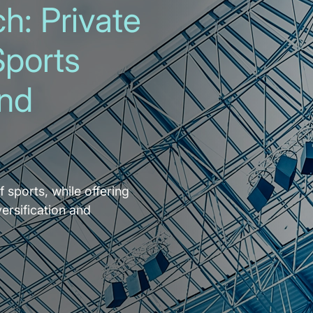
h: Private
Sports
and
f sports, while offering
versification and