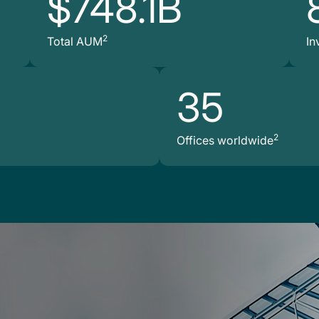
$748.1B
2
Total AUM
In
35
2
Offices worldwide