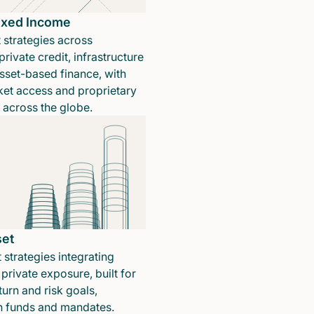
Fixed Income
 strategies across
rivate credit, infrastructure
sset-based finance, with
ket access and proprietary
n across the globe.
set
 strategies integrating
private exposure, built for
turn and risk goals,
in funds and mandates.