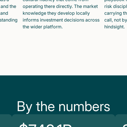
 and the
operating there directly. The market
risk disci
 and
knowledge they develop locally
carrying t
 standing
informs investment decisions across
call, not b
the wider platform.
hindsight.
By the numbers