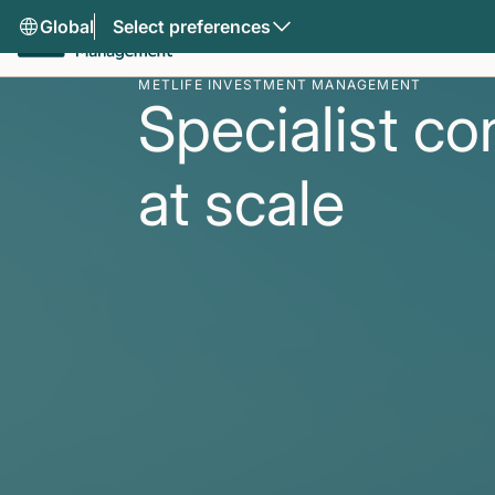
Global
Select preferences
METLIFE INVESTMENT MANAGEMENT
Specialist co
at scale