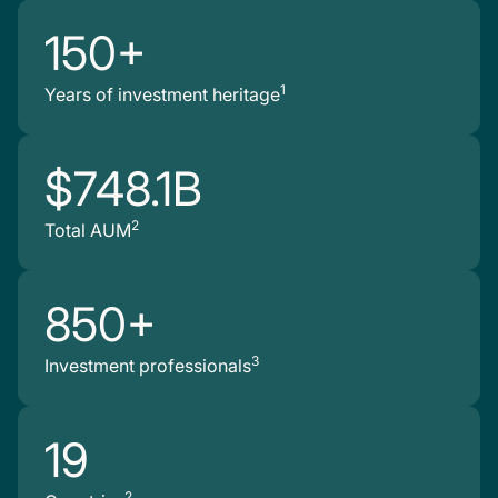
150+
1
Years of investment heritage
$748.1B
2
Total AUM
850+
3
Investment professionals
19
2