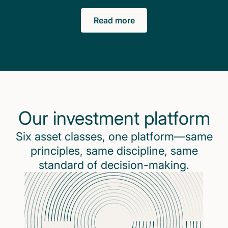
Read more
Our investment platform
Six asset classes, one platform—same
principles, same discipline, same
standard of decision-making.