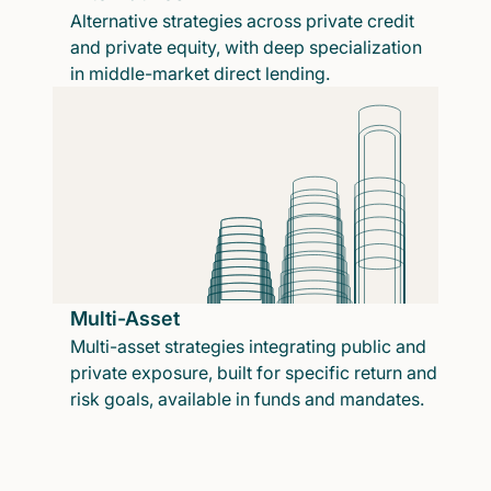
Alternative strategies across private credit
and private equity, with deep specialization
in middle-market direct lending.
Multi-Asset
Multi-asset strategies integrating public and
private exposure, built for specific return and
risk goals, available in funds and mandates.