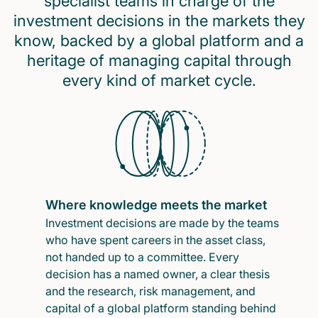
specialist teams in charge of the
investment decisions in the markets they
know, backed by a global platform and a
heritage of managing capital through
every kind of market cycle.
Where knowledge meets the market
Investment decisions are made by the teams
who have spent careers in the asset class,
not handed up to a committee. Every
decision has a named owner, a clear thesis
and the research, risk management, and
capital of a global platform standing behind