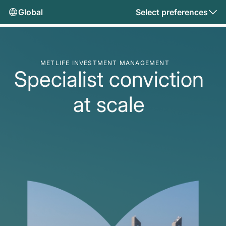
Global
Select preferences
METLIFE INVESTMENT MANAGEMENT
Specialist conviction
at scale