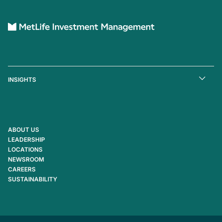
INSIGHTS
ABOUT US
LEADERSHIP
LOCATIONS
NEWSROOM
CAREERS
SUSTAINABILITY