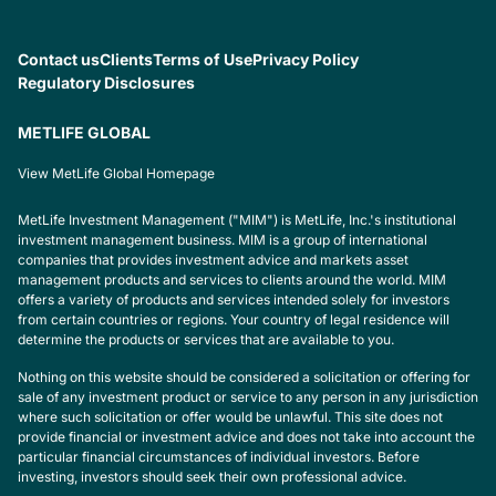
Contact us
Clients
Terms of Use
Privacy Policy
Regulatory Disclosures
METLIFE GLOBAL
View MetLife Global Homepage
MetLife Investment Management ("MIM") is MetLife, Inc.'s institutional
investment management business. MIM is a group of international
companies that provides investment advice and markets asset
management products and services to clients around the world. MIM
offers a variety of products and services intended solely for investors
from certain countries or regions. Your country of legal residence will
determine the products or services that are available to you.
Nothing on this website should be considered a solicitation or offering for
sale of any investment product or service to any person in any jurisdiction
where such solicitation or offer would be unlawful. This site does not
provide financial or investment advice and does not take into account the
particular financial circumstances of individual investors. Before
investing, investors should seek their own professional advice.