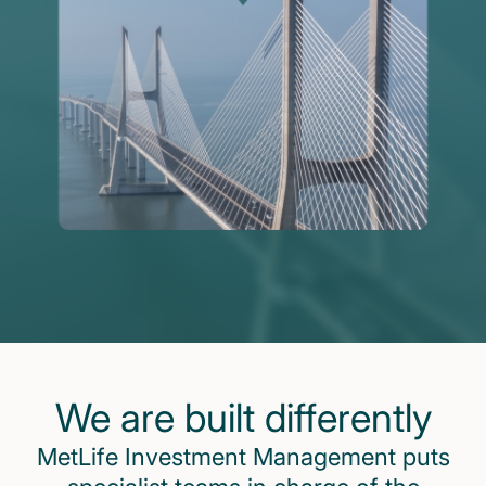
We are built differently
MetLife Investment Management puts