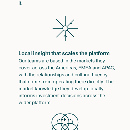
it.
Local insight that scales the platform
Our teams are based in the markets they
cover across the Americas, EMEA and APAC,
with the relationships and cultural fluency
that come from operating there directly. The
market knowledge they develop locally
informs investment decisions across the
wider platform.