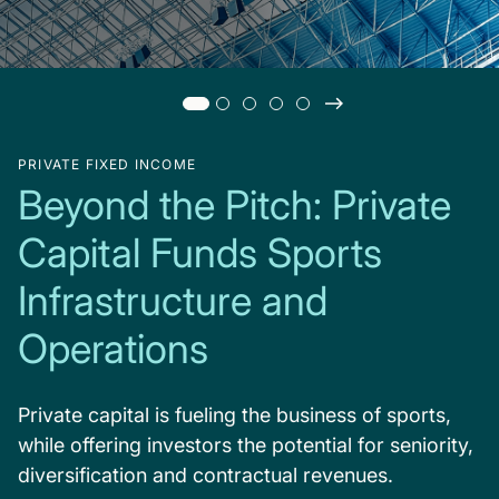
PRIVATE FIXED INCOME
Beyond the Pitch: Private
Capital Funds Sports
Infrastructure and
Operations
Private capital is fueling the business of sports,
while offering investors the potential for seniority,
diversification and contractual revenues.