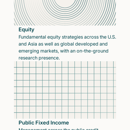
Equity
Fundamental equity strategies across the U.S.
and Asia as well as global developed and
emerging markets, with an on-the-ground
research presence.
Public Fixed Income