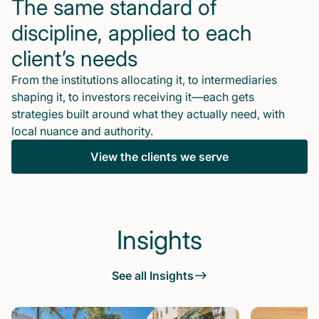
The same standard of
discipline, applied to each
client’s needs
From the institutions allocating it, to intermediaries
shaping it, to investors receiving it—each gets
strategies built around what they actually need, with
local nuance and authority.
View the clients we serve
Insights
See all Insights