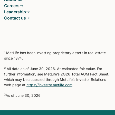
Careers
Leadership
Contact us
1
MetLife has been investing proprietary assets in real estate
since 1874.
2
All data as of June 30, 2026. At estimated fair value. For
further information, see MetLife’s 2Q26 Total AUM Fact Sheet,
which may be accessed through MetLife’s Investor Relations
web page at
https://investor.metlife.com
.
3
As of June 30, 2026.