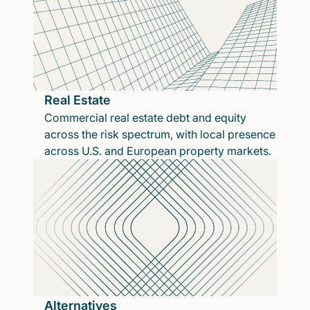
Real Estate
Commercial real estate debt and equity
across the risk spectrum, with local presence
across U.S. and European property markets.
Alternatives