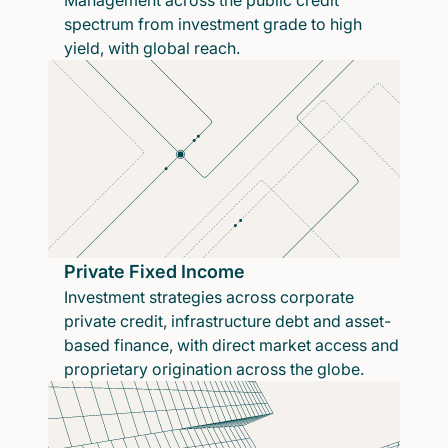
Management across the public credit
spectrum from investment grade to high
yield, with global reach.
Private Fixed Income
Investment strategies across corporate
private credit, infrastructure debt and asset-
based finance, with direct market access and
proprietary origination across the globe.