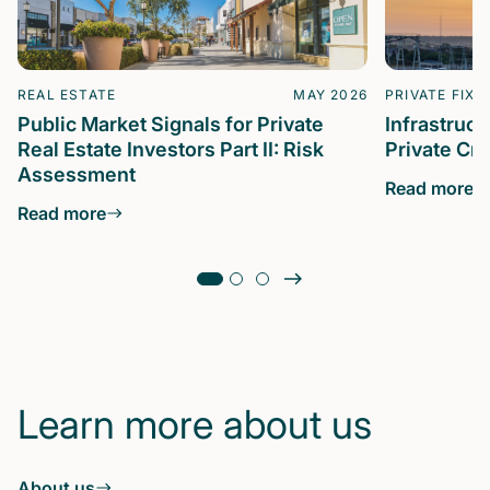
REAL ESTATE
MAY 2026
PRIVATE FIXE
Public Market Signals for Private
Infrastruc
Real Estate Investors Part II: Risk
Private Cre
Assessment
Read more
Read more
Learn more about us
About us