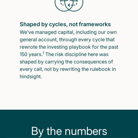
Shaped by cycles, not frameworks
We’ve managed capital, including our own
general account, through every cycle that
rewrote the investing playbook for the past
1
150 years.
The risk discipline here was
shaped by carrying the consequences of
every call, not by rewriting the rulebook in
hindsight.
By the numbers