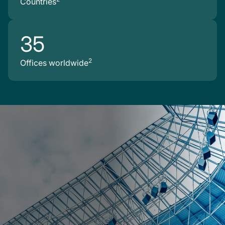
Countries
35
2
Offices worldwide