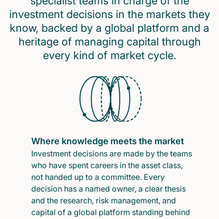
specialist teams in charge of the
investment decisions in the markets they
know, backed by a global platform and a
heritage of managing capital through
every kind of market cycle.
Where knowledge meets the market
Investment decisions are made by the teams
who have spent careers in the asset class,
not handed up to a committee. Every
decision has a named owner, a clear thesis
and the research, risk management, and
capital of a global platform standing behind