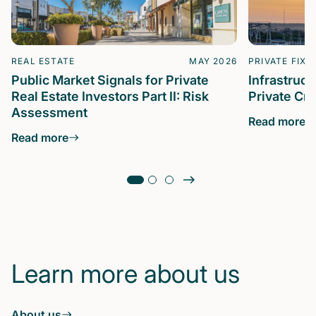
REAL ESTATE
MAY 2026
PRIVATE FIXE
Public Market Signals for Private
Infrastruc
Real Estate Investors Part II: Risk
Private Cre
Assessment
Read more
Read more
Learn more about us
About us