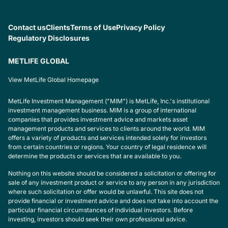
Contact us
Clients
Terms of Use
Privacy Policy
Regulatory Disclosures
METLIFE GLOBAL
View MetLife Global Homepage
MetLife Investment Management ("MIM") is MetLife, Inc.'s institutional
investment management business. MIM is a group of international
companies that provides investment advice and markets asset
management products and services to clients around the world. MIM
offers a variety of products and services intended solely for investors
from certain countries or regions. Your country of legal residence will
determine the products or services that are available to you.
Nothing on this website should be considered a solicitation or offering for
sale of any investment product or service to any person in any jurisdiction
where such solicitation or offer would be unlawful. This site does not
provide financial or investment advice and does not take into account the
particular financial circumstances of individual investors. Before
investing, investors should seek their own professional advice.