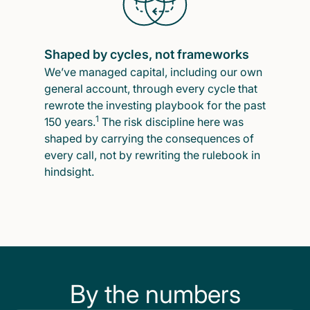
Shaped by cycles, not frameworks
We’ve managed capital, including our own
general account, through every cycle that
rewrote the investing playbook for the past
1
150 years.
The risk discipline here was
shaped by carrying the consequences of
every call, not by rewriting the rulebook in
hindsight.
By the numbers