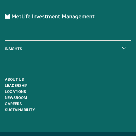
INSIGHTS
ABOUT US
LEADERSHIP
LOCATIONS
NEWSROOM
CAREERS
SUSTAINABILITY