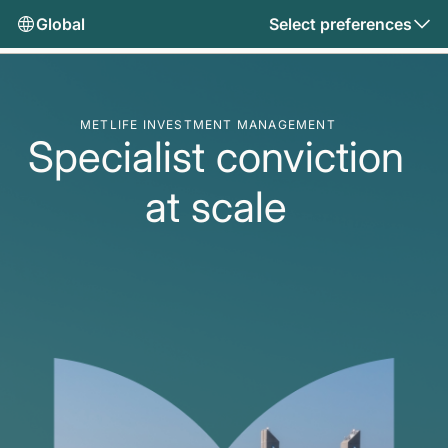
Global
Select preferences
METLIFE INVESTMENT MANAGEMENT
Specialist conviction
at scale