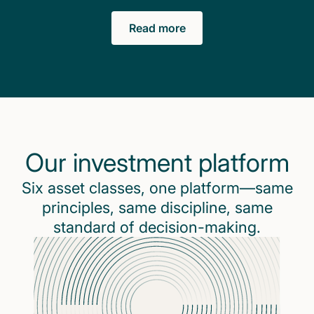
Read more
Our investment platform
Six asset classes, one platform—same
principles, same discipline, same
standard of decision-making.