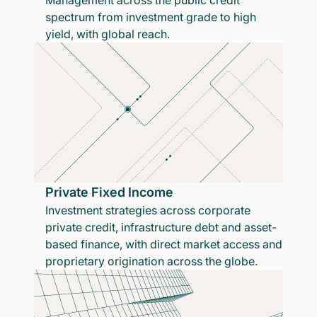
Management across the public credit
spectrum from investment grade to high
yield, with global reach.
Private Fixed Income
Investment strategies across corporate
private credit, infrastructure debt and asset-
based finance, with direct market access and
proprietary origination across the globe.