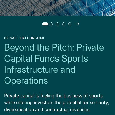
PRIVATE FIXED INCOME
Beyond the Pitch: Private
Capital Funds Sports
Infrastructure and
Operations
Private capital is fueling the business of sports,
while offering investors the potential for seniority,
diversification and contractual revenues.