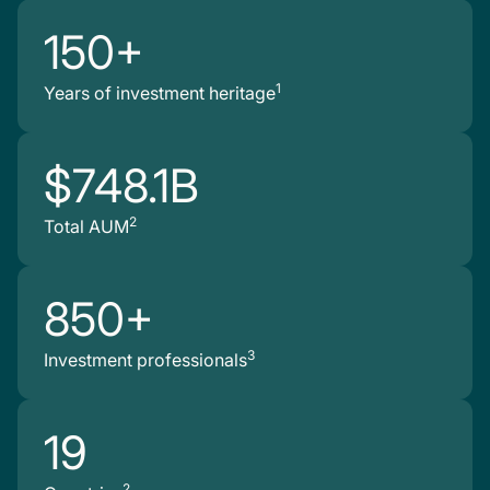
150+
1
Years of investment heritage
$748.1B
2
Total AUM
850+
3
Investment professionals
19
2