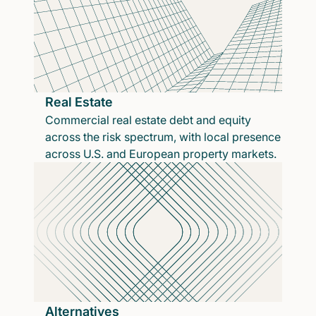
Real Estate
Commercial real estate debt and equity
across the risk spectrum, with local presence
across U.S. and European property markets.
Alternatives