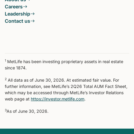
Careers
Leadership
Contact us
1
MetLife has been investing proprietary assets in real estate
since 1874.
2
All data as of June 30, 2026. At estimated fair value. For
further information, see MetLife’s 2Q26 Total AUM Fact Sheet,
which may be accessed through MetLife’s Investor Relations
web page at
https://investor.metlife.com
.
3
As of June 30, 2026.