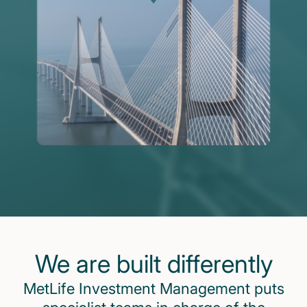
We are built differently
MetLife Investment Management puts