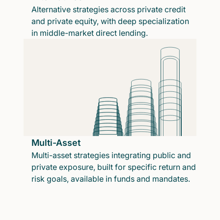
Alternative strategies across private credit
and private equity, with deep specialization
in middle-market direct lending.
Multi-Asset
Multi-asset strategies integrating public and
private exposure, built for specific return and
risk goals, available in funds and mandates.