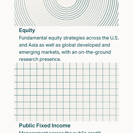
Equity
Fundamental equity strategies across the U.S.
and Asia as well as global developed and
emerging markets, with an on-the-ground
research presence.
Public Fixed Income