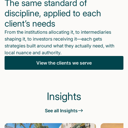
The same standard of
discipline, applied to each
client’s needs
From the institutions allocating it, to intermediaries
shaping it, to investors receiving it—each gets
strategies built around what they actually need, with
local nuance and authority.
View the clients we serve
Insights
See all Insights