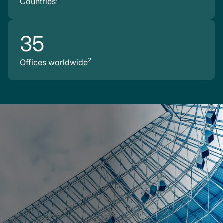
Countries
35
2
Offices worldwide