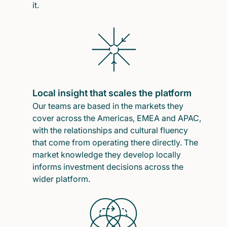
it.
Local insight that scales the platform
Our teams are based in the markets they
cover across the Americas, EMEA and APAC,
with the relationships and cultural fluency
that come from operating there directly. The
market knowledge they develop locally
informs investment decisions across the
wider platform.