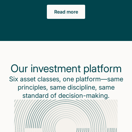
Read more
Our investment platform
Six asset classes, one platform—same
principles, same discipline, same
standard of decision-making.