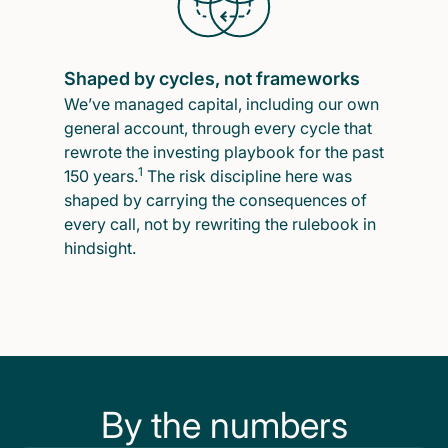
Shaped by cycles, not frameworks
We’ve managed capital, including our own
general account, through every cycle that
rewrote the investing playbook for the past
1
150 years.
The risk discipline here was
shaped by carrying the consequences of
every call, not by rewriting the rulebook in
hindsight.
By the numbers