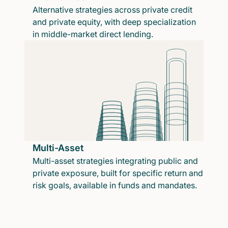
Alternative strategies across private credit
and private equity, with deep specialization
in middle-market direct lending.
Multi-Asset
Multi-asset strategies integrating public and
private exposure, built for specific return and
risk goals, available in funds and mandates.