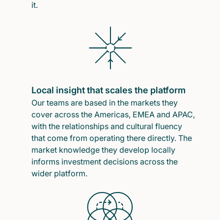
it.
Local insight that scales the platform
Our teams are based in the markets they
cover across the Americas, EMEA and APAC,
with the relationships and cultural fluency
that come from operating there directly. The
market knowledge they develop locally
informs investment decisions across the
wider platform.