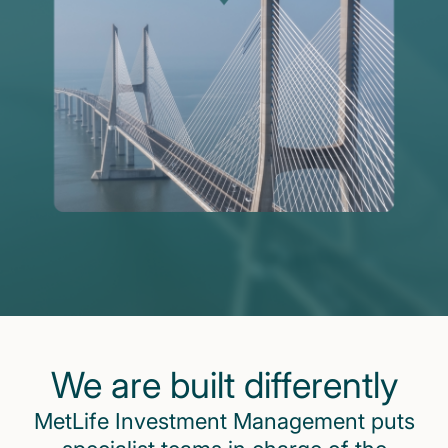
We are built differently
MetLife Investment Management puts