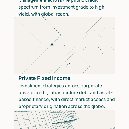
Management across the public credit
spectrum from investment grade to high
yield, with global reach.
Private Fixed Income
Investment strategies across corporate
private credit, infrastructure debt and asset-
based finance, with direct market access and
proprietary origination across the globe.