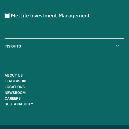
INSIGHTS
ABOUT US
LEADERSHIP
LOCATIONS
NEWSROOM
CAREERS
SUSTAINABILITY