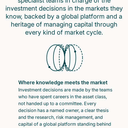
specialist teams in charge of the
investment decisions in the markets they
know, backed by a global platform and a
heritage of managing capital through
every kind of market cycle.
Where knowledge meets the market
Investment decisions are made by the teams
who have spent careers in the asset class,
not handed up to a committee. Every
decision has a named owner, a clear thesis
and the research, risk management, and
capital of a global platform standing behind