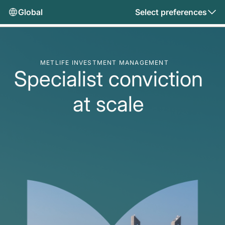
Global
Select preferences
METLIFE INVESTMENT MANAGEMENT
Specialist conviction
at scale