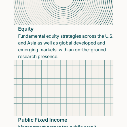
Equity
Fundamental equity strategies across the U.S.
and Asia as well as global developed and
emerging markets, with an on-the-ground
research presence.
Public Fixed Income