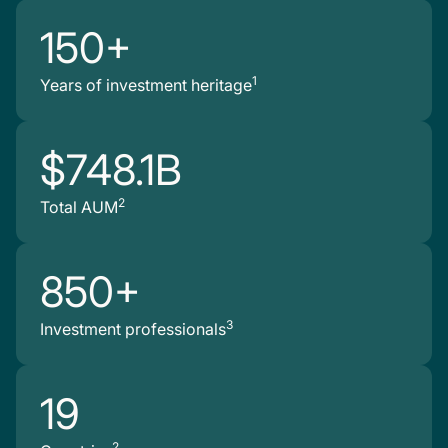
150+
1
Years of investment heritage
$748.1B
2
Total AUM
850+
3
Investment professionals
19
2