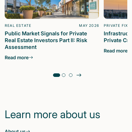
REAL ESTATE
MAY 2026
PRIVATE FIXE
Public Market Signals for Private
Infrastruc
Real Estate Investors Part II: Risk
Private Cre
Assessment
Read more
Read more
Learn more about us
About us