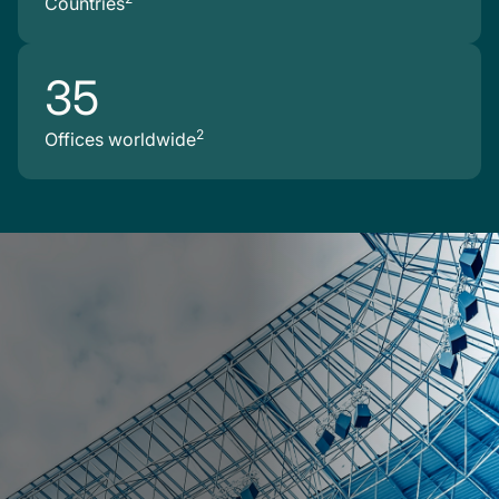
Countries
35
2
Offices worldwide