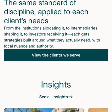
The same standard of
discipline, applied to each
client’s needs
From the institutions allocating it, to intermediaries
shaping it, to investors receiving it—each gets
strategies built around what they actually need, with
local nuance and authority.
View the clients we serve
Insights
See all Insights