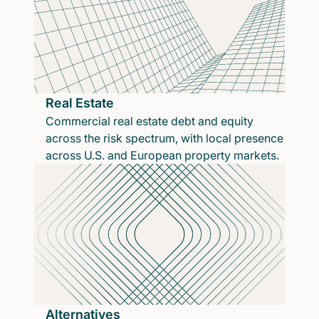
Real Estate
Commercial real estate debt and equity
across the risk spectrum, with local presence
across U.S. and European property markets.
Alternatives