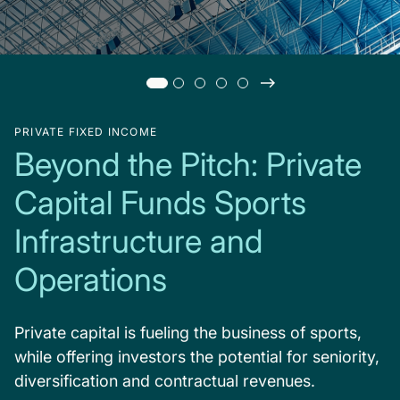
PRIVATE FIXED INCOME
Beyond the Pitch: Private
Capital Funds Sports
Infrastructure and
Operations
Private capital is fueling the business of sports,
while offering investors the potential for seniority,
diversification and contractual revenues.