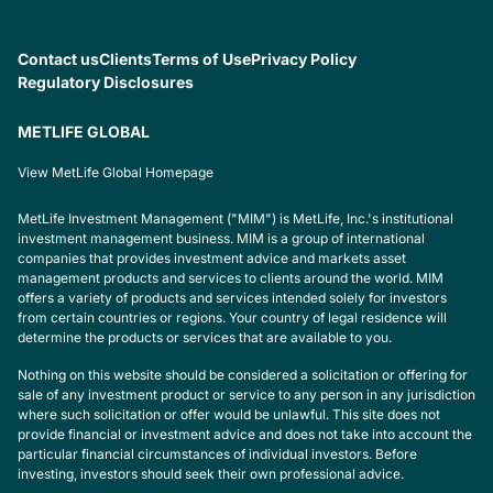
Contact us
Clients
Terms of Use
Privacy Policy
Regulatory Disclosures
METLIFE GLOBAL
View MetLife Global Homepage
MetLife Investment Management ("MIM") is MetLife, Inc.'s institutional
investment management business. MIM is a group of international
companies that provides investment advice and markets asset
management products and services to clients around the world. MIM
offers a variety of products and services intended solely for investors
from certain countries or regions. Your country of legal residence will
determine the products or services that are available to you.
Nothing on this website should be considered a solicitation or offering for
sale of any investment product or service to any person in any jurisdiction
where such solicitation or offer would be unlawful. This site does not
provide financial or investment advice and does not take into account the
particular financial circumstances of individual investors. Before
investing, investors should seek their own professional advice.