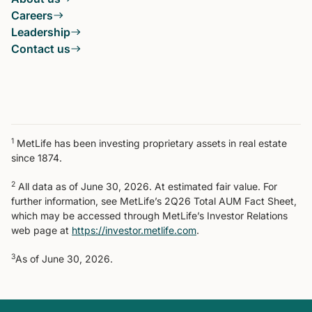
Careers
Leadership
Contact us
1
MetLife has been investing proprietary assets in real estate
since 1874.
2
All data as of June 30, 2026. At estimated fair value. For
further information, see MetLife’s 2Q26 Total AUM Fact Sheet,
which may be accessed through MetLife’s Investor Relations
web page at
https://investor.metlife.com
.
3
As of June 30, 2026.