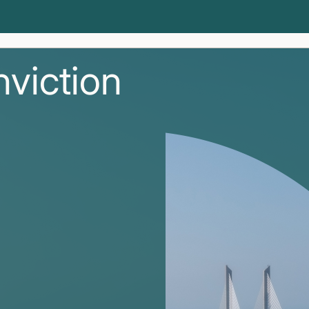
nviction