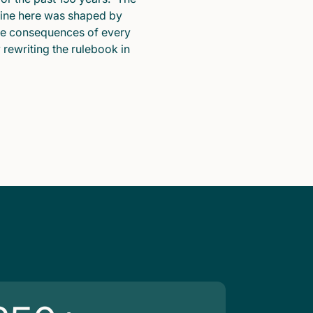
pline here was shaped by
he consequences of every
y rewriting the rulebook in