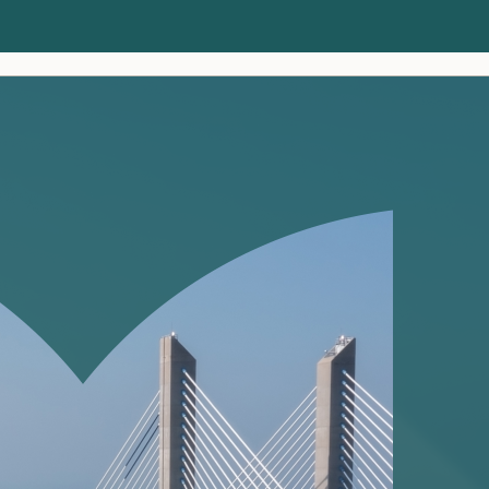
Clients
Insights
About us