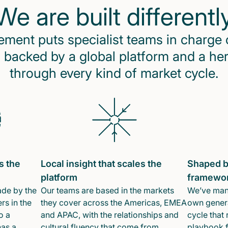
We are built differentl
ent puts specialist teams in charge 
 backed by a global platform and a he
through every kind of market cycle.
s the
Local insight that scales the
Shaped b
platform
framewo
ade by the
Our teams are based in the markets
We’ve mana
rs in the
they cover across the Americas, EMEA
own genera
o a
and APAC, with the relationships and
cycle that 
has a
cultural fluency that come from
playbook f