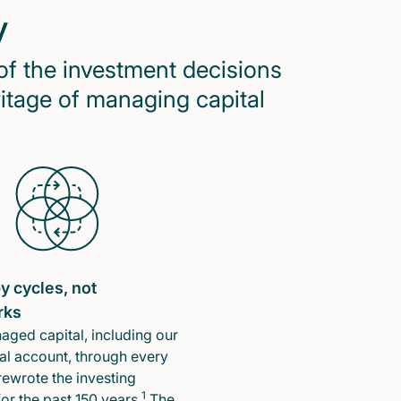
y
of the investment decisions
ritage of managing capital
y cycles, not
rks
ged capital, including our
l account, through every
rewrote the investing
1
or the past 150 years.
The