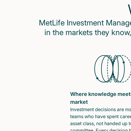
MetLife Investment Managem
in the markets they know,
Where knowledge meet
market
Investment decisions are m
teams who have spent caree
asset class, not handed up t
committee. Every decision 