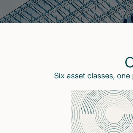
O
Six asset classes, one