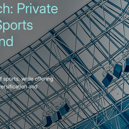
h: Private
Sports
and
f sports, while offering
versification and