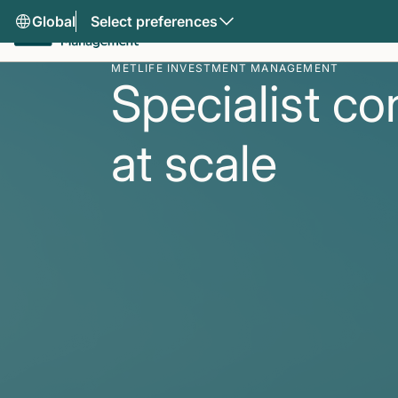
Global
Select preferences
METLIFE INVESTMENT MANAGEMENT
Specialist co
at scale