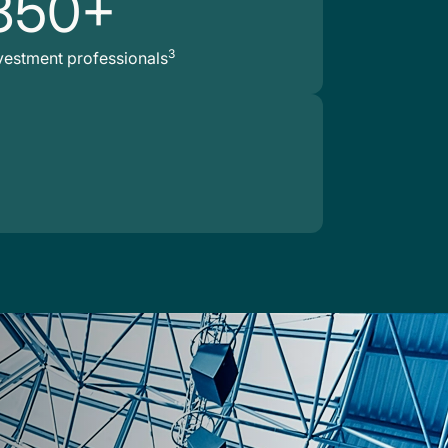
850+
3
vestment professionals