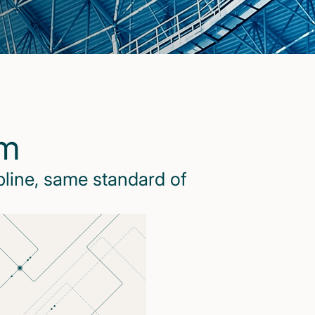
rm
pline, same standard of