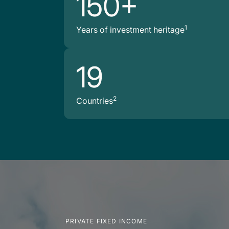
150+
1
Years of investment heritage
19
2
Countries
PRIVATE FIXED INCOME