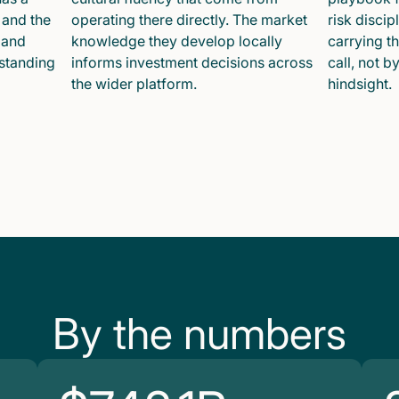
 and the
operating there directly. The market
risk disci
 and
knowledge they develop locally
carrying t
 standing
informs investment decisions across
call, not b
the wider platform.
hindsight.
By the numbers