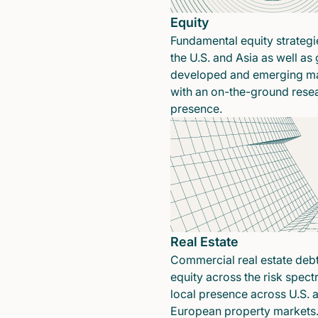
Equity
Fundamental equity strategi
the U.S. and Asia as well as 
developed and emerging ma
with an on-the-ground rese
presence.
Real Estate
Commercial real estate deb
equity across the risk spect
local presence across U.S. 
European property markets