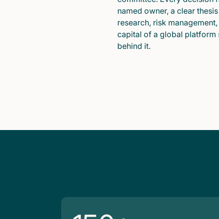
named owner, a clear thesis
research, risk management,
capital of a global platform
behind it.