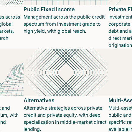
Public Fixed Income
Private 
es across
Management across the public credit
Investment
global
spectrum from investment grade to
corporate p
rkets,
high yield, with global reach.
debt and a
arch
direct mar
originatio
Alternatives
Multi-As
t and
Alternative strategies across private
Multi-asset
rum, with
credit and private equity, with deep
public and 
and
specialization in middle-market direct
specific re
.
lending.
available 