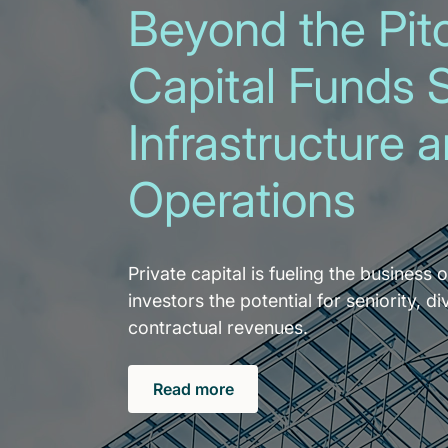
Beyond the Pitc
Capital Funds 
Infrastructure 
Operations
Private capital is fueling the business o
investors the potential for seniority, di
contractual revenues.
Read more