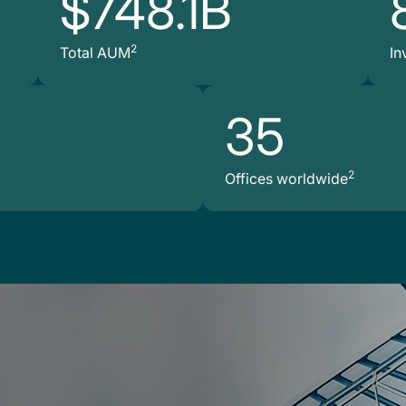
$748.1B
2
Total AUM
In
35
2
Offices worldwide