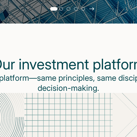
Slide
changed
Current
slide
1
of
5
ur investment platfo
slides
 platform—same principles, same disci
decision-making.