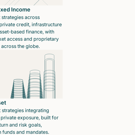
Fixed Income
 strategies across
rivate credit, infrastructure
sset-based finance, with
ket access and proprietary
n across the globe.
set
 strategies integrating
private exposure, built for
turn and risk goals,
in funds and mandates.