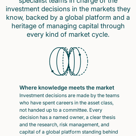
specialist teams in charge of the
investment decisions in the markets they
know, backed by a global platform and a
heritage of managing capital through
every kind of market cycle.
Where knowledge meets the market
Investment decisions are made by the teams
who have spent careers in the asset class,
not handed up to a committee. Every
decision has a named owner, a clear thesis
and the research, risk management, and
capital of a global platform standing behind