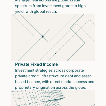
Management across the public credit
spectrum from investment grade to high
yield, with global reach.
Private Fixed Income
Investment strategies across corporate
private credit, infrastructure debt and asset-
based finance, with direct market access and
proprietary origination across the globe.