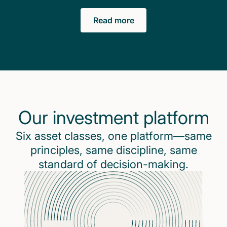
Read more
Our investment platform
Six asset classes, one platform—same
principles, same discipline, same
standard of decision-making.