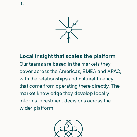
it.
Local insight that scales the platform
Our teams are based in the markets they
cover across the Americas, EMEA and APAC,
with the relationships and cultural fluency
that come from operating there directly. The
market knowledge they develop locally
informs investment decisions across the
wider platform.