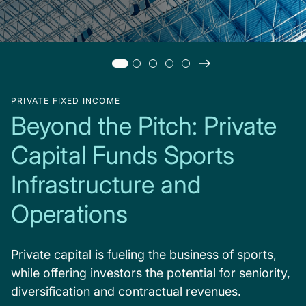
PRIVATE FIXED INCOME
Beyond the Pitch: Private
Capital Funds Sports
Infrastructure and
Operations
Private capital is fueling the business of sports,
while offering investors the potential for seniority,
diversification and contractual revenues.