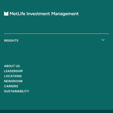
INSIGHTS
ABOUT US
LEADERSHIP
LOCATIONS
NEWSROOM
CAREERS
SUSTAINABILITY