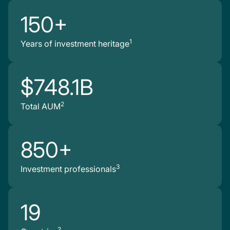
150+
1
Years of investment heritage
$748.1B
2
Total AUM
850+
3
Investment professionals
19
2