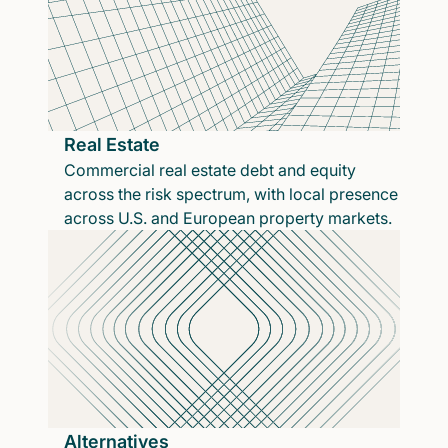
Real Estate
Commercial real estate debt and equity
across the risk spectrum, with local presence
across U.S. and European property markets.
Alternatives