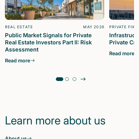
REAL ESTATE
MAY 2026
PRIVATE FIXE
Public Market Signals for Private
Infrastruc
Real Estate Investors Part II: Risk
Private Cre
Assessment
Read more
Read more
Learn more about us
About us