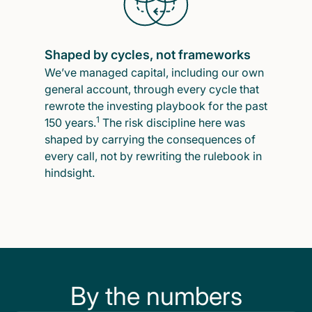
Shaped by cycles, not frameworks
We’ve managed capital, including our own
general account, through every cycle that
rewrote the investing playbook for the past
1
150 years.
The risk discipline here was
shaped by carrying the consequences of
every call, not by rewriting the rulebook in
hindsight.
By the numbers