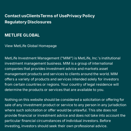
Contact us
Clients
Terms of Use
Privacy Policy
Regulatory Disclosures
METLIFE GLOBAL
View MetLife Global Homepage
MetLife Investment Management ("MIM") is MetLife, Inc.'s institutional
investment management business. MIM is a group of international
companies that provides investment advice and markets asset
management products and services to clients around the world. MIM
offers a variety of products and services intended solely for investors
from certain countries or regions. Your country of legal residence will
determine the products or services that are available to you.
Nothing on this website should be considered a solicitation or offering for
sale of any investment product or service to any person in any jurisdiction
where such solicitation or offer would be unlawful. This site does not
provide financial or investment advice and does not take into account the
particular financial circumstances of individual investors. Before
investing, investors should seek their own professional advice.