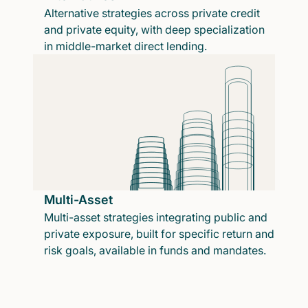
Alternative strategies across private credit
and private equity, with deep specialization
in middle-market direct lending.
Multi-Asset
Multi-asset strategies integrating public and
private exposure, built for specific return and
risk goals, available in funds and mandates.