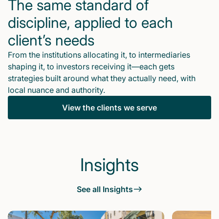
The same standard of
discipline, applied to each
client’s needs
From the institutions allocating it, to intermediaries
shaping it, to investors receiving it—each gets
strategies built around what they actually need, with
local nuance and authority.
View the clients we serve
Insights
See all Insights