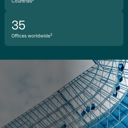
Countries
35
2
Offices worldwide