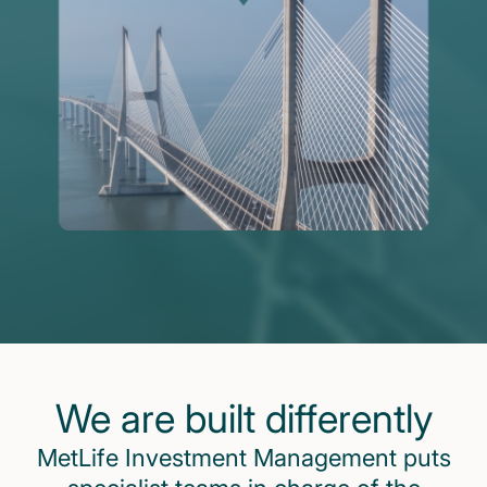
We are built differently
MetLife Investment Management puts