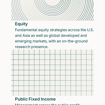
Equity
Fundamental equity strategies across the U.S.
and Asia as well as global developed and
emerging markets, with an on-the-ground
research presence.
Public Fixed Income