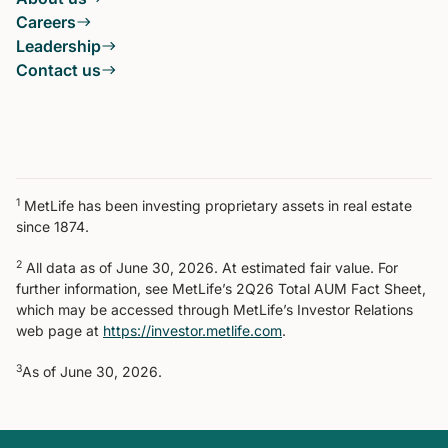
Careers
Leadership
Contact us
1
MetLife has been investing proprietary assets in real estate
since 1874.
2
All data as of June 30, 2026. At estimated fair value. For
further information, see MetLife’s 2Q26 Total AUM Fact Sheet,
which may be accessed through MetLife’s Investor Relations
web page at
https://investor.metlife.com
.
3
As of June 30, 2026.