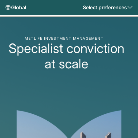
Global
Select preferences
METLIFE INVESTMENT MANAGEMENT
Specialist conviction
at scale