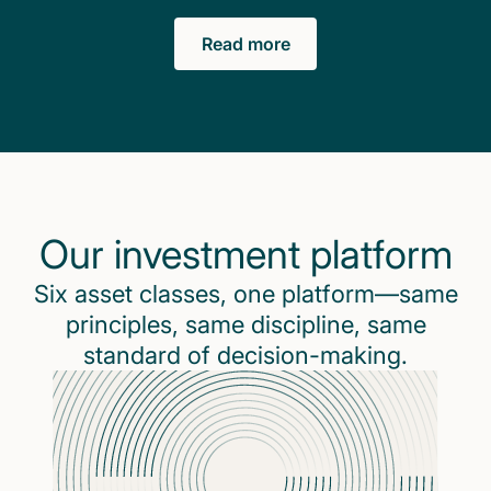
Read more
Our investment platform
Six asset classes, one platform—same
principles, same discipline, same
standard of decision-making.