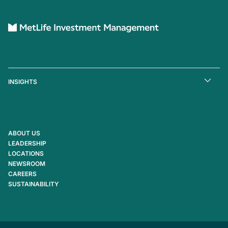
INSIGHTS
ABOUT US
LEADERSHIP
LOCATIONS
NEWSROOM
CAREERS
SUSTAINABILITY