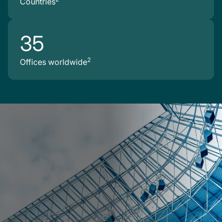
Countries
35
2
Offices worldwide