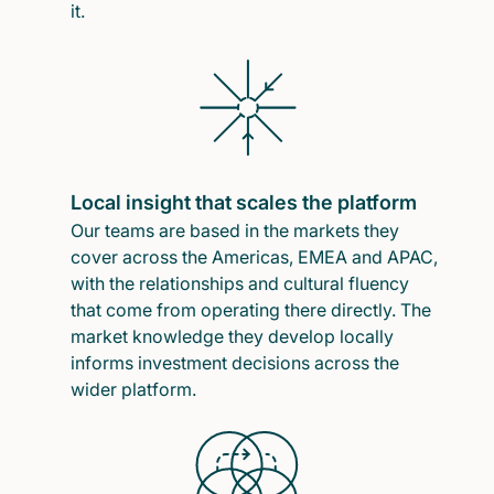
it.
Local insight that scales the platform
Our teams are based in the markets they
cover across the Americas, EMEA and APAC,
with the relationships and cultural fluency
that come from operating there directly. The
market knowledge they develop locally
informs investment decisions across the
wider platform.