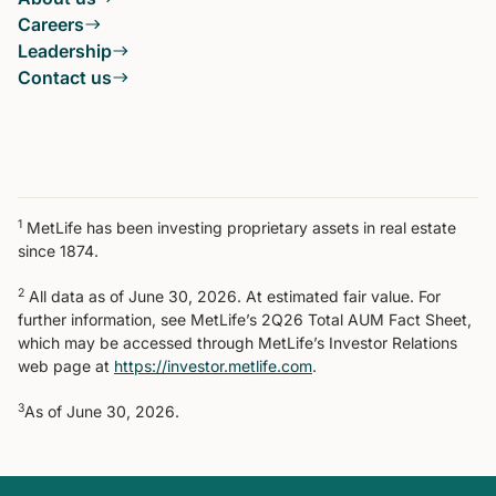
Careers
Leadership
Contact us
1
MetLife has been investing proprietary assets in real estate
since 1874.
2
All data as of June 30, 2026. At estimated fair value. For
further information, see MetLife’s 2Q26 Total AUM Fact Sheet,
which may be accessed through MetLife’s Investor Relations
web page at
https://investor.metlife.com
.
3
As of June 30, 2026.