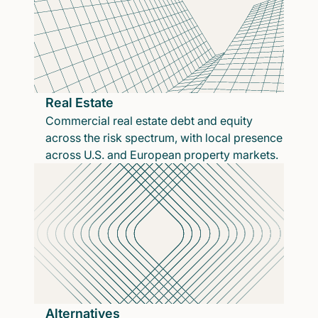
Real Estate
Commercial real estate debt and equity
across the risk spectrum, with local presence
across U.S. and European property markets.
Alternatives