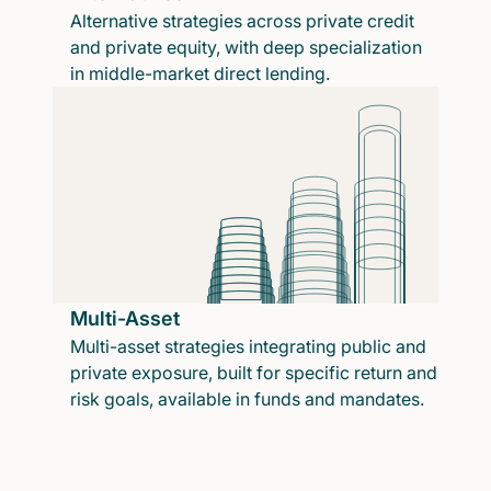
Alternative strategies across private credit
and private equity, with deep specialization
in middle-market direct lending.
Multi-Asset
Multi-asset strategies integrating public and
private exposure, built for specific return and
risk goals, available in funds and mandates.