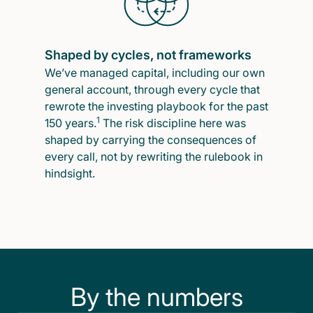
Shaped by cycles, not frameworks
We’ve managed capital, including our own
general account, through every cycle that
rewrote the investing playbook for the past
1
150 years.
The risk discipline here was
shaped by carrying the consequences of
every call, not by rewriting the rulebook in
hindsight.
By the numbers