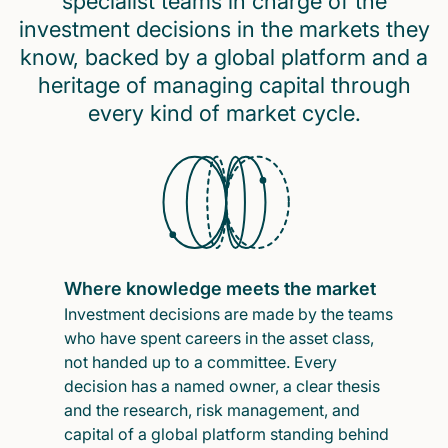
specialist teams in charge of the
investment decisions in the markets they
know, backed by a global platform and a
heritage of managing capital through
every kind of market cycle.
Where knowledge meets the market
Investment decisions are made by the teams
who have spent careers in the asset class,
not handed up to a committee. Every
decision has a named owner, a clear thesis
and the research, risk management, and
capital of a global platform standing behind