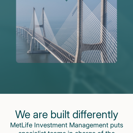
We are built differently
MetLife Investment Management puts