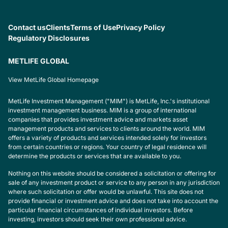
Contact us
Clients
Terms of Use
Privacy Policy
Regulatory Disclosures
METLIFE GLOBAL
View MetLife Global Homepage
MetLife Investment Management ("MIM") is MetLife, Inc.'s institutional
investment management business. MIM is a group of international
companies that provides investment advice and markets asset
management products and services to clients around the world. MIM
offers a variety of products and services intended solely for investors
from certain countries or regions. Your country of legal residence will
determine the products or services that are available to you.
Nothing on this website should be considered a solicitation or offering for
sale of any investment product or service to any person in any jurisdiction
where such solicitation or offer would be unlawful. This site does not
provide financial or investment advice and does not take into account the
particular financial circumstances of individual investors. Before
investing, investors should seek their own professional advice.