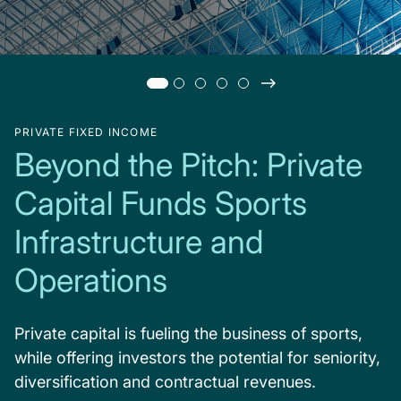
PRIVATE FIXED INCOME
Beyond the Pitch: Private
Capital Funds Sports
Infrastructure and
Operations
Private capital is fueling the business of sports,
while offering investors the potential for seniority,
diversification and contractual revenues.