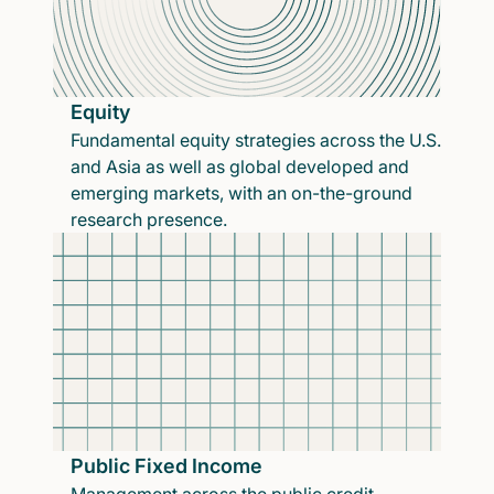
Equity
Fundamental equity strategies across the U.S.
and Asia as well as global developed and
emerging markets, with an on-the-ground
research presence.
Public Fixed Income