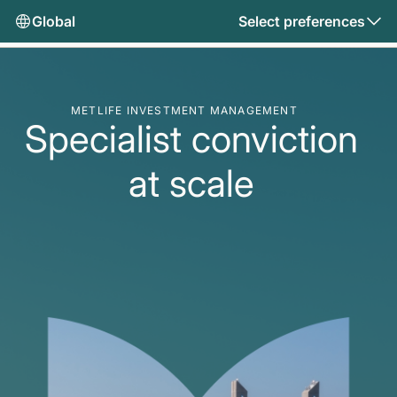
Global
Select preferences
METLIFE INVESTMENT MANAGEMENT
Specialist conviction
at scale