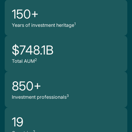
150+
1
Years of investment heritage
$748.1B
2
Total AUM
850+
3
Investment professionals
19
2