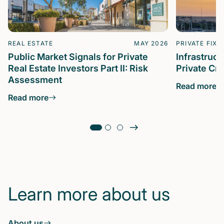
REAL ESTATE
MAY 2026
PRIVATE FIXE
Public Market Signals for Private
Infrastruc
Real Estate Investors Part II: Risk
Private Cre
Assessment
Read more
Read more
Learn more about us
About us