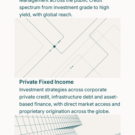
Management across the public credit
spectrum from investment grade to high
yield, with global reach.
Private Fixed Income
Investment strategies across corporate
private credit, infrastructure debt and asset-
based finance, with direct market access and
proprietary origination across the globe.