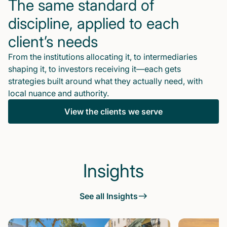
The same standard of
discipline, applied to each
client’s needs
From the institutions allocating it, to intermediaries
shaping it, to investors receiving it—each gets
strategies built around what they actually need, with
local nuance and authority.
View the clients we serve
Insights
See all Insights