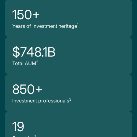
150+
1
Years of investment heritage
$748.1B
2
Total AUM
850+
3
Investment professionals
19
2