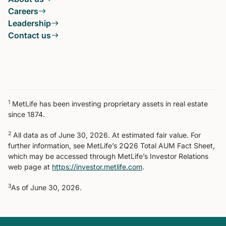
Careers
Leadership
Contact us
1
MetLife has been investing proprietary assets in real estate
since 1874.
2
All data as of June 30, 2026. At estimated fair value. For
further information, see MetLife’s 2Q26 Total AUM Fact Sheet,
which may be accessed through MetLife’s Investor Relations
web page at
https://investor.metlife.com
.
3
As of June 30, 2026.