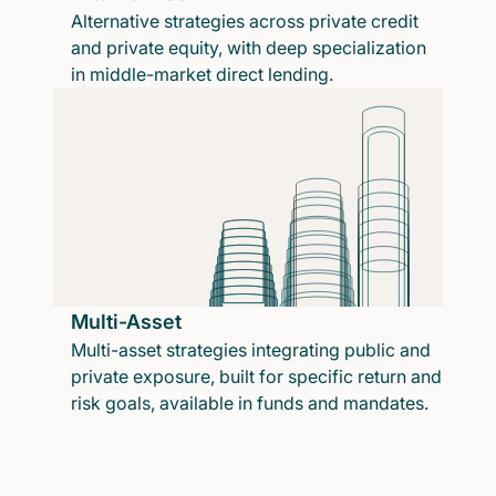
Alternative strategies across private credit
and private equity, with deep specialization
in middle-market direct lending.
Multi-Asset
Multi-asset strategies integrating public and
private exposure, built for specific return and
risk goals, available in funds and mandates.