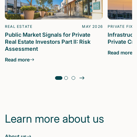
REAL ESTATE
MAY 2026
PRIVATE FIXE
Public Market Signals for Private
Infrastruc
Real Estate Investors Part II: Risk
Private Cre
Assessment
Read more
Read more
Learn more about us
About us