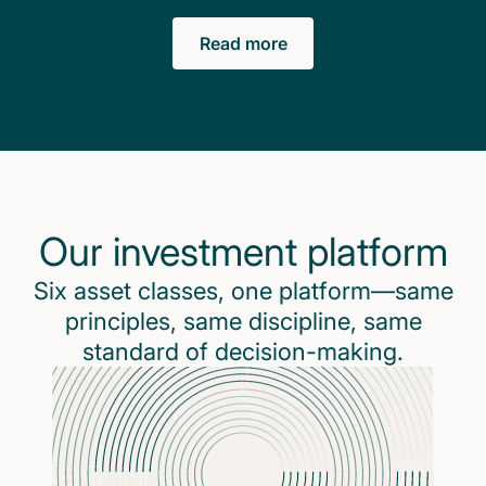
Read more
Our investment platform
Six asset classes, one platform—same
principles, same discipline, same
standard of decision-making.