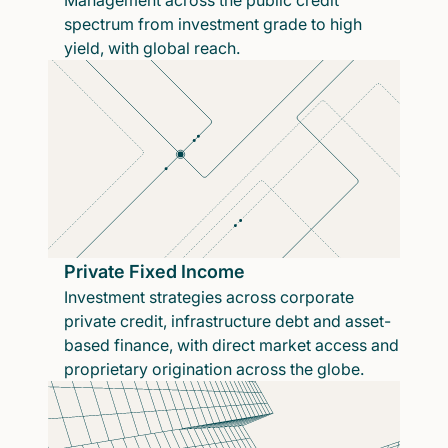
Management across the public credit
spectrum from investment grade to high
yield, with global reach.
Private Fixed Income
Investment strategies across corporate
private credit, infrastructure debt and asset-
based finance, with direct market access and
proprietary origination across the globe.