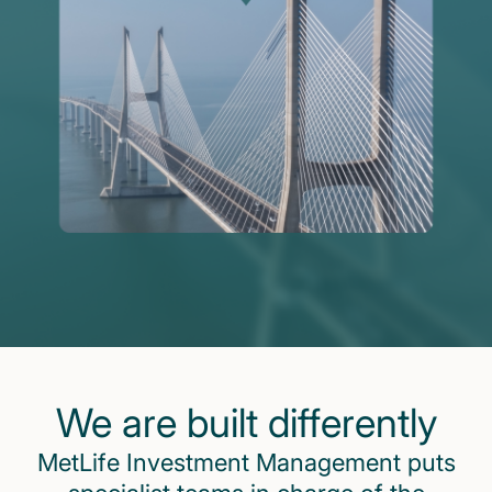
We are built differently
MetLife Investment Management puts