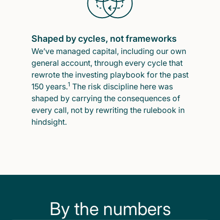
Shaped by cycles, not frameworks
We’ve managed capital, including our own
general account, through every cycle that
rewrote the investing playbook for the past
1
150 years.
The risk discipline here was
shaped by carrying the consequences of
every call, not by rewriting the rulebook in
hindsight.
By the numbers