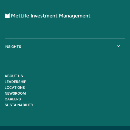
INSIGHTS
ABOUT US
LEADERSHIP
LOCATIONS
NEWSROOM
CAREERS
SUSTAINABILITY