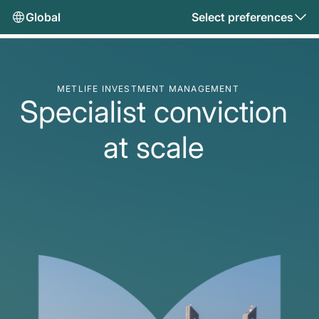
Global
Select preferences
METLIFE INVESTMENT MANAGEMENT
Specialist conviction
at scale