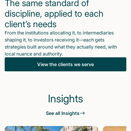
The same standard of
discipline, applied to each
client’s needs
From the institutions allocating it, to intermediaries
shaping it, to investors receiving it—each gets
strategies built around what they actually need, with
local nuance and authority.
View the clients we serve
Insights
See all Insights