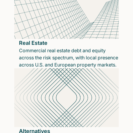
Real Estate
Commercial real estate debt and equity
across the risk spectrum, with local presence
across U.S. and European property markets.
Alternatives