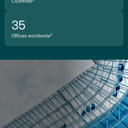
Countries
35
2
Offices worldwide