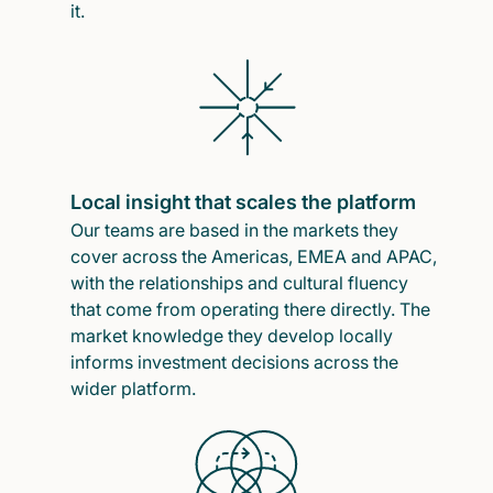
it.
Local insight that scales the platform
Our teams are based in the markets they
cover across the Americas, EMEA and APAC,
with the relationships and cultural fluency
that come from operating there directly. The
market knowledge they develop locally
informs investment decisions across the
wider platform.