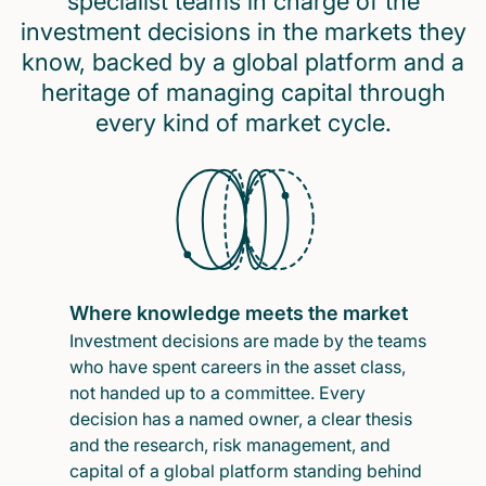
specialist teams in charge of the
investment decisions in the markets they
know, backed by a global platform and a
heritage of managing capital through
every kind of market cycle.
Where knowledge meets the market
Investment decisions are made by the teams
who have spent careers in the asset class,
not handed up to a committee. Every
decision has a named owner, a clear thesis
and the research, risk management, and
capital of a global platform standing behind