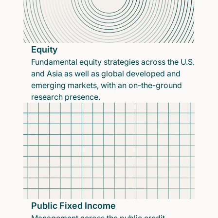
Equity
Fundamental equity strategies across the U.S.
and Asia as well as global developed and
emerging markets, with an on-the-ground
research presence.
Public Fixed Income