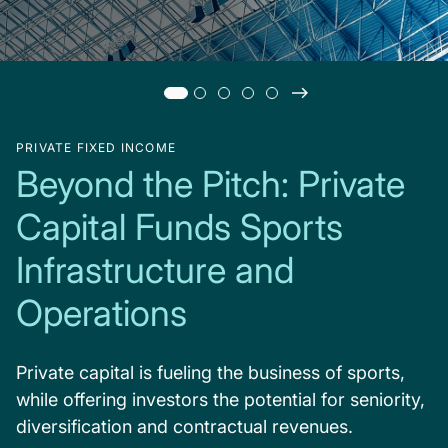
PRIVATE FIXED INCOME
Beyond the Pitch: Private
Capital Funds Sports
Infrastructure and
Operations
Private capital is fueling the business of sports,
while offering investors the potential for seniority,
diversification and contractual revenues.