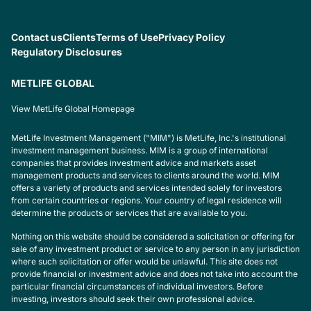
Contact us
Clients
Terms of Use
Privacy Policy
Regulatory Disclosures
METLIFE GLOBAL
View MetLife Global Homepage
MetLife Investment Management ("MIM") is MetLife, Inc.'s institutional
investment management business. MIM is a group of international
companies that provides investment advice and markets asset
management products and services to clients around the world. MIM
offers a variety of products and services intended solely for investors
from certain countries or regions. Your country of legal residence will
determine the products or services that are available to you.
Nothing on this website should be considered a solicitation or offering for
sale of any investment product or service to any person in any jurisdiction
where such solicitation or offer would be unlawful. This site does not
provide financial or investment advice and does not take into account the
particular financial circumstances of individual investors. Before
investing, investors should seek their own professional advice.