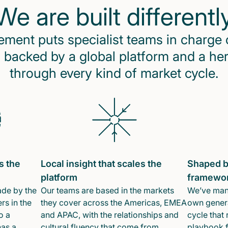
We are built differentl
ent puts specialist teams in charge 
 backed by a global platform and a he
through every kind of market cycle.
s the
Local insight that scales the
Shaped b
platform
framewo
ade by the
Our teams are based in the markets
We’ve mana
rs in the
they cover across the Americas, EMEA
own genera
o a
and APAC, with the relationships and
cycle that 
has a
cultural fluency that come from
playbook f