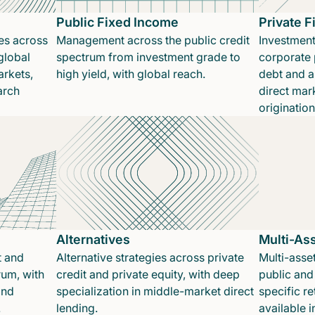
Public Fixed Income
Private 
es across
Management across the public credit
Investment
global
spectrum from investment grade to
corporate p
rkets,
high yield, with global reach.
debt and a
arch
direct mar
originatio
Alternatives
Multi-As
t and
Alternative strategies across private
Multi-asset
rum, with
credit and private equity, with deep
public and 
and
specialization in middle-market direct
specific re
.
lending.
available 