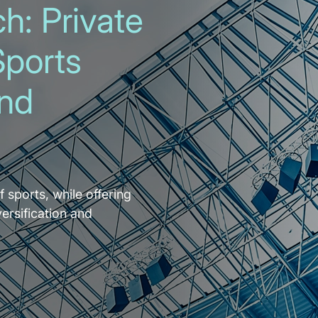
h: Private
Sports
and
f sports, while offering
versification and