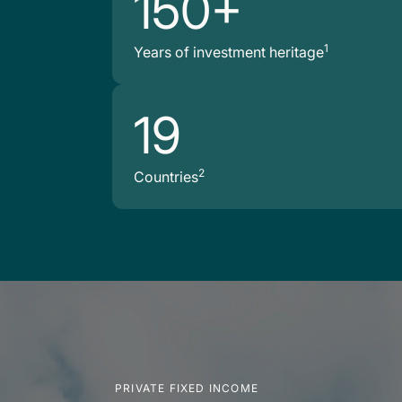
150+
1
Years of investment heritage
19
2
Countries
PRIVATE FIXED INCOME