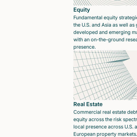
Equity
Fundamental equity strategi
the U.S. and Asia as well as 
developed and emerging ma
with an on-the-ground rese
presence.
Real Estate
Commercial real estate deb
equity across the risk spect
local presence across U.S. 
European property markets