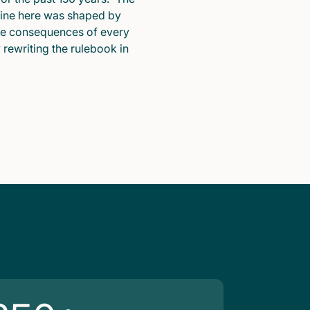
pline here was shaped by
he consequences of every
y rewriting the rulebook in