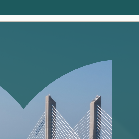
Clients
Insights
About us