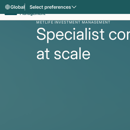
Global
Select preferences
METLIFE INVESTMENT MANAGEMENT
Specialist co
at scale