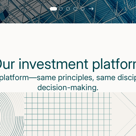
Slide
changed
Current
slide
1
of
5
ur investment platfo
slides
 platform—same principles, same disci
decision-making.