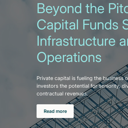
Beyond the Pitc
Capital Funds 
Infrastructure 
Operations
Private capital is fueling the business o
investors the potential for seniority, di
contractual revenues.
Read more