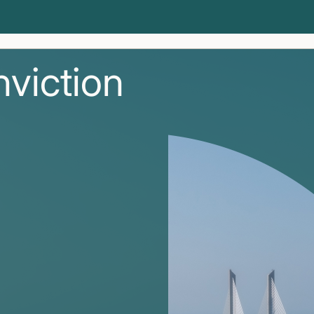
nviction