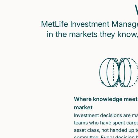
MetLife Investment Managem
in the markets they know,
Where knowledge meet
market
Investment decisions are m
teams who have spent caree
asset class, not handed up t
committee. Every decision 