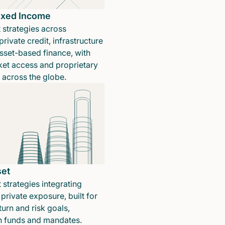
Fixed Income
 strategies across
rivate credit, infrastructure
sset-based finance, with
ket access and proprietary
n across the globe.
set
 strategies integrating
private exposure, built for
turn and risk goals,
in funds and mandates.