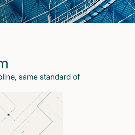
rm
pline, same standard of