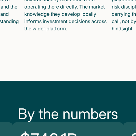
 and the
operating there directly. The market
risk disci
 and
knowledge they develop locally
carrying t
 standing
informs investment decisions across
call, not b
the wider platform.
hindsight.
By the numbers