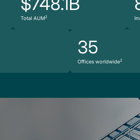
$748.1B
2
Total AUM
In
35
2
Offices worldwide