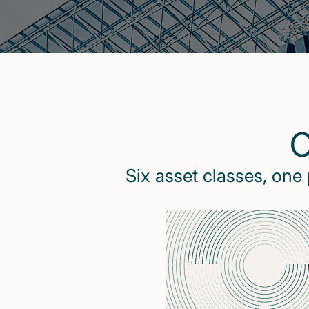
O
Six asset classes, one