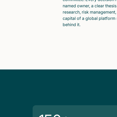
named owner, a clear thesis
research, risk management,
capital of a global platform
behind it.