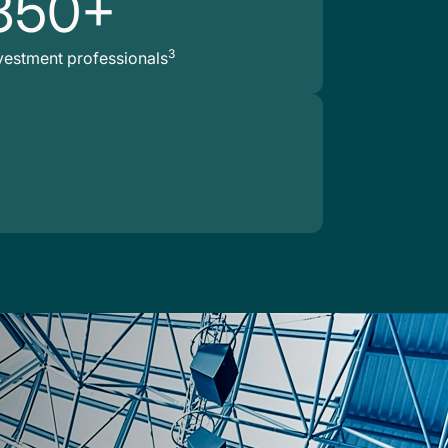
850+
3
vestment professionals