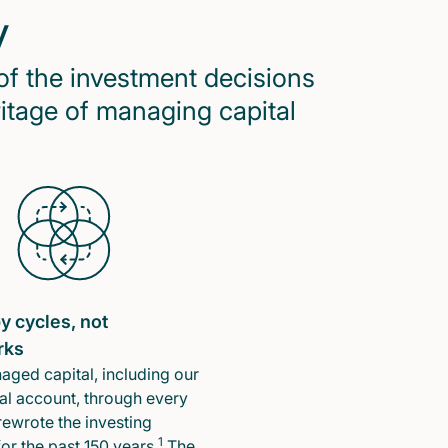
y
of the investment decisions
ritage of managing capital
y cycles, not
rks
ged capital, including our
l account, through every
rewrote the investing
1
or the past 150 years.
The