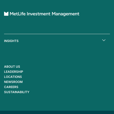
INSIGHTS
ABOUT US
LEADERSHIP
LOCATIONS
NEWSROOM
CAREERS
SUSTAINABILITY