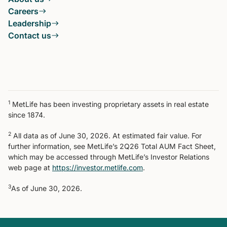
Careers
Leadership
Contact us
1
MetLife has been investing proprietary assets in real estate
since 1874.
2
All data as of June 30, 2026. At estimated fair value. For
further information, see MetLife’s 2Q26 Total AUM Fact Sheet,
which may be accessed through MetLife’s Investor Relations
web page at
https://investor.metlife.com
.
3
As of June 30, 2026.