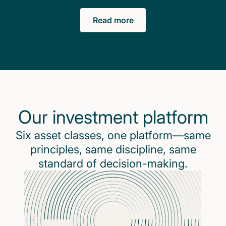
Read more
Our investment platform
Six asset classes, one platform—same
principles, same discipline, same
standard of decision-making.