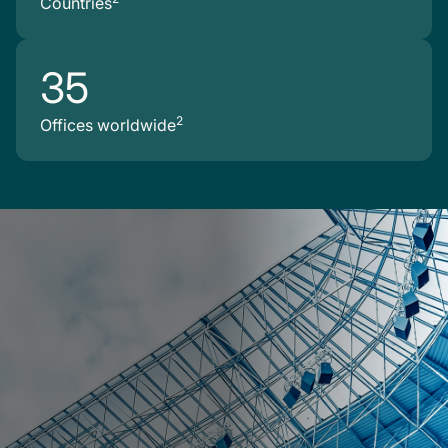
Countries
35
2
Offices worldwide