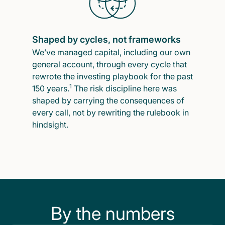
Shaped by cycles, not frameworks
We’ve managed capital, including our own
general account, through every cycle that
rewrote the investing playbook for the past
1
150 years.
The risk discipline here was
shaped by carrying the consequences of
every call, not by rewriting the rulebook in
hindsight.
By the numbers