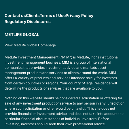
Contact us
Clients
Terms of Use
Privacy Policy
Regulatory Disclosures
METLIFE GLOBAL
View MetLife Global Homepage
MetLife Investment Management ("MIM") is MetLife, Inc.'s institutional
investment management business. MIM is a group of international
companies that provides investment advice and markets asset
management products and services to clients around the world. MIM
offers a variety of products and services intended solely for investors
from certain countries or regions. Your country of legal residence will
determine the products or services that are available to you.
Nothing on this website should be considered a solicitation or offering for
sale of any investment product or service to any person in any jurisdiction
where such solicitation or offer would be unlawful. This site does not
provide financial or investment advice and does not take into account the
particular financial circumstances of individual investors. Before
investing, investors should seek their own professional advice.