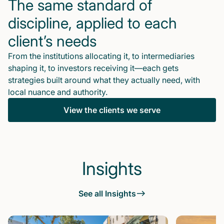
The same standard of
discipline, applied to each
client’s needs
From the institutions allocating it, to intermediaries
shaping it, to investors receiving it—each gets
strategies built around what they actually need, with
local nuance and authority.
View the clients we serve
Insights
See all Insights