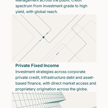
Management across the public credit
spectrum from investment grade to high
yield, with global reach.
Private Fixed Income
Investment strategies across corporate
private credit, infrastructure debt and asset-
based finance, with direct market access and
proprietary origination across the globe.