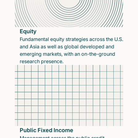
Equity
Fundamental equity strategies across the U.S.
and Asia as well as global developed and
emerging markets, with an on-the-ground
research presence.
Public Fixed Income