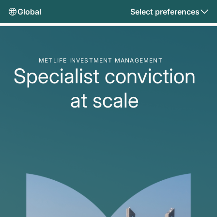
Global
Select preferences
METLIFE INVESTMENT MANAGEMENT
Specialist conviction
at scale