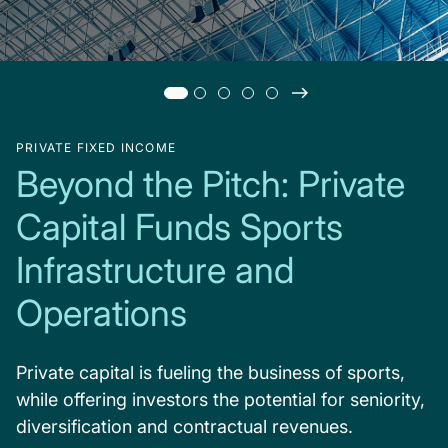
PRIVATE FIXED INCOME
Beyond the Pitch: Private
Capital Funds Sports
Infrastructure and
Operations
Private capital is fueling the business of sports,
while offering investors the potential for seniority,
diversification and contractual revenues.