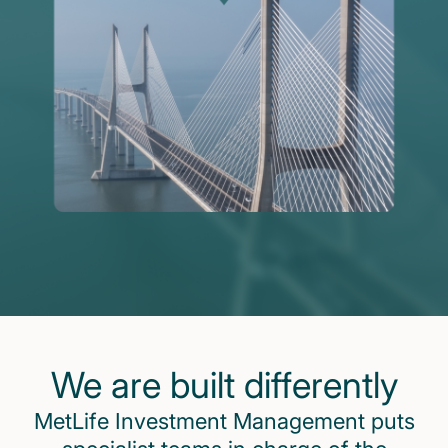
We are built differently
MetLife Investment Management puts