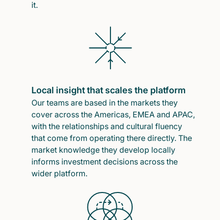
it.
Local insight that scales the platform
Our teams are based in the markets they
cover across the Americas, EMEA and APAC,
with the relationships and cultural fluency
that come from operating there directly. The
market knowledge they develop locally
informs investment decisions across the
wider platform.