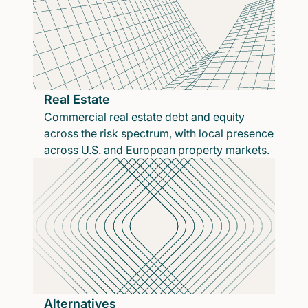
Real Estate
Commercial real estate debt and equity
across the risk spectrum, with local presence
across U.S. and European property markets.
Alternatives