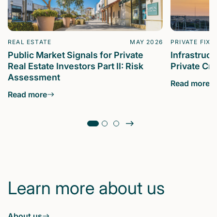
REAL ESTATE
MAY 2026
PRIVATE FIXE
Public Market Signals for Private
Infrastruc
Real Estate Investors Part II: Risk
Private Cre
Assessment
Read more
Read more
Learn more about us
About us