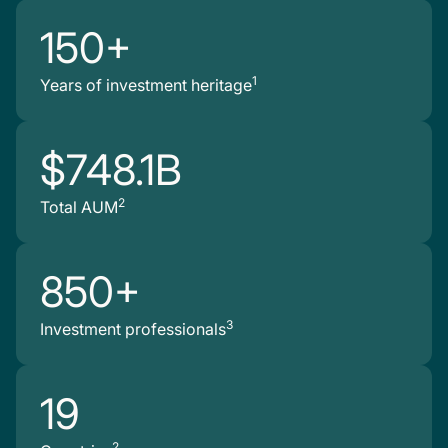
150+
1
Years of investment heritage
$748.1B
2
Total AUM
850+
3
Investment professionals
19
2