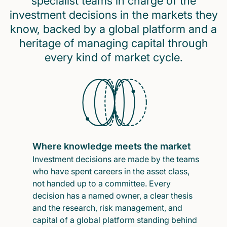
specialist teams in charge of the
investment decisions in the markets they
know, backed by a global platform and a
heritage of managing capital through
every kind of market cycle.
Where knowledge meets the market
Investment decisions are made by the teams
who have spent careers in the asset class,
not handed up to a committee. Every
decision has a named owner, a clear thesis
and the research, risk management, and
capital of a global platform standing behind