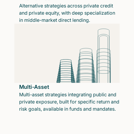
Alternative strategies across private credit
and private equity, with deep specialization
in middle-market direct lending.
Multi-Asset
Multi-asset strategies integrating public and
private exposure, built for specific return and
risk goals, available in funds and mandates.