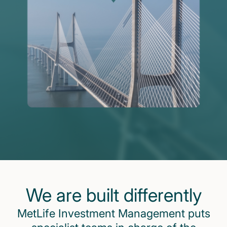
We are built differently
MetLife Investment Management puts