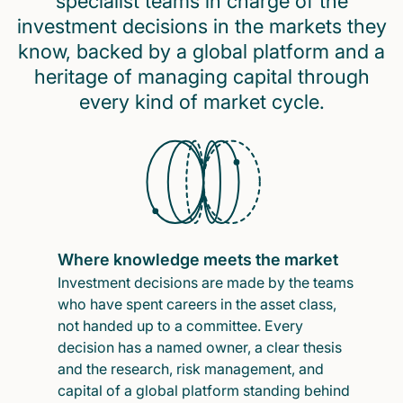
specialist teams in charge of the
investment decisions in the markets they
know, backed by a global platform and a
heritage of managing capital through
every kind of market cycle.
Where knowledge meets the market
Investment decisions are made by the teams
who have spent careers in the asset class,
not handed up to a committee. Every
decision has a named owner, a clear thesis
and the research, risk management, and
capital of a global platform standing behind