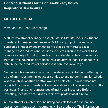
Contact us
Clients
Terms of Use
Privacy Policy
Regulatory Disclosures
METLIFE GLOBAL
View MetLife Global Homepage
MetLife Investment Management ("MIM") is MetLife, Inc.'s institutional
investment management business. MIM is a group of international
companies that provides investment advice and markets asset
management products and services to clients around the world. MIM
offers a variety of products and services intended solely for investors
from certain countries or regions. Your country of legal residence will
determine the products or services that are available to you.
Nothing on this website should be considered a solicitation or offering for
sale of any investment product or service to any person in any jurisdiction
where such solicitation or offer would be unlawful. This site does not
provide financial or investment advice and does not take into account the
particular financial circumstances of individual investors. Before
investing, investors should seek their own professional advice.
All investments involve risk, including possible loss of principal; no
guarantee is made that investments will be profitable. The information