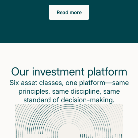
Read more
Our investment platform
Six asset classes, one platform—same
principles, same discipline, same
standard of decision-making.