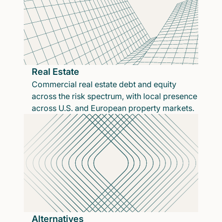
Real Estate
Commercial real estate debt and equity
across the risk spectrum, with local presence
across U.S. and European property markets.
Alternatives