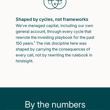
Shaped by cycles, not frameworks
We’ve managed capital, including our own
general account, through every cycle that
rewrote the investing playbook for the past
1
150 years.
The risk discipline here was
shaped by carrying the consequences of
every call, not by rewriting the rulebook in
hindsight.
By the numbers