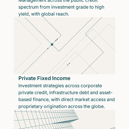
Management across the public credit
spectrum from investment grade to high
yield, with global reach.
Private Fixed Income
Investment strategies across corporate
private credit, infrastructure debt and asset-
based finance, with direct market access and
proprietary origination across the globe.