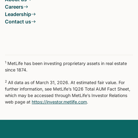
Careers
Leadership
Contact us
1
MetLife has been investing proprietary assets in real estate
since 1874.
2
All data as of March 31, 2026. At estimated fair value. For
further information, see MetLife’s 1Q26 Total AUM Fact Sheet,
which may be accessed through MetLife’s Investor Relations
web page at
https://investor.metlife.com
.