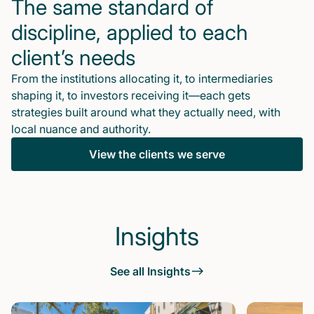
The same standard of
discipline, applied to each
client’s needs
From the institutions allocating it, to intermediaries
shaping it, to investors receiving it—each gets
strategies built around what they actually need, with
local nuance and authority.
View the clients we serve
Insights
See all Insights