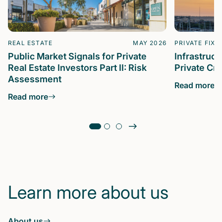
REAL ESTATE
MAY 2026
PRIVATE FIXE
Public Market Signals for Private
Infrastruc
Real Estate Investors Part II: Risk
Private Cre
Assessment
Read more
Read more
Learn more about us
About us