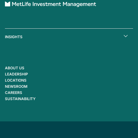
INSIGHTS
ABOUT US
LEADERSHIP
LOCATIONS
NEWSROOM
CAREERS
SUSTAINABILITY