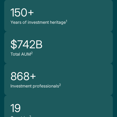
150+
1
Years of investment heritage
$742B
2
Total AUM
868+
2
Investment professionals
19
2