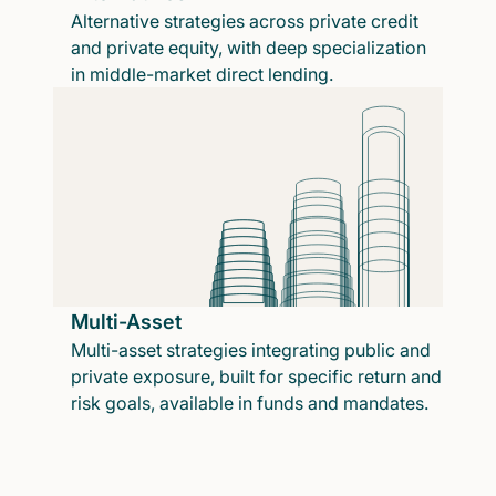
Alternative strategies across private credit
and private equity, with deep specialization
in middle-market direct lending.
Multi-Asset
Multi-asset strategies integrating public and
private exposure, built for specific return and
risk goals, available in funds and mandates.