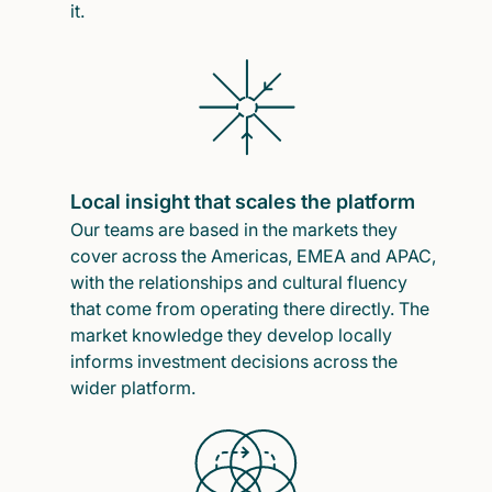
it.
Local insight that scales the platform
Our teams are based in the markets they
cover across the Americas, EMEA and APAC,
with the relationships and cultural fluency
that come from operating there directly. The
market knowledge they develop locally
informs investment decisions across the
wider platform.