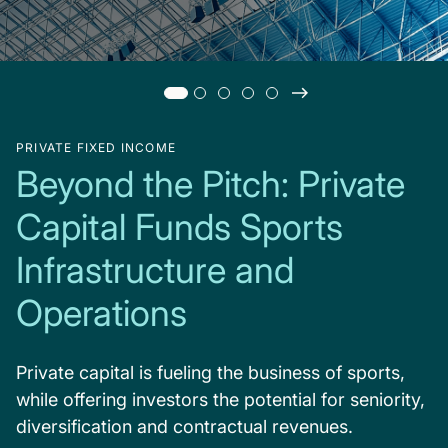
PRIVATE FIXED INCOME
Beyond the Pitch: Private
Capital Funds Sports
Infrastructure and
Operations
Private capital is fueling the business of sports,
while offering investors the potential for seniority,
diversification and contractual revenues.