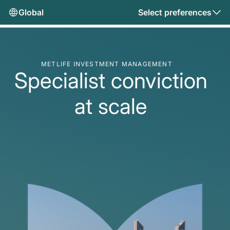
Global
Select preferences
METLIFE INVESTMENT MANAGEMENT
Specialist conviction
at scale