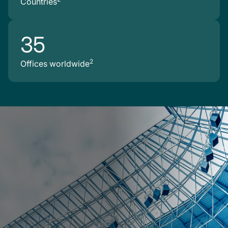
Countries
35
2
Offices worldwide