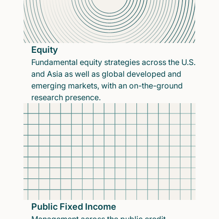
Equity
Fundamental equity strategies across the U.S.
and Asia as well as global developed and
emerging markets, with an on-the-ground
research presence.
Public Fixed Income