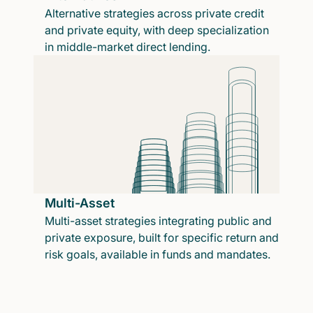
Alternative strategies across private credit
and private equity, with deep specialization
in middle-market direct lending.
Multi-Asset
Multi-asset strategies integrating public and
private exposure, built for specific return and
risk goals, available in funds and mandates.