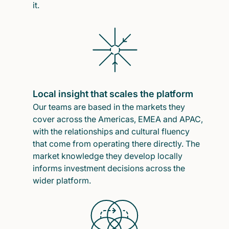
it.
Local insight that scales the platform
Our teams are based in the markets they
cover across the Americas, EMEA and APAC,
with the relationships and cultural fluency
that come from operating there directly. The
market knowledge they develop locally
informs investment decisions across the
wider platform.