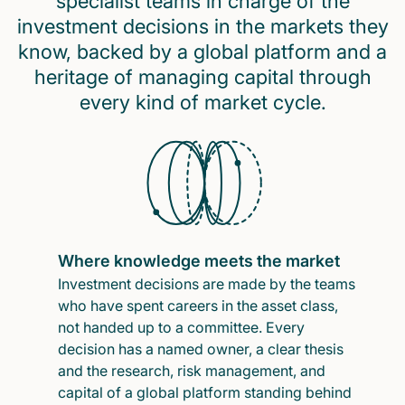
specialist teams in charge of the
investment decisions in the markets they
know, backed by a global platform and a
heritage of managing capital through
every kind of market cycle.
Where knowledge meets the market
Investment decisions are made by the teams
who have spent careers in the asset class,
not handed up to a committee. Every
decision has a named owner, a clear thesis
and the research, risk management, and
capital of a global platform standing behind