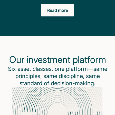
Read more
Our investment platform
Six asset classes, one platform—same
principles, same discipline, same
standard of decision-making.