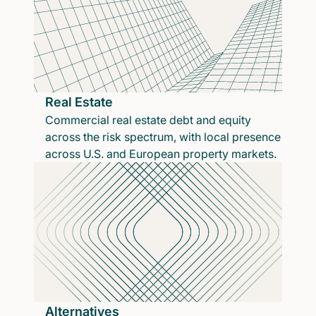
Real Estate
Commercial real estate debt and equity
across the risk spectrum, with local presence
across U.S. and European property markets.
Alternatives