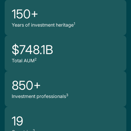
150+
1
Years of investment heritage
$748.1B
2
Total AUM
850+
3
Investment professionals
19
2