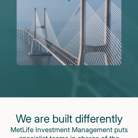
We are built differently
MetLife Investment Management puts