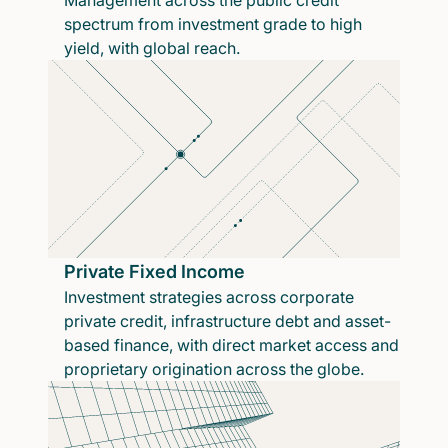
Management across the public credit
spectrum from investment grade to high
yield, with global reach.
Private Fixed Income
Investment strategies across corporate
private credit, infrastructure debt and asset-
based finance, with direct market access and
proprietary origination across the globe.