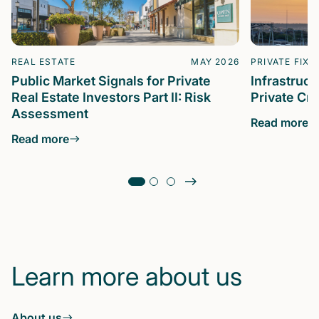
REAL ESTATE
MAY 2026
PRIVATE FIXE
Public Market Signals for Private
Infrastruc
Real Estate Investors Part II: Risk
Private Cre
Assessment
Read more
Read more
Learn more about us
About us