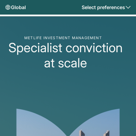
Global
Select preferences
METLIFE INVESTMENT MANAGEMENT
Specialist conviction
at scale