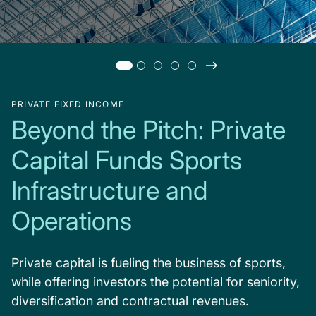
PRIVATE FIXED INCOME
Beyond the Pitch: Private
Capital Funds Sports
Infrastructure and
Operations
Private capital is fueling the business of sports,
while offering investors the potential for seniority,
diversification and contractual revenues.