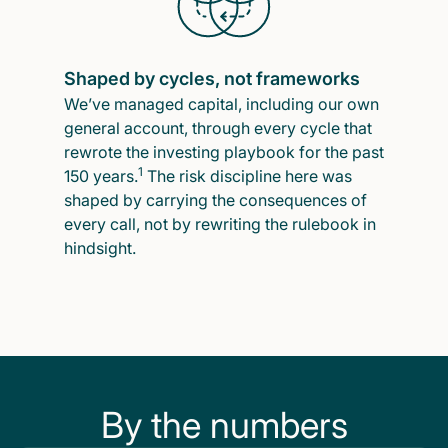
Shaped by cycles, not frameworks
We’ve managed capital, including our own
general account, through every cycle that
rewrote the investing playbook for the past
1
150 years.
The risk discipline here was
shaped by carrying the consequences of
every call, not by rewriting the rulebook in
hindsight.
By the numbers