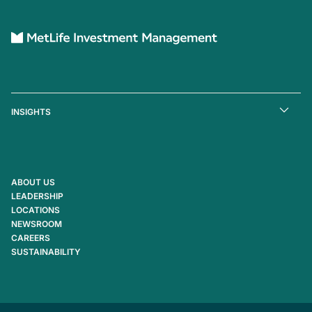
INSIGHTS
ABOUT US
LEADERSHIP
LOCATIONS
NEWSROOM
CAREERS
SUSTAINABILITY