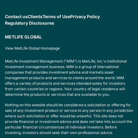
Contact us
Clients
Terms of Use
Privacy Policy
Regulatory Disclosures
METLIFE GLOBAL
View MetLife Global Homepage
MetLife Investment Management ("MIM") is MetLife, Inc.'s institutional
investment management business. MIM is a group of international
companies that provides investment advice and markets asset
management products and services to clients around the world. MIM
offers a variety of products and services intended solely for investors
from certain countries or regions. Your country of legal residence will
determine the products or services that are available to you.
Nothing on this website should be considered a solicitation or offering for
sale of any investment product or service to any person in any jurisdiction
where such solicitation or offer would be unlawful. This site does not
provide financial or investment advice and does not take into account the
particular financial circumstances of individual investors. Before
investing, investors should seek their own professional advice.