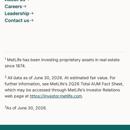
Careers
Leadership
Contact us
1
MetLife has been investing proprietary assets in real estate
since 1874.
2
All data as of June 30, 2026. At estimated fair value. For
further information, see MetLife’s 2Q26 Total AUM Fact Sheet,
which may be accessed through MetLife’s Investor Relations
web page at
https://investor.metlife.com
.
3
As of June 30, 2026.