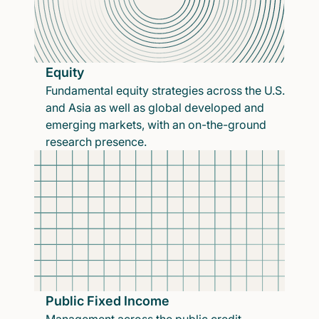
Equity
Fundamental equity strategies across the U.S.
and Asia as well as global developed and
emerging markets, with an on-the-ground
research presence.
Public Fixed Income