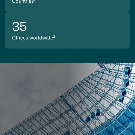
Countries
35
2
Offices worldwide