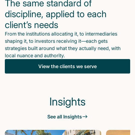
The same standard of
discipline, applied to each
client’s needs
From the institutions allocating it, to intermediaries
shaping it, to investors receiving it—each gets
strategies built around what they actually need, with
local nuance and authority.
View the clients we serve
Insights
See all Insights