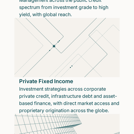
Management across the public credit
spectrum from investment grade to high
yield, with global reach.
Private Fixed Income
Investment strategies across corporate
private credit, infrastructure debt and asset-
based finance, with direct market access and
proprietary origination across the globe.