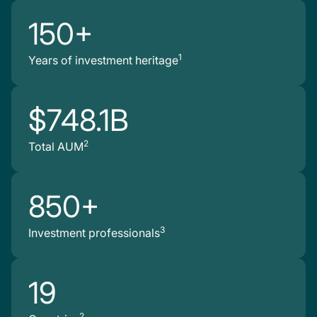
150+
1
Years of investment heritage
$748.1B
2
Total AUM
850+
3
Investment professionals
19
2