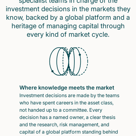
specialist teams in charge of the
investment decisions in the markets they
know, backed by a global platform and a
heritage of managing capital through
every kind of market cycle.
Where knowledge meets the market
Investment decisions are made by the teams
who have spent careers in the asset class,
not handed up to a committee. Every
decision has a named owner, a clear thesis
and the research, risk management, and
capital of a global platform standing behind