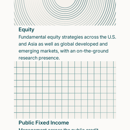
Equity
Fundamental equity strategies across the U.S.
and Asia as well as global developed and
emerging markets, with an on-the-ground
research presence.
Public Fixed Income