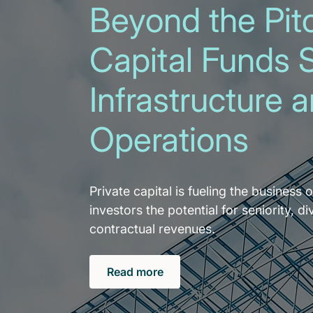
Beyond the Pitc
Capital Funds 
Infrastructure 
Operations
Private capital is fueling the business o
investors the potential for seniority, di
contractual revenues.
Read more