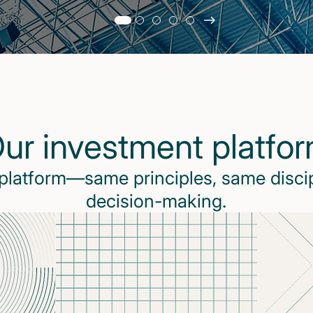
Slide
changed
Current
slide
1
of
5
ur investment platfo
slides
 platform—same principles, same disci
decision-making.