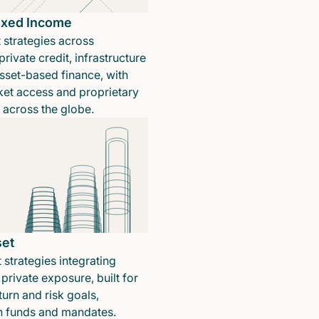
Fixed Income
 strategies across
rivate credit, infrastructure
sset-based finance, with
ket access and proprietary
n across the globe.
set
 strategies integrating
private exposure, built for
turn and risk goals,
in funds and mandates.