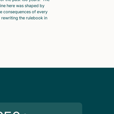
pline here was shaped by
he consequences of every
y rewriting the rulebook in