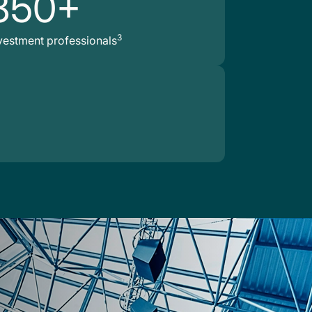
850+
3
vestment professionals