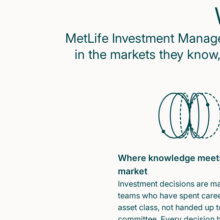
MetLife Investment Managem
in the markets they know,
Where knowledge meet
market
Investment decisions are m
teams who have spent caree
asset class, not handed up t
committee. Every decision 