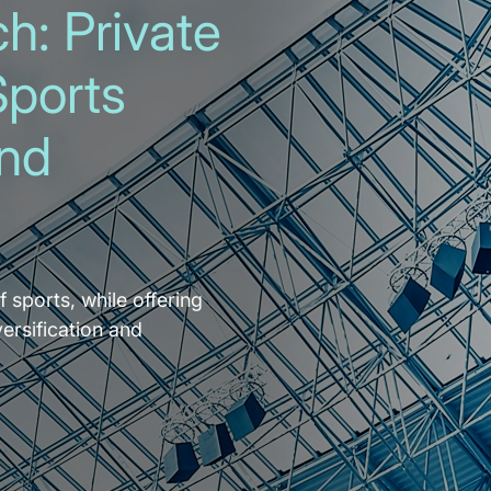
h: Private
Sports
and
f sports, while offering
versification and