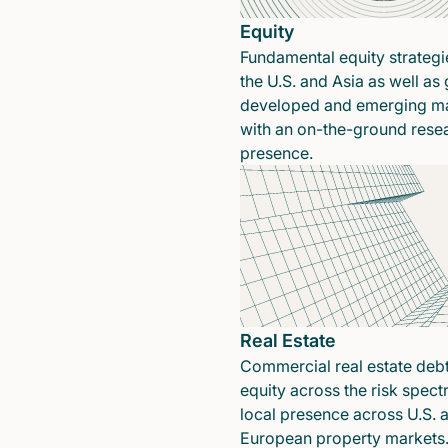
Equity
Fundamental equity strategi
the U.S. and Asia as well as 
developed and emerging ma
with an on-the-ground rese
presence.
Real Estate
Commercial real estate deb
equity across the risk spect
local presence across U.S. 
European property markets