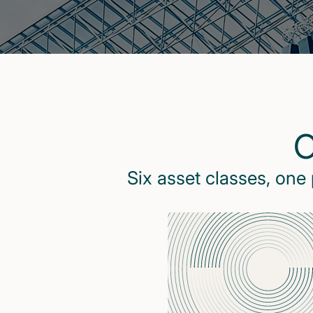
O
Six asset classes, one