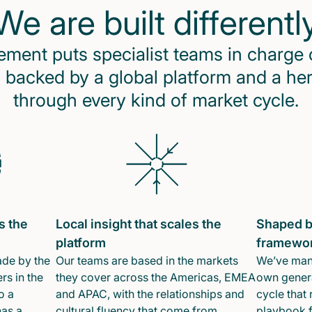
We are built differentl
ent puts specialist teams in charge 
 backed by a global platform and a he
through every kind of market cycle.
s the
Local insight that scales the
Shaped b
platform
framewo
ade by the
Our teams are based in the markets
We’ve mana
rs in the
they cover across the Americas, EMEA
own genera
o a
and APAC, with the relationships and
cycle that 
has a
cultural fluency that come from
playbook f