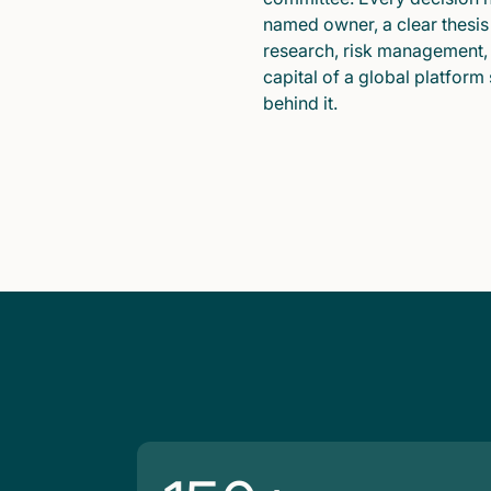
named owner, a clear thesis
research, risk management,
capital of a global platform
behind it.