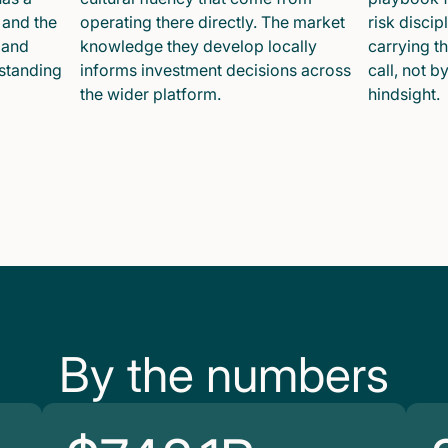
 and the
operating there directly. The market
risk disci
 and
knowledge they develop locally
carrying t
 standing
informs investment decisions across
call, not b
the wider platform.
hindsight.
By the numbers