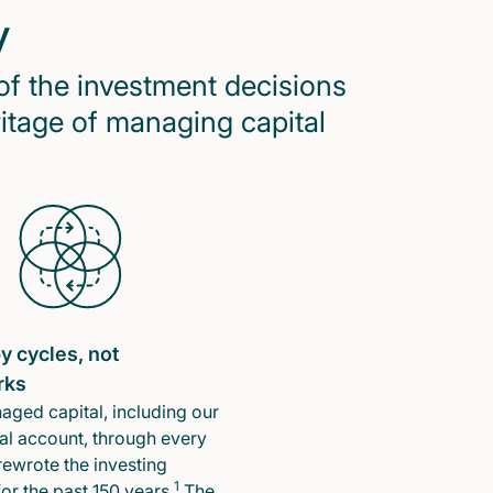
y
of the investment decisions
ritage of managing capital
y cycles, not
rks
ged capital, including our
l account, through every
rewrote the investing
1
or the past 150 years.
The