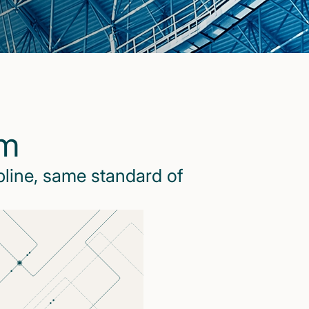
rm
pline, same standard of