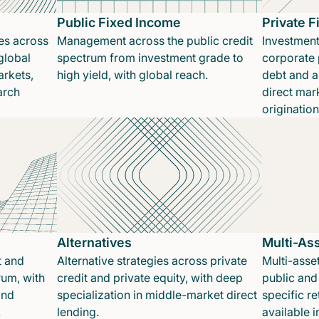
Public Fixed Income
Private 
es across
Management across the public credit
Investment
global
spectrum from investment grade to
corporate p
rkets,
high yield, with global reach.
debt and a
arch
direct mar
originatio
Alternatives
Multi-As
t and
Alternative strategies across private
Multi-asset
rum, with
credit and private equity, with deep
public and 
and
specialization in middle-market direct
specific re
.
lending.
available 