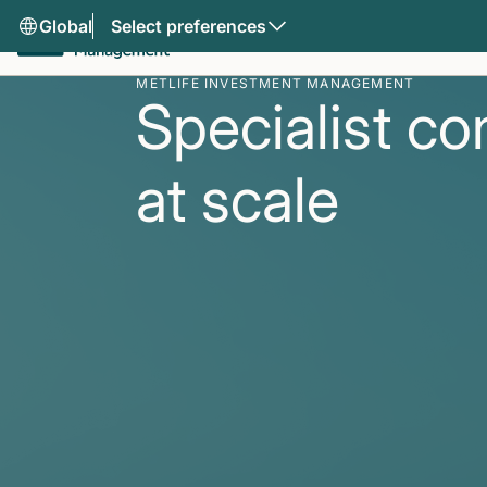
Global
Select preferences
METLIFE INVESTMENT MANAGEMENT
Specialist co
at scale