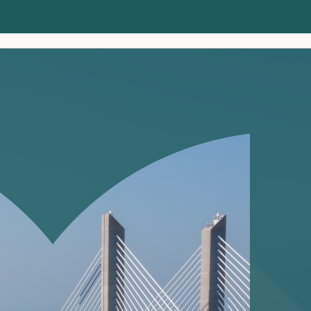
Clients
Insights
About us