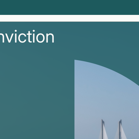
nviction