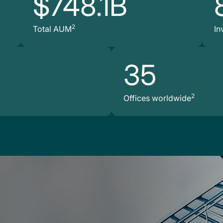
$748.1B
2
Total AUM
In
35
2
Offices worldwide