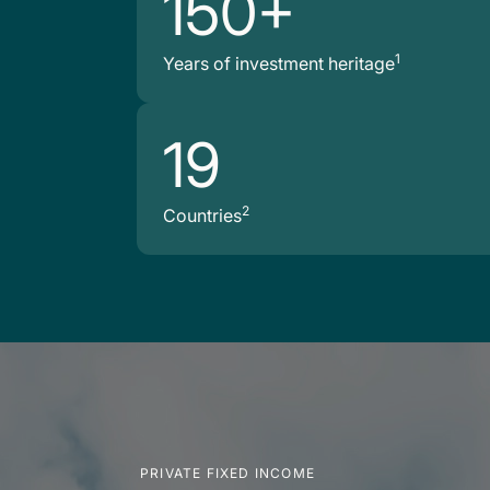
150+
1
Years of investment heritage
19
2
Countries
PRIVATE FIXED INCOME