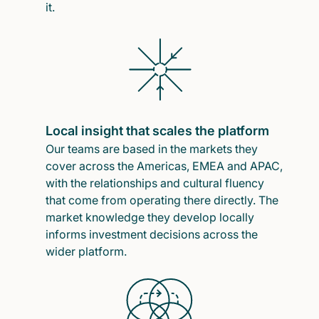
it.
Local insight that scales the platform
Our teams are based in the markets they
cover across the Americas, EMEA and APAC,
with the relationships and cultural fluency
that come from operating there directly. The
market knowledge they develop locally
informs investment decisions across the
wider platform.