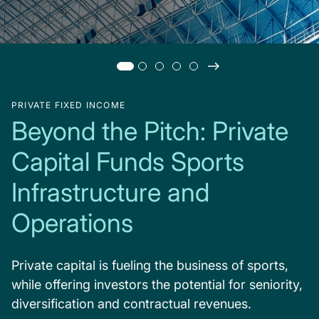
PRIVATE FIXED INCOME
Beyond the Pitch: Private
Capital Funds Sports
Infrastructure and
Operations
Private capital is fueling the business of sports,
while offering investors the potential for seniority,
diversification and contractual revenues.