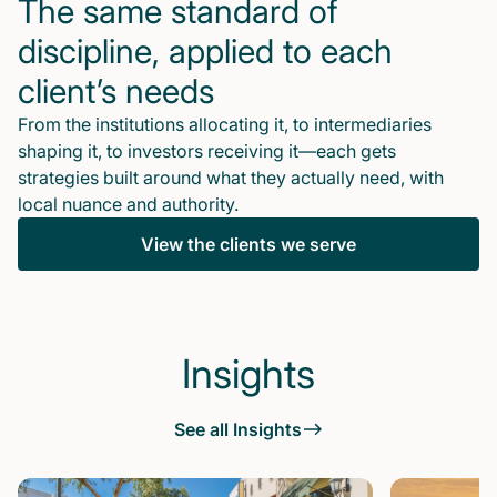
The same standard of
discipline, applied to each
client’s needs
From the institutions allocating it, to intermediaries
shaping it, to investors receiving it—each gets
strategies built around what they actually need, with
local nuance and authority.
View the clients we serve
Insights
See all Insights