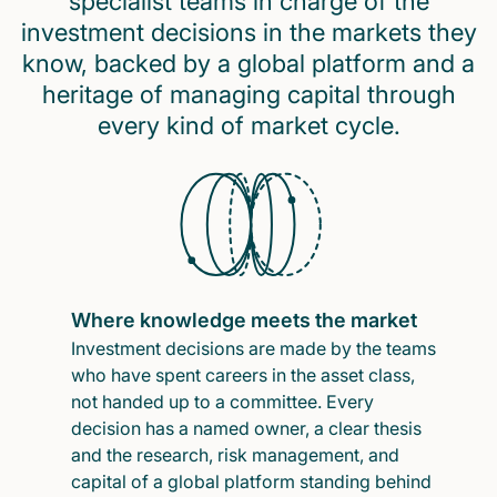
specialist teams in charge of the
investment decisions in the markets they
know, backed by a global platform and a
heritage of managing capital through
every kind of market cycle.
Where knowledge meets the market
Investment decisions are made by the teams
who have spent careers in the asset class,
not handed up to a committee. Every
decision has a named owner, a clear thesis
and the research, risk management, and
capital of a global platform standing behind