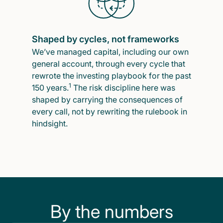
Shaped by cycles, not frameworks
We’ve managed capital, including our own
general account, through every cycle that
rewrote the investing playbook for the past
1
150 years.
The risk discipline here was
shaped by carrying the consequences of
every call, not by rewriting the rulebook in
hindsight.
By the numbers