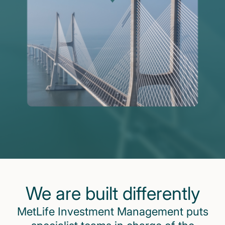
We are built differently
MetLife Investment Management puts