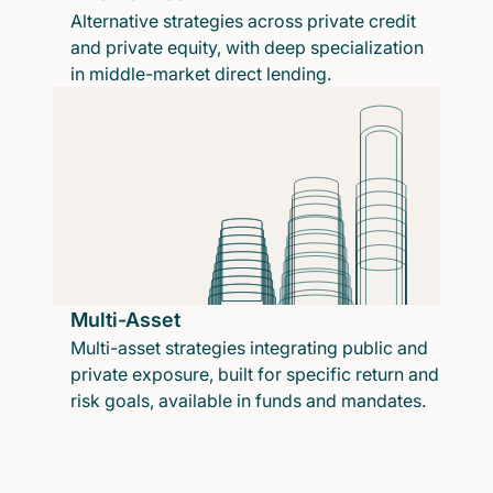
Alternative strategies across private credit
and private equity, with deep specialization
in middle-market direct lending.
Multi-Asset
Multi-asset strategies integrating public and
private exposure, built for specific return and
risk goals, available in funds and mandates.