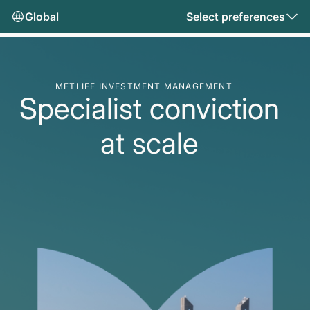
Global
Select preferences
METLIFE INVESTMENT MANAGEMENT
Specialist conviction
at scale