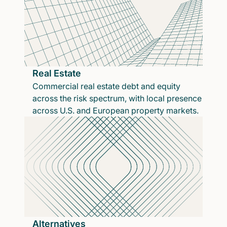
Real Estate
Commercial real estate debt and equity
across the risk spectrum, with local presence
across U.S. and European property markets.
Alternatives