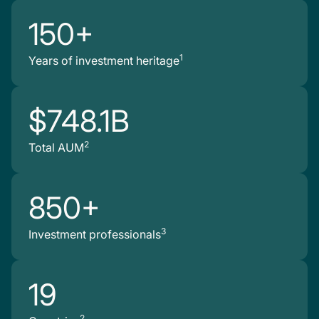
150+
1
Years of investment heritage
$748.1B
2
Total AUM
850+
3
Investment professionals
19
2