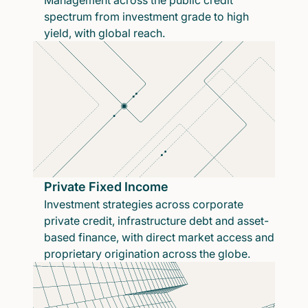
Management across the public credit
spectrum from investment grade to high
yield, with global reach.
Private Fixed Income
Investment strategies across corporate
private credit, infrastructure debt and asset-
based finance, with direct market access and
proprietary origination across the globe.