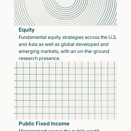
Equity
Fundamental equity strategies across the U.S.
and Asia as well as global developed and
emerging markets, with an on-the-ground
research presence.
Public Fixed Income