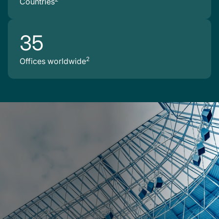
Countries
35
2
Offices worldwide