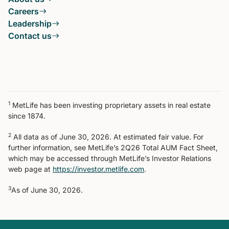
Careers
Leadership
Contact us
1
MetLife has been investing proprietary assets in real estate
since 1874.
2
All data as of June 30, 2026. At estimated fair value. For
further information, see MetLife’s 2Q26 Total AUM Fact Sheet,
which may be accessed through MetLife’s Investor Relations
web page at
https://investor.metlife.com
.
3
As of June 30, 2026.