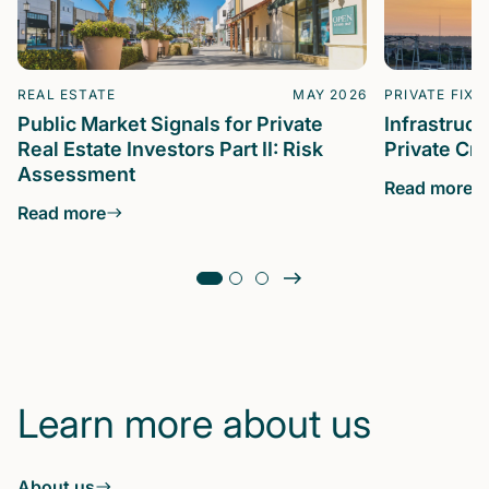
REAL ESTATE
MAY 2026
PRIVATE FIXE
Public Market Signals for Private
Infrastruc
Real Estate Investors Part II: Risk
Private Cre
Assessment
Read more
Read more
Learn more about us
About us