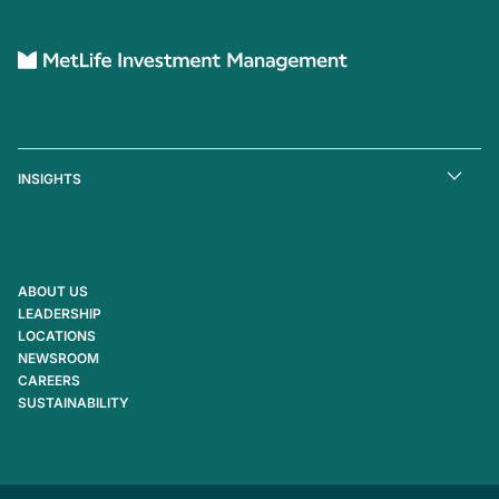
INSIGHTS
ABOUT US
LEADERSHIP
LOCATIONS
NEWSROOM
CAREERS
SUSTAINABILITY