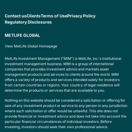
Contact us
Clients
Terms of Use
Privacy Policy
Regulatory Disclosures
METLIFE GLOBAL
View MetLife Global Homepage
MetLife Investment Management ("MIM") is MetLife, Inc.'s institutional
investment management business. MIM is a group of international
companies that provides investment advice and markets asset
management products and services to clients around the world. MIM
offers a variety of products and services intended solely for investors
from certain countries or regions. Your country of legal residence will
determine the products or services that are available to you.
Nothing on this website should be considered a solicitation or offering for
sale of any investment product or service to any person in any jurisdiction
where such solicitation or offer would be unlawful. This site does not
provide financial or investment advice and does not take into account the
particular financial circumstances of individual investors. Before
investing, investors should seek their own professional advice.