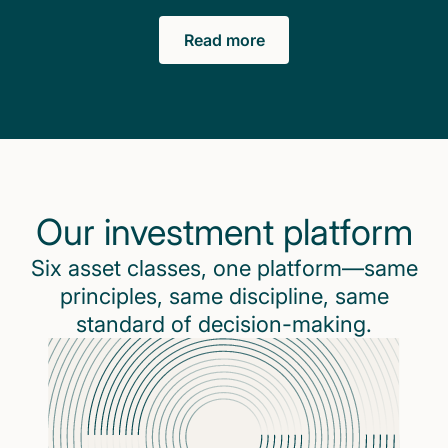
Read more
Our investment platform
Six asset classes, one platform—same
principles, same discipline, same
standard of decision-making.