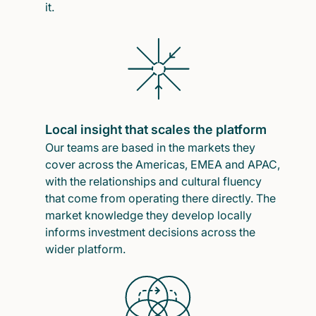
it.
Local insight that scales the platform
Our teams are based in the markets they
cover across the Americas, EMEA and APAC,
with the relationships and cultural fluency
that come from operating there directly. The
market knowledge they develop locally
informs investment decisions across the
wider platform.