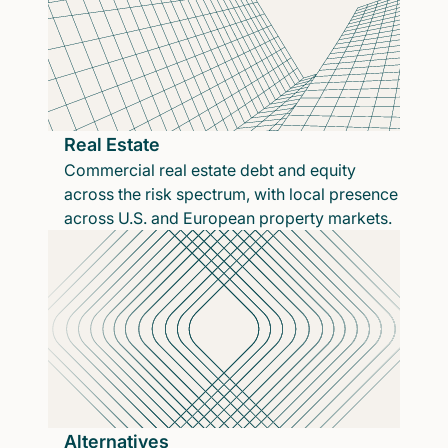
Real Estate
Commercial real estate debt and equity
across the risk spectrum, with local presence
across U.S. and European property markets.
Alternatives