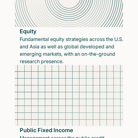
Equity
Fundamental equity strategies across the U.S.
and Asia as well as global developed and
emerging markets, with an on-the-ground
research presence.
Public Fixed Income