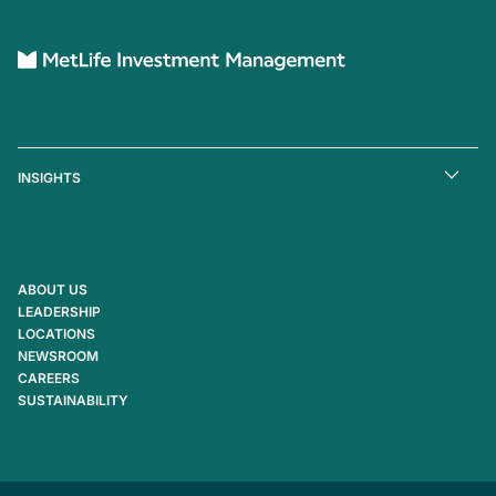
INSIGHTS
ABOUT US
LEADERSHIP
LOCATIONS
NEWSROOM
CAREERS
SUSTAINABILITY