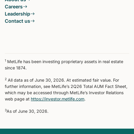
Careers
Leadership
Contact us
1
MetLife has been investing proprietary assets in real estate
since 1874.
2
All data as of June 30, 2026. At estimated fair value. For
further information, see MetLife’s 2Q26 Total AUM Fact Sheet,
which may be accessed through MetLife’s Investor Relations
web page at
https://investor.metlife.com
.
3
As of June 30, 2026.