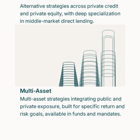
Alternative strategies across private credit
and private equity, with deep specialization
in middle-market direct lending.
Multi-Asset
Multi-asset strategies integrating public and
private exposure, built for specific return and
risk goals, available in funds and mandates.