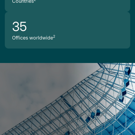
Countries
35
2
Offices worldwide