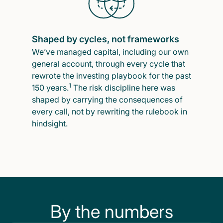
Shaped by cycles, not frameworks
We’ve managed capital, including our own
general account, through every cycle that
rewrote the investing playbook for the past
1
150 years.
The risk discipline here was
shaped by carrying the consequences of
every call, not by rewriting the rulebook in
hindsight.
By the numbers