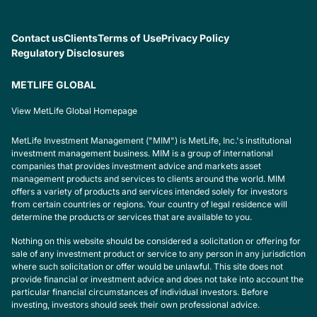
Contact us
Clients
Terms of Use
Privacy Policy
Regulatory Disclosures
METLIFE GLOBAL
View MetLife Global Homepage
MetLife Investment Management ("MIM") is MetLife, Inc.'s institutional
investment management business. MIM is a group of international
companies that provides investment advice and markets asset
management products and services to clients around the world. MIM
offers a variety of products and services intended solely for investors
from certain countries or regions. Your country of legal residence will
determine the products or services that are available to you.
Nothing on this website should be considered a solicitation or offering for
sale of any investment product or service to any person in any jurisdiction
where such solicitation or offer would be unlawful. This site does not
provide financial or investment advice and does not take into account the
particular financial circumstances of individual investors. Before
investing, investors should seek their own professional advice.