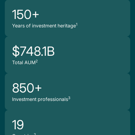
150+
1
Years of investment heritage
$748.1B
2
Total AUM
850+
3
Investment professionals
19
2