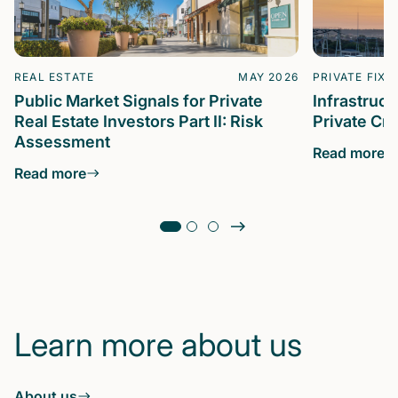
REAL ESTATE
MAY 2026
PRIVATE FIXE
Public Market Signals for Private
Infrastruc
Real Estate Investors Part II: Risk
Private Cre
Assessment
Read more
Read more
Learn more about us
About us