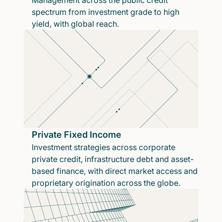
Management across the public credit
spectrum from investment grade to high
yield, with global reach.
Private Fixed Income
Investment strategies across corporate
private credit, infrastructure debt and asset-
based finance, with direct market access and
proprietary origination across the globe.