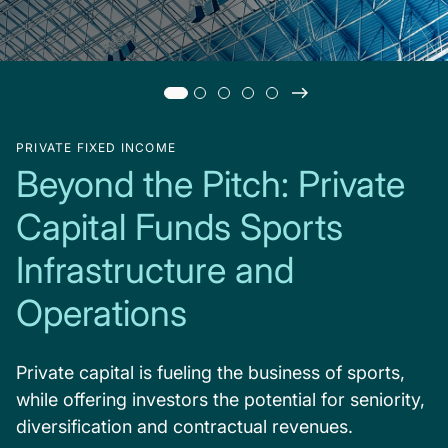
PRIVATE FIXED INCOME
Beyond the Pitch: Private
Capital Funds Sports
Infrastructure and
Operations
Private capital is fueling the business of sports,
while offering investors the potential for seniority,
diversification and contractual revenues.