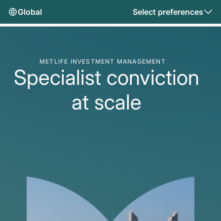
Global
Select preferences
METLIFE INVESTMENT MANAGEMENT
Specialist conviction
at scale