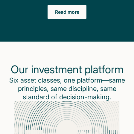
Read more
Our investment platform
Six asset classes, one platform—same
principles, same discipline, same
standard of decision-making.