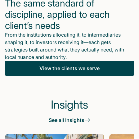
The same standard of
discipline, applied to each
client’s needs
From the institutions allocating it, to intermediaries
shaping it, to investors receiving it—each gets
strategies built around what they actually need, with
local nuance and authority.
View the clients we serve
Insights
See all Insights