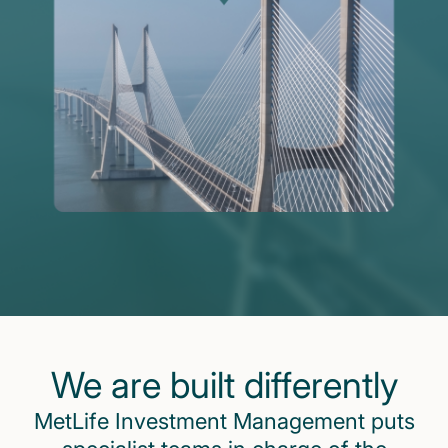
We are built differently
MetLife Investment Management puts