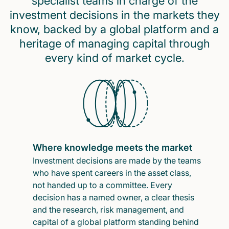
specialist teams in charge of the
investment decisions in the markets they
know, backed by a global platform and a
heritage of managing capital through
every kind of market cycle.
Where knowledge meets the market
Investment decisions are made by the teams
who have spent careers in the asset class,
not handed up to a committee. Every
decision has a named owner, a clear thesis
and the research, risk management, and
capital of a global platform standing behind