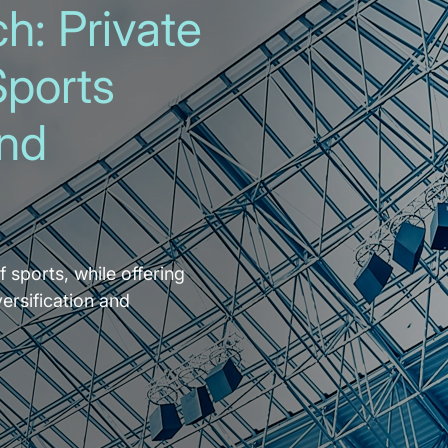
h: Private
Sports
and
f sports, while offering
versification and