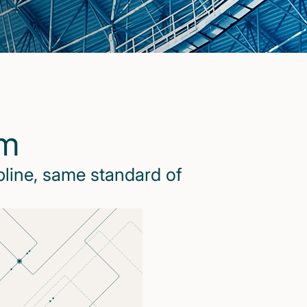
rm
pline, same standard of