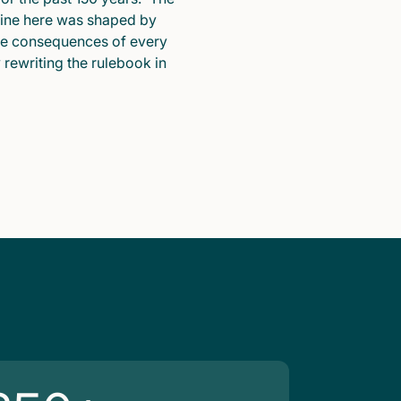
pline here was shaped by
he consequences of every
y rewriting the rulebook in