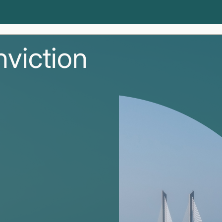
nviction