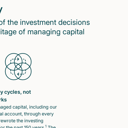
y
of the investment decisions
ritage of managing capital
y cycles, not
rks
ged capital, including our
l account, through every
rewrote the investing
1
or the past 150 years.
The