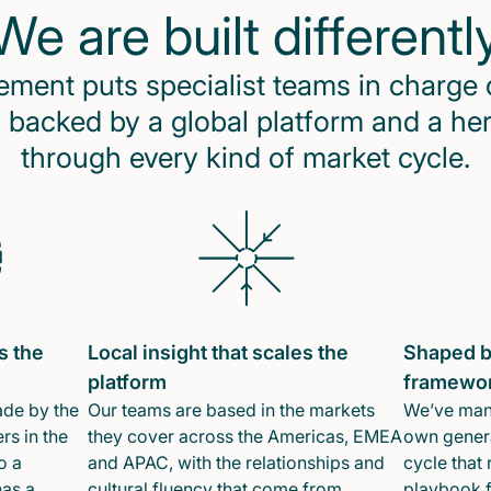
We are built differentl
ent puts specialist teams in charge 
 backed by a global platform and a he
through every kind of market cycle.
s the
Local insight that scales the
Shaped b
platform
framewo
ade by the
Our teams are based in the markets
We’ve mana
rs in the
they cover across the Americas, EMEA
own genera
o a
and APAC, with the relationships and
cycle that 
has a
cultural fluency that come from
playbook f