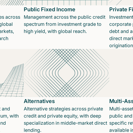
Public Fixed Income
Private 
es across
Management across the public credit
Investment
global
spectrum from investment grade to
corporate p
rkets,
high yield, with global reach.
debt and a
arch
direct mar
originatio
Alternatives
Multi-As
t and
Alternative strategies across private
Multi-asset
rum, with
credit and private equity, with deep
public and 
and
specialization in middle-market direct
specific re
.
lending.
available 