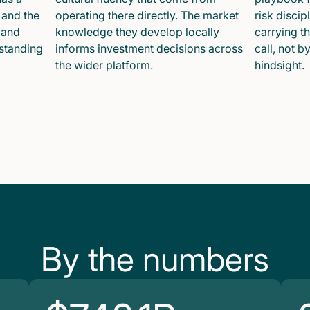
 and the
operating there directly. The market
risk disci
 and
knowledge they develop locally
carrying t
 standing
informs investment decisions across
call, not b
the wider platform.
hindsight.
By the numbers