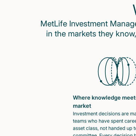
MetLife Investment Managem
in the markets they know,
Where knowledge meet
market
Investment decisions are m
teams who have spent caree
asset class, not handed up t
committee. Every decision 