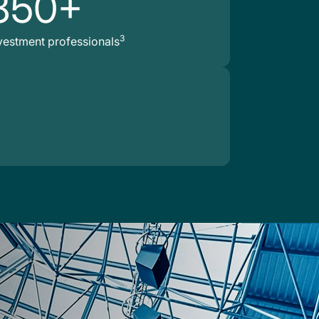
850+
3
vestment professionals