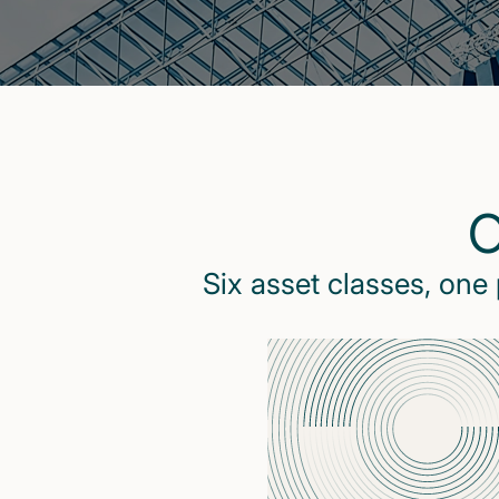
O
Six asset classes, one