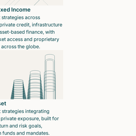
Fixed Income
 strategies across
rivate credit, infrastructure
sset-based finance, with
ket access and proprietary
n across the globe.
set
 strategies integrating
private exposure, built for
turn and risk goals,
in funds and mandates.