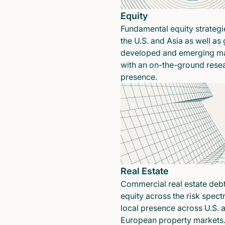
Equity
Fundamental equity strategi
the U.S. and Asia as well as 
developed and emerging ma
with an on-the-ground rese
presence.
Real Estate
Commercial real estate deb
equity across the risk spect
local presence across U.S. 
European property markets