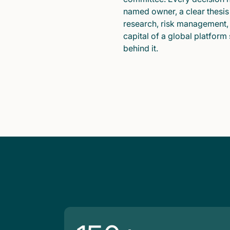
named owner, a clear thesis
research, risk management,
capital of a global platform
behind it.