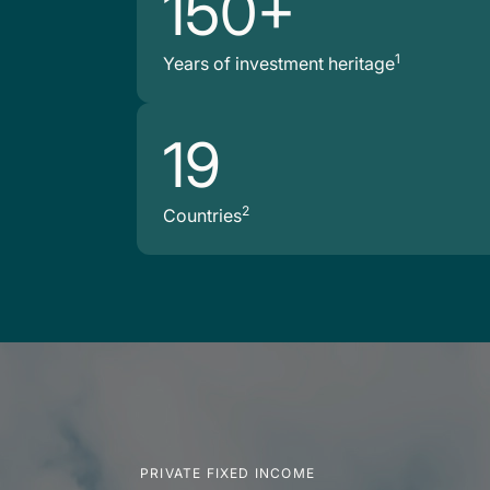
150+
1
Years of investment heritage
19
2
Countries
PRIVATE FIXED INCOME