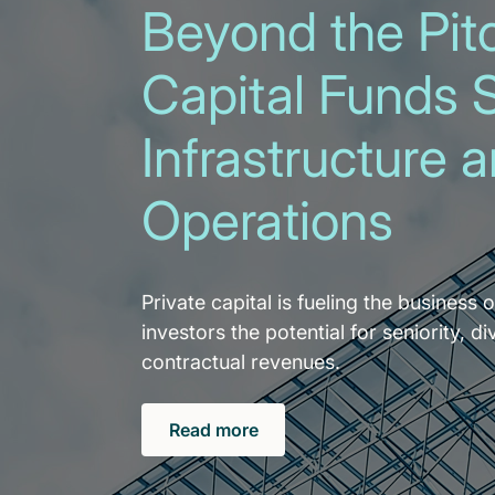
Beyond the Pitc
Capital Funds 
Infrastructure 
Operations
Private capital is fueling the business o
investors the potential for seniority, di
contractual revenues.
Read more