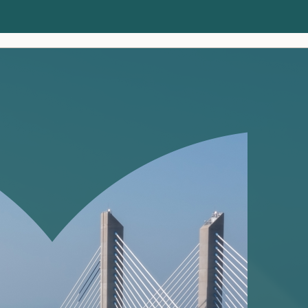
Clients
Insights
About us