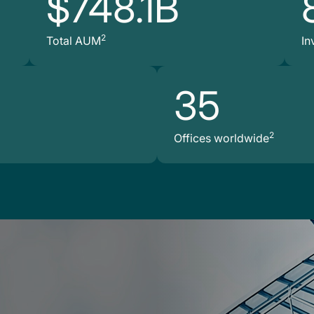
$748.1B
2
Total AUM
In
35
2
Offices worldwide