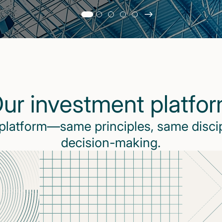
Slide
changed
Current
slide
1
of
5
ur investment platfo
slides
 platform—same principles, same disci
decision-making.