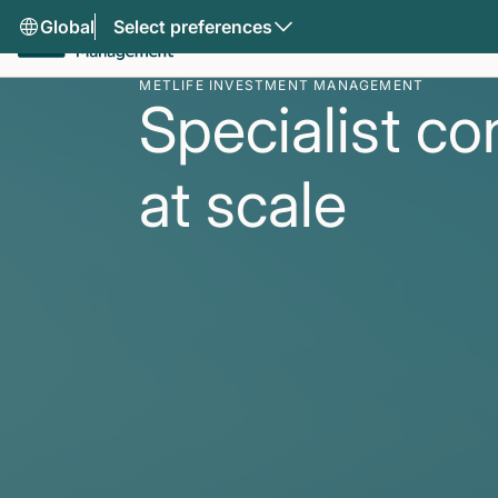
Global
Select preferences
METLIFE INVESTMENT MANAGEMENT
Specialist co
at scale