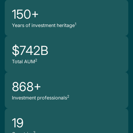
150+
1
Years of investment heritage
$742B
2
Total AUM
868+
2
Investment professionals
19
2