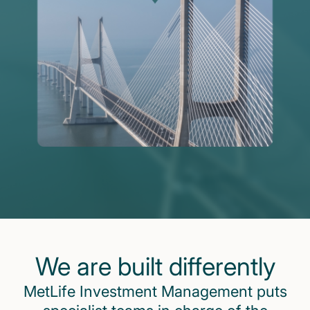
We are built differently
MetLife Investment Management puts