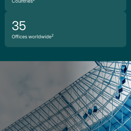
Countries
35
2
Offices worldwide