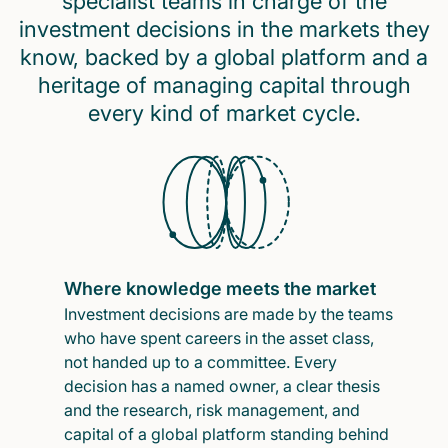
specialist teams in charge of the
investment decisions in the markets they
know, backed by a global platform and a
heritage of managing capital through
every kind of market cycle.
Where knowledge meets the market
Investment decisions are made by the teams
who have spent careers in the asset class,
not handed up to a committee. Every
decision has a named owner, a clear thesis
and the research, risk management, and
capital of a global platform standing behind