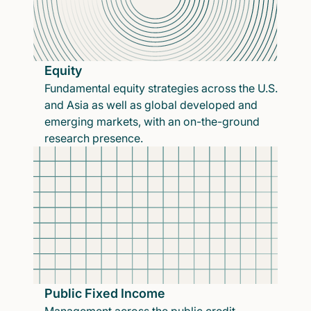
Equity
Fundamental equity strategies across the U.S.
and Asia as well as global developed and
emerging markets, with an on-the-ground
research presence.
Public Fixed Income