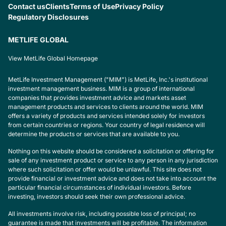
Contact us
Clients
Terms of Use
Privacy Policy
Regulatory Disclosures
METLIFE GLOBAL
View MetLife Global Homepage
MetLife Investment Management ("MIM") is MetLife, Inc.'s institutional
investment management business. MIM is a group of international
companies that provides investment advice and markets asset
management products and services to clients around the world. MIM
offers a variety of products and services intended solely for investors
from certain countries or regions. Your country of legal residence will
determine the products or services that are available to you.
Nothing on this website should be considered a solicitation or offering for
sale of any investment product or service to any person in any jurisdiction
where such solicitation or offer would be unlawful. This site does not
provide financial or investment advice and does not take into account the
particular financial circumstances of individual investors. Before
investing, investors should seek their own professional advice.
All investments involve risk, including possible loss of principal; no
guarantee is made that investments will be profitable. The information