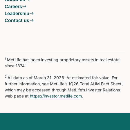
Careers
Leadership
Contact us
1
MetLife has been investing proprietary assets in real estate
since 1874.
2
All data as of March 31, 2026. At estimated fair value. For
further information, see MetLife’s 1Q26 Total AUM Fact Sheet,
which may be accessed through MetLife’s Investor Relations
web page at
https://investor.metlife.com
.