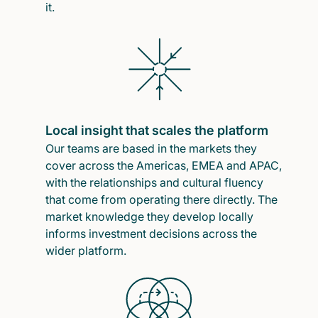
it.
Local insight that scales the platform
Our teams are based in the markets they
cover across the Americas, EMEA and APAC,
with the relationships and cultural fluency
that come from operating there directly. The
market knowledge they develop locally
informs investment decisions across the
wider platform.