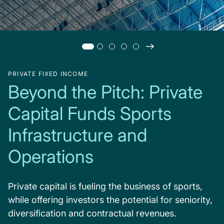
PRIVATE FIXED INCOME
Beyond the Pitch: Private
Capital Funds Sports
Infrastructure and
Operations
Private capital is fueling the business of sports,
while offering investors the potential for seniority,
diversification and contractual revenues.