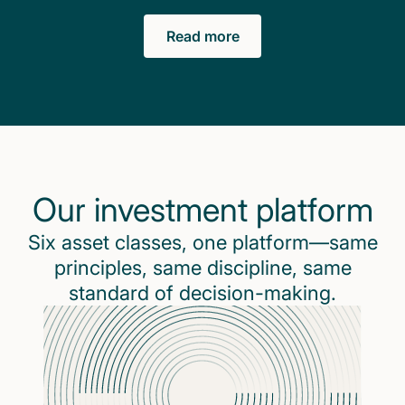
Read more
Our investment platform
Six asset classes, one platform—same
principles, same discipline, same
standard of decision-making.