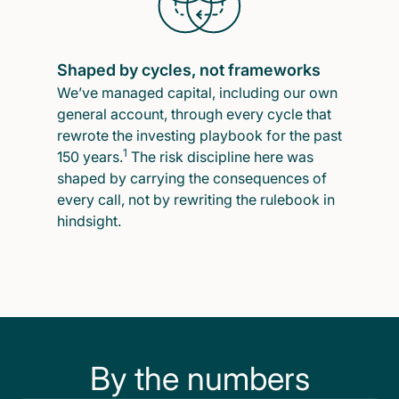
Shaped by cycles, not frameworks
We’ve managed capital, including our own
general account, through every cycle that
rewrote the investing playbook for the past
1
150 years.
The risk discipline here was
shaped by carrying the consequences of
every call, not by rewriting the rulebook in
hindsight.
By the numbers