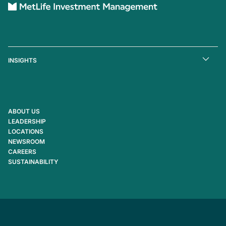
INSIGHTS
ABOUT US
LEADERSHIP
LOCATIONS
NEWSROOM
CAREERS
SUSTAINABILITY