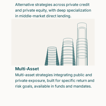
Alternative strategies across private credit
and private equity, with deep specialization
in middle-market direct lending.
Multi-Asset
Multi-asset strategies integrating public and
private exposure, built for specific return and
risk goals, available in funds and mandates.