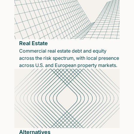
Real Estate
Commercial real estate debt and equity
across the risk spectrum, with local presence
across U.S. and European property markets.
Alternatives