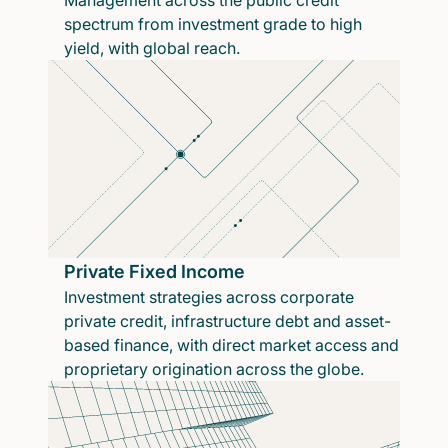
Management across the public credit
spectrum from investment grade to high
yield, with global reach.
Private Fixed Income
Investment strategies across corporate
private credit, infrastructure debt and asset-
based finance, with direct market access and
proprietary origination across the globe.