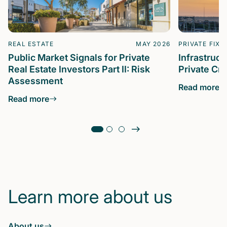
REAL ESTATE
MAY 2026
PRIVATE FIXE
Public Market Signals for Private
Infrastruc
Real Estate Investors Part II: Risk
Private Cre
Assessment
Read more
Read more
Learn more about us
About us