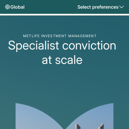
Global
Select preferences
METLIFE INVESTMENT MANAGEMENT
Specialist conviction
at scale