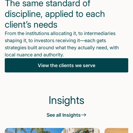
The same standard of
discipline, applied to each
client’s needs
From the institutions allocating it, to intermediaries
shaping it, to investors receiving it—each gets
strategies built around what they actually need, with
local nuance and authority.
View the clients we serve
Insights
See all Insights