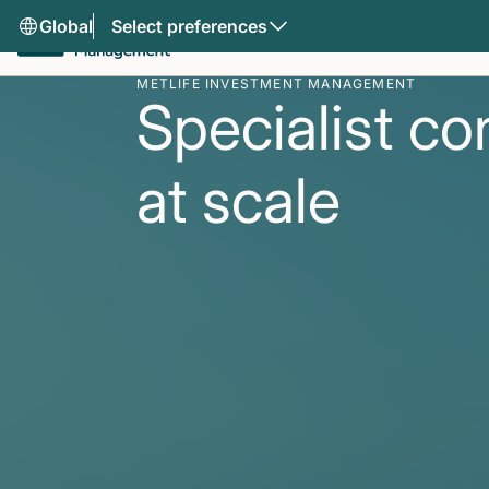
Global
Select preferences
METLIFE INVESTMENT MANAGEMENT
Specialist co
at scale