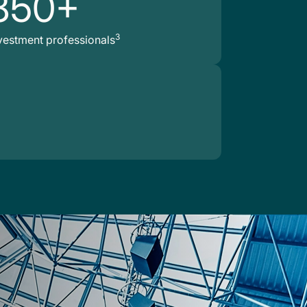
850+
3
vestment professionals