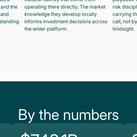
 and the
operating there directly. The market
risk disci
 and
knowledge they develop locally
carrying t
 standing
informs investment decisions across
call, not b
the wider platform.
hindsight.
By the numbers