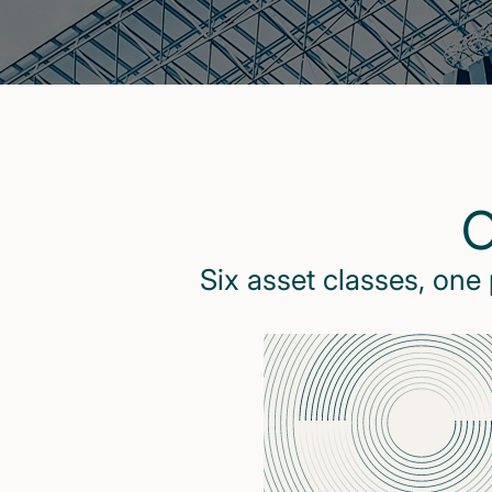
O
Six asset classes, one