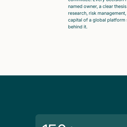
named owner, a clear thesis
research, risk management,
capital of a global platform
behind it.