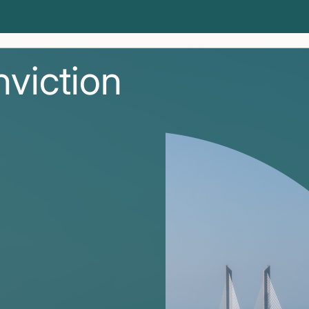
nviction