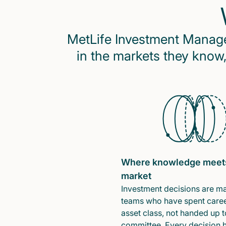
MetLife Investment Managem
in the markets they know,
Where knowledge meet
market
Investment decisions are m
teams who have spent caree
asset class, not handed up t
committee. Every decision 