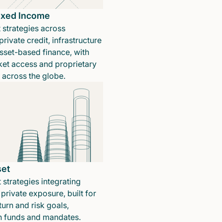
Fixed Income
 strategies across
rivate credit, infrastructure
sset-based finance, with
ket access and proprietary
n across the globe.
set
 strategies integrating
private exposure, built for
turn and risk goals,
in funds and mandates.