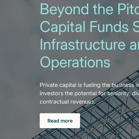
Beyond the Pitc
Capital Funds 
Infrastructure 
Operations
Private capital is fueling the business o
investors the potential for seniority, di
contractual revenues.
Read more