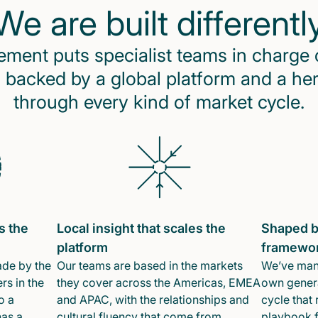
We are built differentl
ent puts specialist teams in charge 
 backed by a global platform and a he
through every kind of market cycle.
s the
Local insight that scales the
Shaped b
platform
framewo
ade by the
Our teams are based in the markets
We’ve mana
rs in the
they cover across the Americas, EMEA
own genera
o a
and APAC, with the relationships and
cycle that 
has a
cultural fluency that come from
playbook f