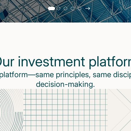
Slide
changed
Current
slide
1
of
5
ur investment platfo
slides
 platform—same principles, same disci
decision-making.