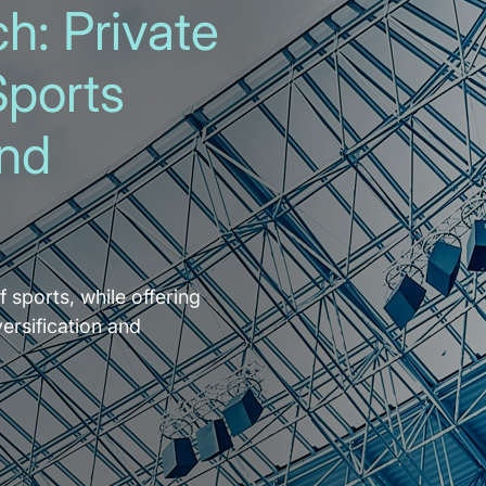
h: Private
Sports
and
f sports, while offering
versification and