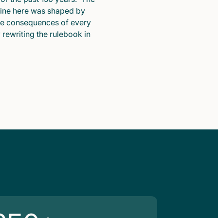
pline here was shaped by
he consequences of every
y rewriting the rulebook in