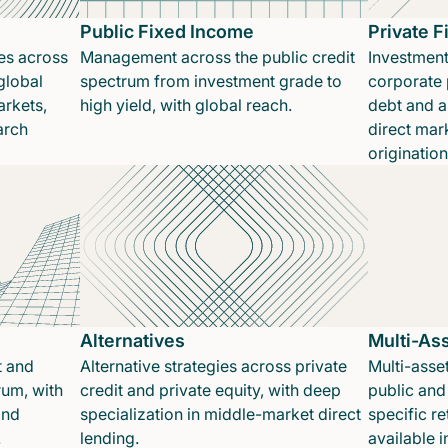
Public Fixed Income
Private 
es across
Management across the public credit
Investment
global
spectrum from investment grade to
corporate p
rkets,
high yield, with global reach.
debt and a
arch
direct mar
originatio
Alternatives
Multi-As
t and
Alternative strategies across private
Multi-asset
rum, with
credit and private equity, with deep
public and 
and
specialization in middle-market direct
specific re
.
lending.
available 