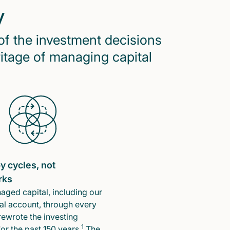
y
of the investment decisions
ritage of managing capital
y cycles, not
rks
ged capital, including our
l account, through every
rewrote the investing
1
or the past 150 years.
The