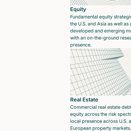
Equity
Fundamental equity strategi
the U.S. and Asia as well as 
developed and emerging ma
with an on-the-ground rese
presence.
Real Estate
Commercial real estate deb
equity across the risk spect
local presence across U.S. 
European property markets