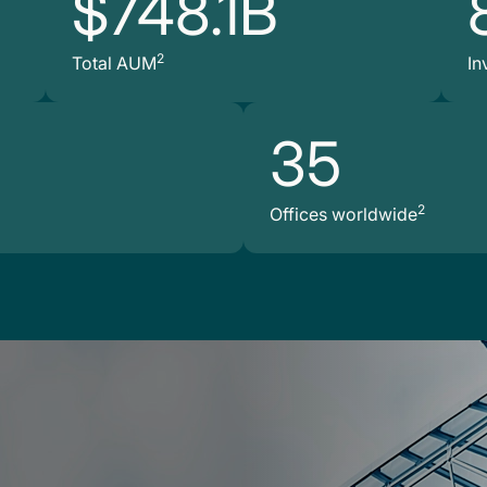
$748.1B
2
Total AUM
In
35
2
Offices worldwide