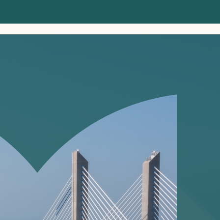
Clients
Insights
About us