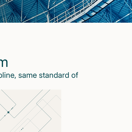
rm
pline, same standard of