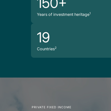
150+
1
Years of investment heritage
19
2
Countries
PRIVATE FIXED INCOME