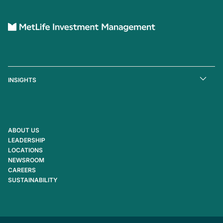
INSIGHTS
ABOUT US
LEADERSHIP
LOCATIONS
NEWSROOM
CAREERS
SUSTAINABILITY