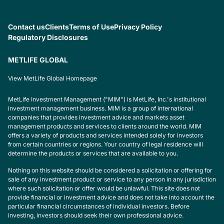
Contact us
Clients
Terms of Use
Privacy Policy
Regulatory Disclosures
METLIFE GLOBAL
View MetLife Global Homepage
MetLife Investment Management ("MIM") is MetLife, Inc.'s institutional
investment management business. MIM is a group of international
companies that provides investment advice and markets asset
management products and services to clients around the world. MIM
offers a variety of products and services intended solely for investors
from certain countries or regions. Your country of legal residence will
determine the products or services that are available to you.
Nothing on this website should be considered a solicitation or offering for
sale of any investment product or service to any person in any jurisdiction
where such solicitation or offer would be unlawful. This site does not
provide financial or investment advice and does not take into account the
particular financial circumstances of individual investors. Before
investing, investors should seek their own professional advice.