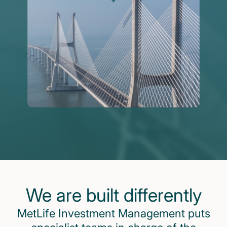
We are built differently
MetLife Investment Management puts