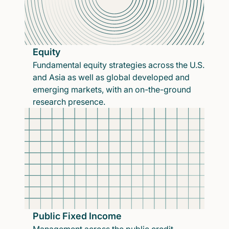
Equity
Fundamental equity strategies across the U.S.
and Asia as well as global developed and
emerging markets, with an on-the-ground
research presence.
Public Fixed Income