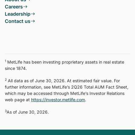
Careers
Leadership
Contact us
1
MetLife has been investing proprietary assets in real estate
since 1874.
2
All data as of June 30, 2026. At estimated fair value. For
further information, see MetLife’s 2Q26 Total AUM Fact Sheet,
which may be accessed through MetLife’s Investor Relations
web page at
https://investor.metlife.com
.
3
As of June 30, 2026.