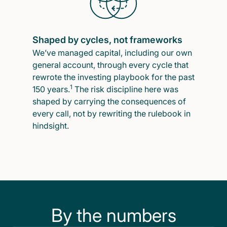
Shaped by cycles, not frameworks
We’ve managed capital, including our own
general account, through every cycle that
rewrote the investing playbook for the past
1
150 years.
The risk discipline here was
shaped by carrying the consequences of
every call, not by rewriting the rulebook in
hindsight.
By the numbers