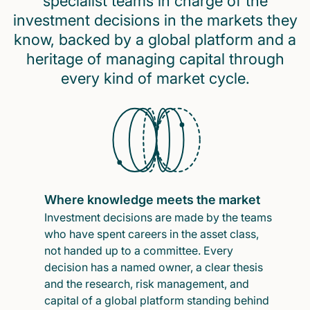
specialist teams in charge of the
investment decisions in the markets they
know, backed by a global platform and a
heritage of managing capital through
every kind of market cycle.
Where knowledge meets the market
Investment decisions are made by the teams
who have spent careers in the asset class,
not handed up to a committee. Every
decision has a named owner, a clear thesis
and the research, risk management, and
capital of a global platform standing behind