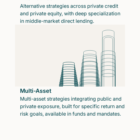
Alternative strategies across private credit
and private equity, with deep specialization
in middle-market direct lending.
Multi-Asset
Multi-asset strategies integrating public and
private exposure, built for specific return and
risk goals, available in funds and mandates.