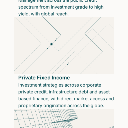
Management across the public credit
spectrum from investment grade to high
yield, with global reach.
Private Fixed Income
Investment strategies across corporate
private credit, infrastructure debt and asset-
based finance, with direct market access and
proprietary origination across the globe.