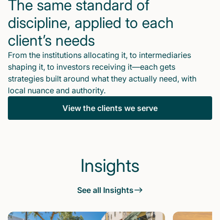
The same standard of
discipline, applied to each
client’s needs
From the institutions allocating it, to intermediaries
shaping it, to investors receiving it—each gets
strategies built around what they actually need, with
local nuance and authority.
View the clients we serve
Insights
See all Insights