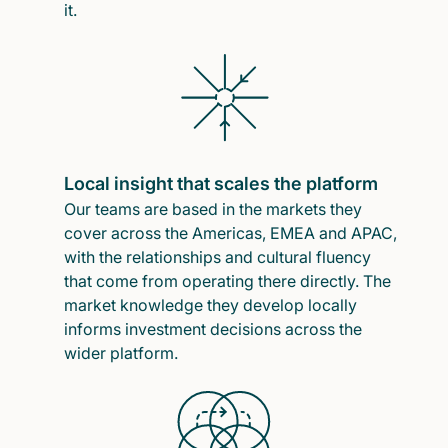
it.
Local insight that scales the platform
Our teams are based in the markets they
cover across the Americas, EMEA and APAC,
with the relationships and cultural fluency
that come from operating there directly. The
market knowledge they develop locally
informs investment decisions across the
wider platform.