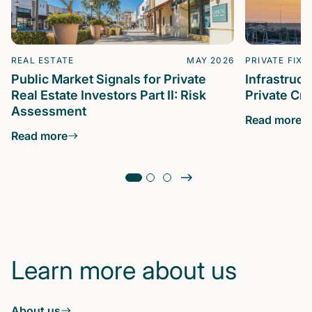
REAL ESTATE
MAY 2026
PRIVATE FIXE
Public Market Signals for Private
Infrastruc
Real Estate Investors Part II: Risk
Private Cre
Assessment
Read more
Read more
Learn more about us
About us