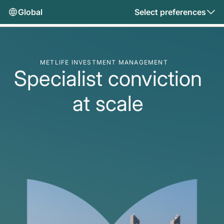
Global
Select preferences
METLIFE INVESTMENT MANAGEMENT
Specialist conviction
at scale