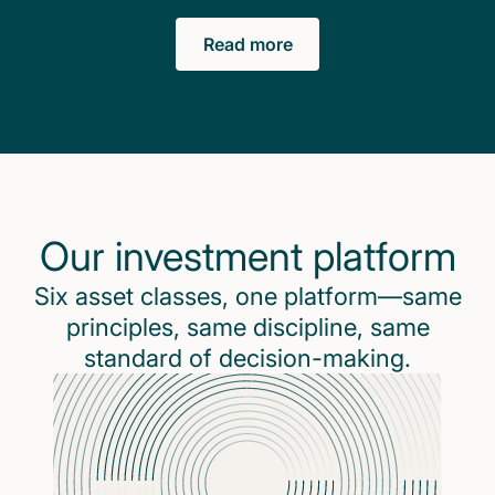
Read more
Our investment platform
Six asset classes, one platform—same
principles, same discipline, same
standard of decision-making.