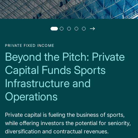
PRIVATE FIXED INCOME
Beyond the Pitch: Private
Capital Funds Sports
Infrastructure and
Operations
Private capital is fueling the business of sports,
while offering investors the potential for seniority,
diversification and contractual revenues.