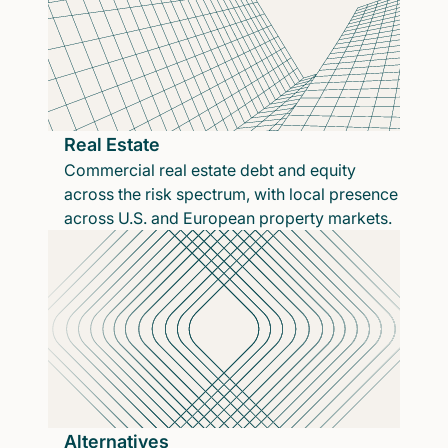
Real Estate
Commercial real estate debt and equity
across the risk spectrum, with local presence
across U.S. and European property markets.
Alternatives