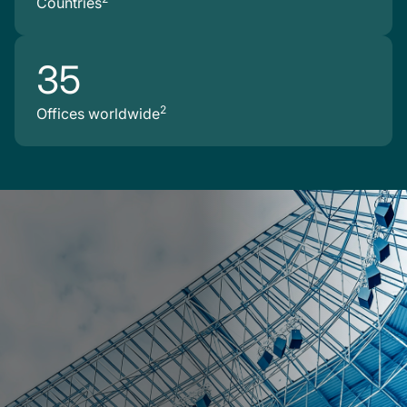
Countries
35
2
Offices worldwide