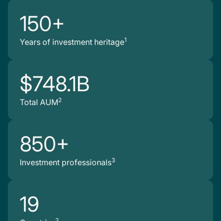
150+
1
Years of investment heritage
$748.1B
2
Total AUM
850+
3
Investment professionals
19
2