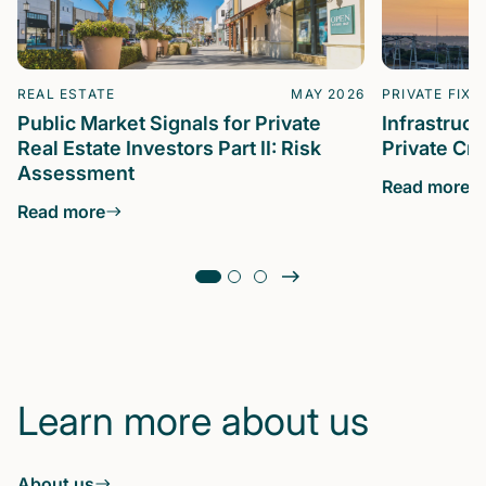
REAL ESTATE
MAY 2026
PRIVATE FIXE
Public Market Signals for Private
Infrastruc
Real Estate Investors Part II: Risk
Private Cre
Assessment
Read more
Read more
Learn more about us
About us