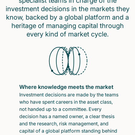
specialist teams in charge of the
investment decisions in the markets they
know, backed by a global platform and a
heritage of managing capital through
every kind of market cycle.
Where knowledge meets the market
Investment decisions are made by the teams
who have spent careers in the asset class,
not handed up to a committee. Every
decision has a named owner, a clear thesis
and the research, risk management, and
capital of a global platform standing behind