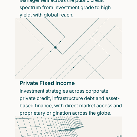
Management across the public credit
spectrum from investment grade to high
yield, with global reach.
Private Fixed Income
Investment strategies across corporate
private credit, infrastructure debt and asset-
based finance, with direct market access and
proprietary origination across the globe.