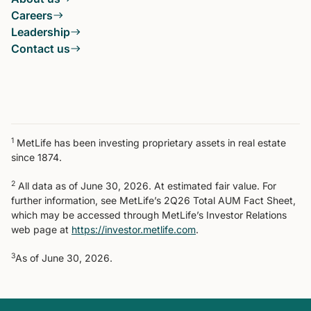
Careers
Leadership
Contact us
1
MetLife has been investing proprietary assets in real estate
since 1874.
2
All data as of June 30, 2026. At estimated fair value. For
further information, see MetLife’s 2Q26 Total AUM Fact Sheet,
which may be accessed through MetLife’s Investor Relations
web page at
https://investor.metlife.com
.
3
As of June 30, 2026.