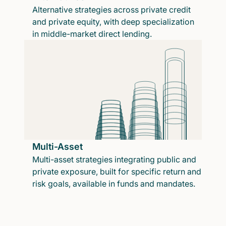
Alternative strategies across private credit
and private equity, with deep specialization
in middle-market direct lending.
Multi-Asset
Multi-asset strategies integrating public and
private exposure, built for specific return and
risk goals, available in funds and mandates.