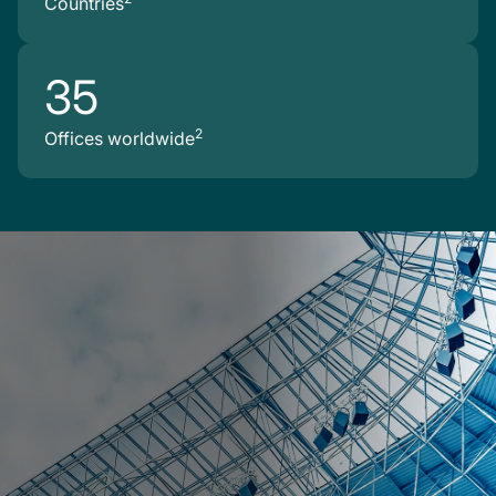
Countries
35
2
Offices worldwide