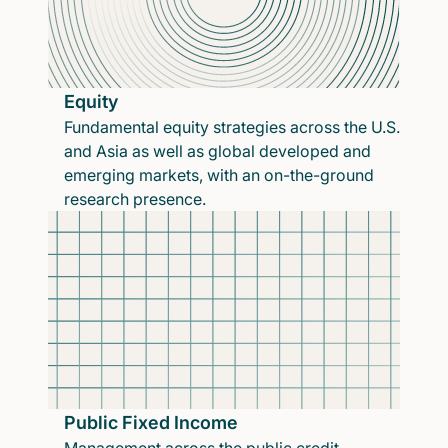
Equity
Fundamental equity strategies across the U.S.
and Asia as well as global developed and
emerging markets, with an on-the-ground
research presence.
Public Fixed Income