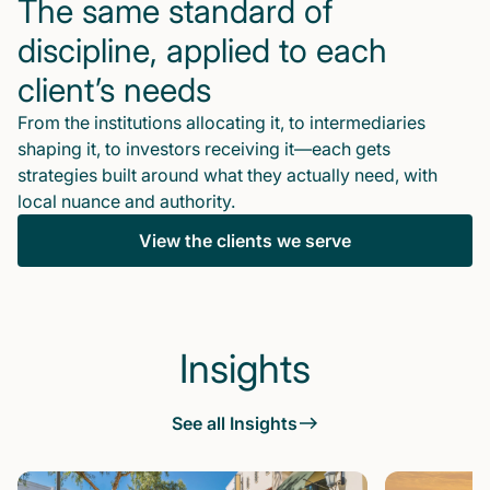
The same standard of
discipline, applied to each
client’s needs
From the institutions allocating it, to intermediaries
shaping it, to investors receiving it—each gets
strategies built around what they actually need, with
local nuance and authority.
View the clients we serve
Insights
See all Insights