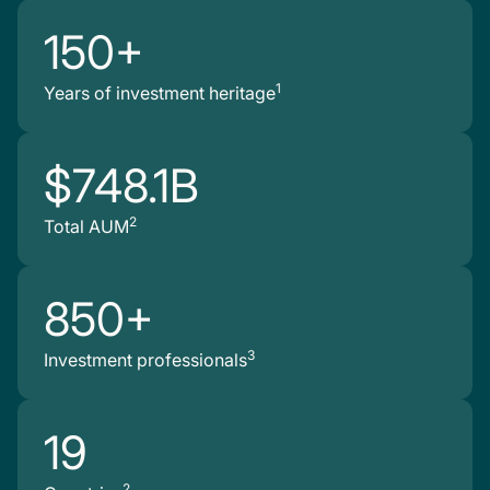
150+
1
Years of investment heritage
$748.1B
2
Total AUM
850+
3
Investment professionals
19
2