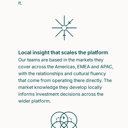
it.
Local insight that scales the platform
Our teams are based in the markets they
cover across the Americas, EMEA and APAC,
with the relationships and cultural fluency
that come from operating there directly. The
market knowledge they develop locally
informs investment decisions across the
wider platform.