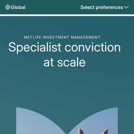
Global
Select preferences
METLIFE INVESTMENT MANAGEMENT
Specialist conviction
at scale