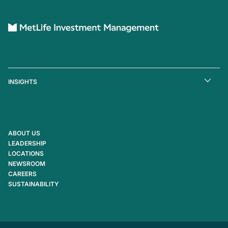
INSIGHTS
ABOUT US
LEADERSHIP
LOCATIONS
NEWSROOM
CAREERS
SUSTAINABILITY