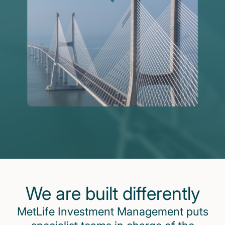
We are built differently
MetLife Investment Management puts