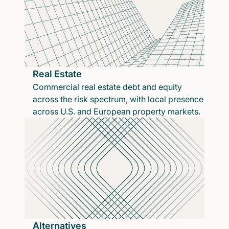
Real Estate
Commercial real estate debt and equity
across the risk spectrum, with local presence
across U.S. and European property markets.
Alternatives