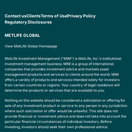
Contact us
Clients
Terms of Use
Privacy Policy
Regulatory Disclosures
METLIFE GLOBAL
View MetLife Global Homepage
MetLife Investment Management ("MIM") is MetLife, Inc.'s institutional
investment management business. MIM is a group of international
companies that provides investment advice and markets asset
management products and services to clients around the world. MIM
offers a variety of products and services intended solely for investors
from certain countries or regions. Your country of legal residence will
determine the products or services that are available to you.
Nothing on this website should be considered a solicitation or offering for
sale of any investment product or service to any person in any jurisdiction
where such solicitation or offer would be unlawful. This site does not
provide financial or investment advice and does not take into account the
particular financial circumstances of individual investors. Before
investing, investors should seek their own professional advice.