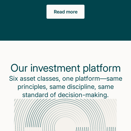
Read more
Our investment platform
Six asset classes, one platform—same
principles, same discipline, same
standard of decision-making.