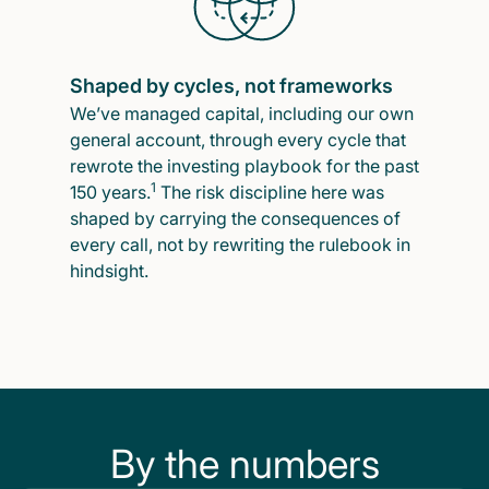
Shaped by cycles, not frameworks
We’ve managed capital, including our own
general account, through every cycle that
rewrote the investing playbook for the past
1
150 years.
The risk discipline here was
shaped by carrying the consequences of
every call, not by rewriting the rulebook in
hindsight.
By the numbers