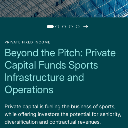
PRIVATE FIXED INCOME
Beyond the Pitch: Private
Capital Funds Sports
Infrastructure and
Operations
Private capital is fueling the business of sports,
while offering investors the potential for seniority,
diversification and contractual revenues.