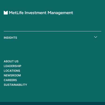
INSIGHTS
ABOUT US
LEADERSHIP
LOCATIONS
NEWSROOM
CAREERS
SUSTAINABILITY