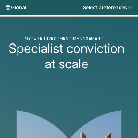
Global
Select preferences
METLIFE INVESTMENT MANAGEMENT
Specialist conviction
at scale