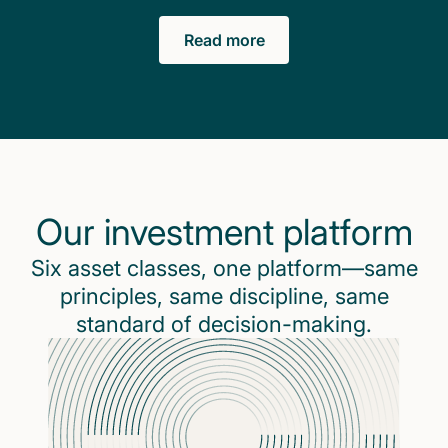
Read more
Our investment platform
Six asset classes, one platform—same
principles, same discipline, same
standard of decision-making.