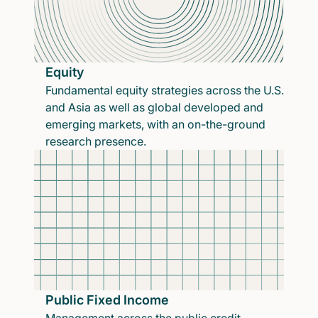
Equity
Fundamental equity strategies across the U.S.
and Asia as well as global developed and
emerging markets, with an on-the-ground
research presence.
Public Fixed Income