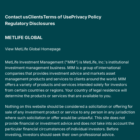
Contact us
Clients
Terms of Use
Privacy Policy
Regulatory Disclosures
METLIFE GLOBAL
View MetLife Global Homepage
MetLife Investment Management ("MIM") is MetLife, Inc.'s institutional
investment management business. MIM is a group of international
companies that provides investment advice and markets asset
management products and services to clients around the world. MIM
offers a variety of products and services intended solely for investors
from certain countries or regions. Your country of legal residence will
determine the products or services that are available to you.
Nothing on this website should be considered a solicitation or offering for
sale of any investment product or service to any person in any jurisdiction
where such solicitation or offer would be unlawful. This site does not
provide financial or investment advice and does not take into account the
particular financial circumstances of individual investors. Before
investing, investors should seek their own professional advice.