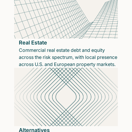
Real Estate
Commercial real estate debt and equity
across the risk spectrum, with local presence
across U.S. and European property markets.
Alternatives