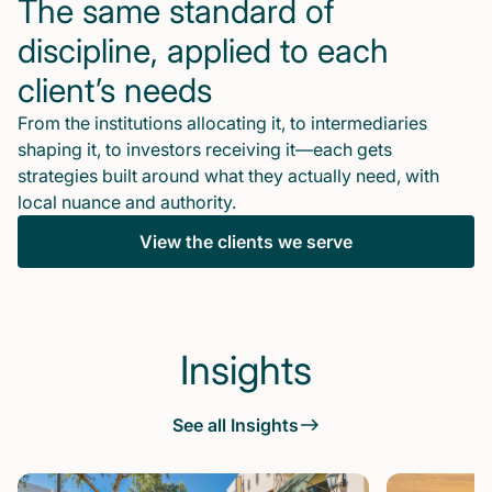
The same standard of
discipline, applied to each
client’s needs
From the institutions allocating it, to intermediaries
shaping it, to investors receiving it—each gets
strategies built around what they actually need, with
local nuance and authority.
View the clients we serve
Insights
See all Insights