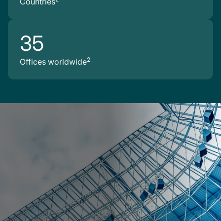
Countries
35
2
Offices worldwide