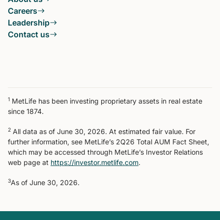
Careers
Leadership
Contact us
1
MetLife has been investing proprietary assets in real estate
since 1874.
2
All data as of June 30, 2026. At estimated fair value. For
further information, see MetLife’s 2Q26 Total AUM Fact Sheet,
which may be accessed through MetLife’s Investor Relations
web page at
https://investor.metlife.com
.
3
As of June 30, 2026.