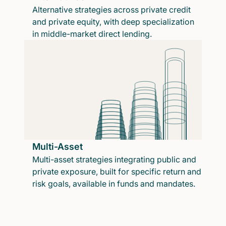
Alternative strategies across private credit
and private equity, with deep specialization
in middle-market direct lending.
Multi-Asset
Multi-asset strategies integrating public and
private exposure, built for specific return and
risk goals, available in funds and mandates.