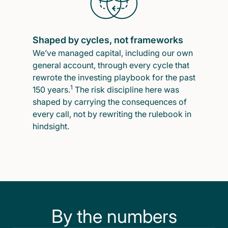
Shaped by cycles, not frameworks
We’ve managed capital, including our own
general account, through every cycle that
rewrote the investing playbook for the past
1
150 years.
The risk discipline here was
shaped by carrying the consequences of
every call, not by rewriting the rulebook in
hindsight.
By the numbers