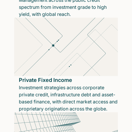
Management across the public credit
spectrum from investment grade to high
yield, with global reach.
Private Fixed Income
Investment strategies across corporate
private credit, infrastructure debt and asset-
based finance, with direct market access and
proprietary origination across the globe.