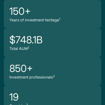
150+
1
Years of investment heritage
$748.1B
2
Total AUM
850+
3
Investment professionals
19
2