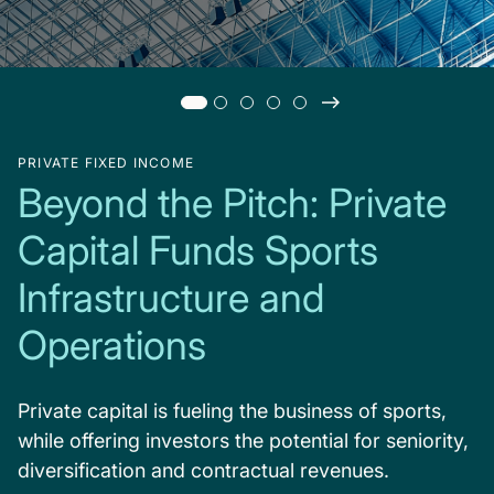
PRIVATE FIXED INCOME
Beyond the Pitch: Private
Capital Funds Sports
Infrastructure and
Operations
Private capital is fueling the business of sports,
while offering investors the potential for seniority,
diversification and contractual revenues.