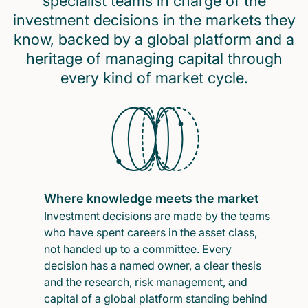
specialist teams in charge of the
investment decisions in the markets they
know, backed by a global platform and a
heritage of managing capital through
every kind of market cycle.
Where knowledge meets the market
Investment decisions are made by the teams
who have spent careers in the asset class,
not handed up to a committee. Every
decision has a named owner, a clear thesis
and the research, risk management, and
capital of a global platform standing behind