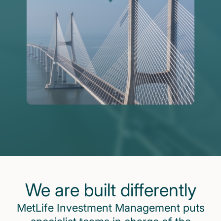
We are built differently
MetLife Investment Management puts