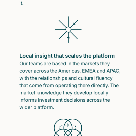
it.
Local insight that scales the platform
Our teams are based in the markets they
cover across the Americas, EMEA and APAC,
with the relationships and cultural fluency
that come from operating there directly. The
market knowledge they develop locally
informs investment decisions across the
wider platform.