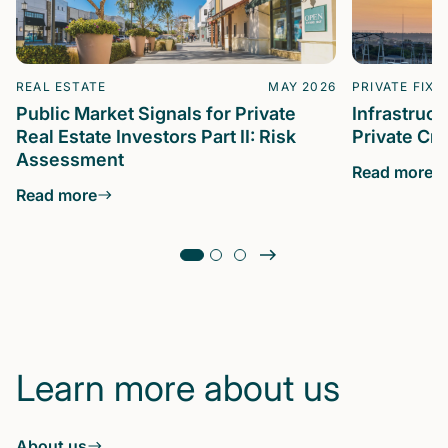
REAL ESTATE
MAY 2026
PRIVATE FIXE
Public Market Signals for Private
Infrastruc
Real Estate Investors Part II: Risk
Private Cre
Assessment
Read more
Read more
Learn more about us
About us