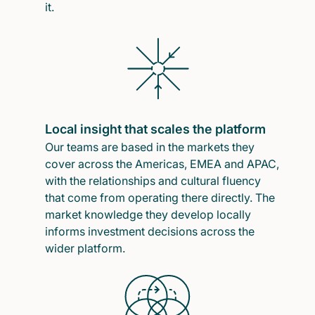
it.
Local insight that scales the platform
Our teams are based in the markets they
cover across the Americas, EMEA and APAC,
with the relationships and cultural fluency
that come from operating there directly. The
market knowledge they develop locally
informs investment decisions across the
wider platform.