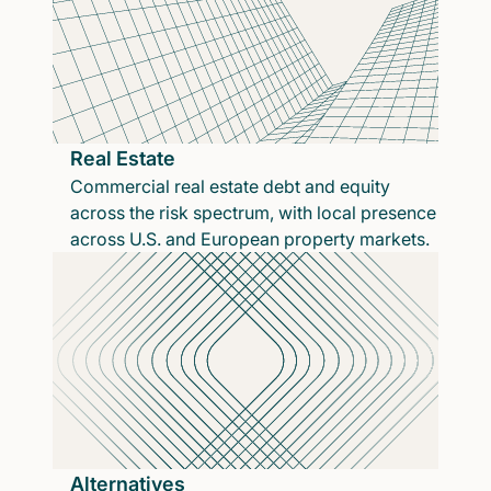
Real Estate
Commercial real estate debt and equity
across the risk spectrum, with local presence
across U.S. and European property markets.
Alternatives