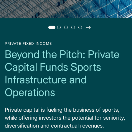
PRIVATE FIXED INCOME
Beyond the Pitch: Private
Capital Funds Sports
Infrastructure and
Operations
Private capital is fueling the business of sports,
while offering investors the potential for seniority,
diversification and contractual revenues.