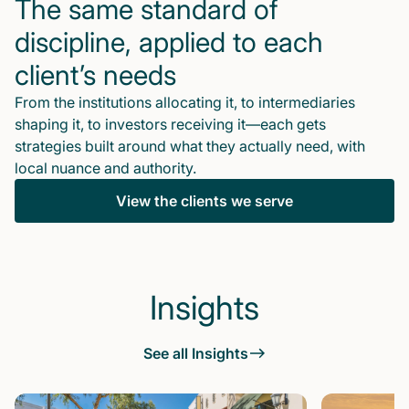
The same standard of
discipline, applied to each
client’s needs
From the institutions allocating it, to intermediaries
shaping it, to investors receiving it—each gets
strategies built around what they actually need, with
local nuance and authority.
View the clients we serve
Insights
See all Insights