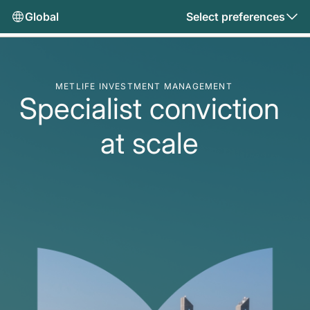
Global
Select preferences
METLIFE INVESTMENT MANAGEMENT
Specialist conviction
at scale