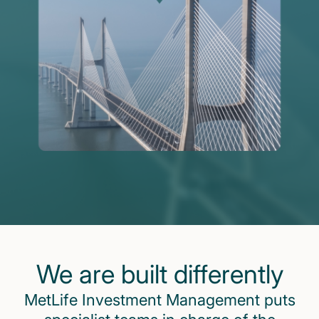
We are built differently
MetLife Investment Management puts