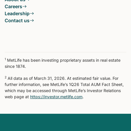
Careers
Leadership
Contact us
1
MetLife has been investing proprietary assets in real estate
since 1874.
2
All data as of March 31, 2026. At estimated fair value. For
further information, see MetLife’s 1Q26 Total AUM Fact Sheet,
which may be accessed through MetLife’s Investor Relations
web page at
https://investor.metlife.com
.