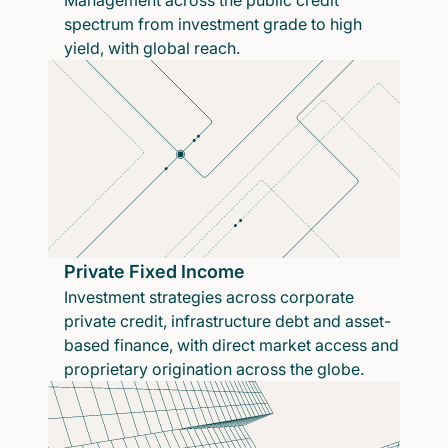
Management across the public credit
spectrum from investment grade to high
yield, with global reach.
Private Fixed Income
Investment strategies across corporate
private credit, infrastructure debt and asset-
based finance, with direct market access and
proprietary origination across the globe.