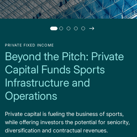
PRIVATE FIXED INCOME
Beyond the Pitch: Private
Capital Funds Sports
Infrastructure and
Operations
Private capital is fueling the business of sports,
while offering investors the potential for seniority,
diversification and contractual revenues.