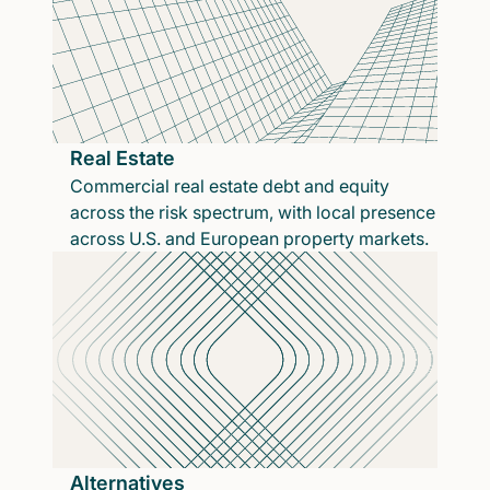
Real Estate
Commercial real estate debt and equity
across the risk spectrum, with local presence
across U.S. and European property markets.
Alternatives