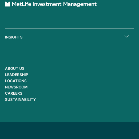
INSIGHTS
ABOUT US
LEADERSHIP
LOCATIONS
NEWSROOM
CAREERS
SUSTAINABILITY