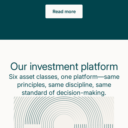
Read more
Our investment platform
Six asset classes, one platform—same
principles, same discipline, same
standard of decision-making.