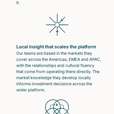
it.
Local insight that scales the platform
Our teams are based in the markets they
cover across the Americas, EMEA and APAC,
with the relationships and cultural fluency
that come from operating there directly. The
market knowledge they develop locally
informs investment decisions across the
wider platform.