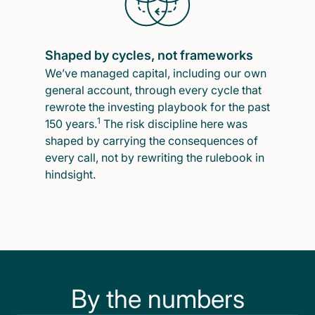
Shaped by cycles, not frameworks
We’ve managed capital, including our own
general account, through every cycle that
rewrote the investing playbook for the past
1
150 years.
The risk discipline here was
shaped by carrying the consequences of
every call, not by rewriting the rulebook in
hindsight.
By the numbers