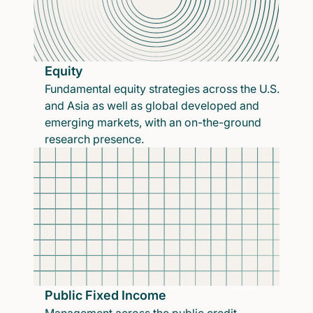
Equity
Fundamental equity strategies across the U.S.
and Asia as well as global developed and
emerging markets, with an on-the-ground
research presence.
Public Fixed Income