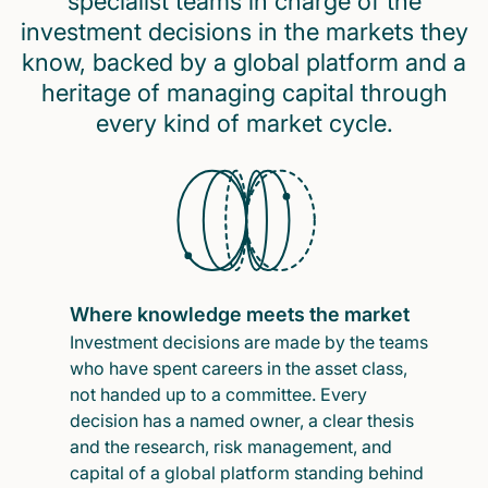
specialist teams in charge of the
investment decisions in the markets they
know, backed by a global platform and a
heritage of managing capital through
every kind of market cycle.
Where knowledge meets the market
Investment decisions are made by the teams
who have spent careers in the asset class,
not handed up to a committee. Every
decision has a named owner, a clear thesis
and the research, risk management, and
capital of a global platform standing behind