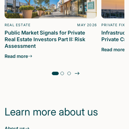
REAL ESTATE
MAY 2026
PRIVATE FIXE
Public Market Signals for Private
Infrastruc
Real Estate Investors Part II: Risk
Private Cre
Assessment
Read more
Read more
Learn more about us
About us