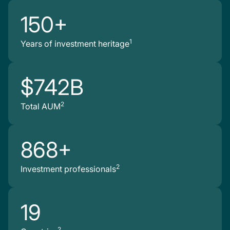
150+
1
Years of investment heritage
$742B
2
Total AUM
868+
2
Investment professionals
19
2