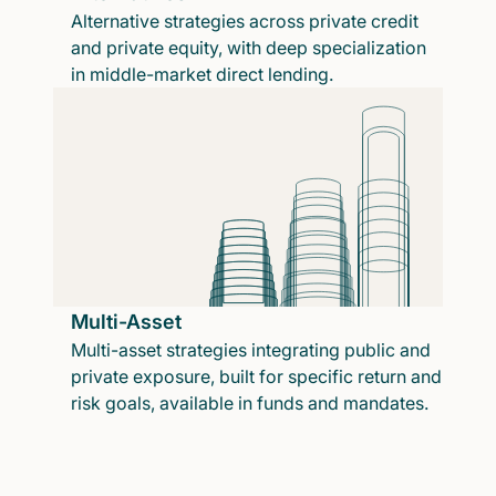
Alternative strategies across private credit
and private equity, with deep specialization
in middle-market direct lending.
Multi-Asset
Multi-asset strategies integrating public and
private exposure, built for specific return and
risk goals, available in funds and mandates.