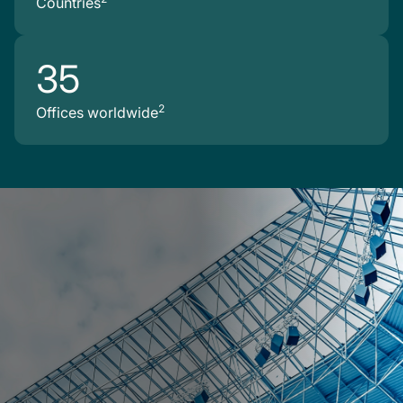
Countries
35
2
Offices worldwide