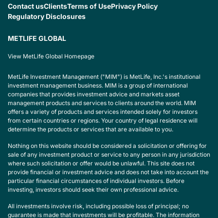
Contact us
Clients
Terms of Use
Privacy Policy
Regulatory Disclosures
METLIFE GLOBAL
View MetLife Global Homepage
MetLife Investment Management ("MIM") is MetLife, Inc.'s institutional
investment management business. MIM is a group of international
companies that provides investment advice and markets asset
management products and services to clients around the world. MIM
offers a variety of products and services intended solely for investors
from certain countries or regions. Your country of legal residence will
determine the products or services that are available to you.
Nothing on this website should be considered a solicitation or offering for
sale of any investment product or service to any person in any jurisdiction
where such solicitation or offer would be unlawful. This site does not
provide financial or investment advice and does not take into account the
particular financial circumstances of individual investors. Before
investing, investors should seek their own professional advice.
All investments involve risk, including possible loss of principal; no
guarantee is made that investments will be profitable. The information