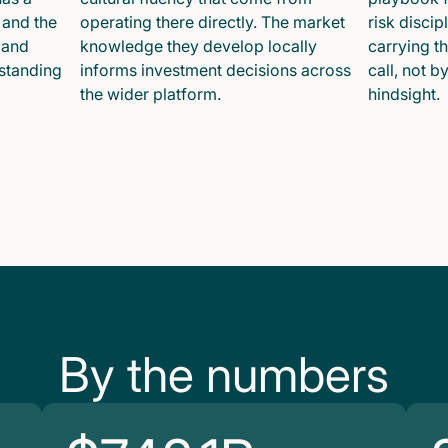
 and the
operating there directly. The market
risk disci
 and
knowledge they develop locally
carrying t
 standing
informs investment decisions across
call, not b
the wider platform.
hindsight.
By the numbers