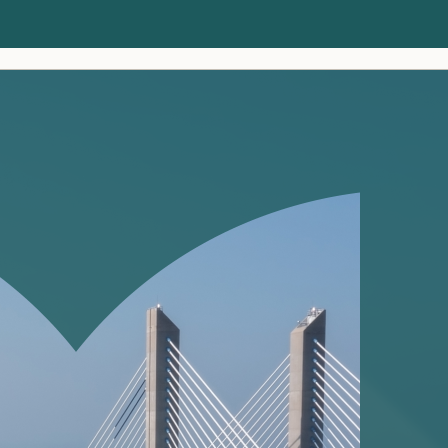
Clients
Insights
About us