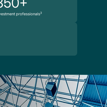
850+
3
vestment professionals