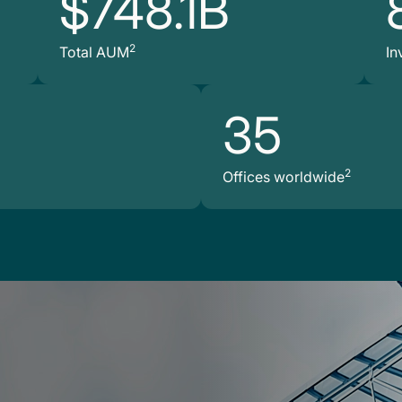
$748.1B
2
Total AUM
In
35
2
Offices worldwide