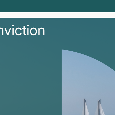
nviction