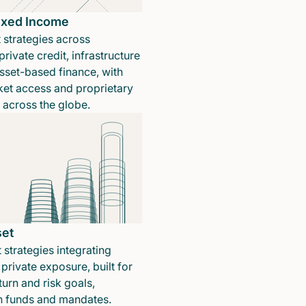
Fixed Income
 strategies across
rivate credit, infrastructure
sset-based finance, with
ket access and proprietary
n across the globe.
set
 strategies integrating
private exposure, built for
turn and risk goals,
in funds and mandates.