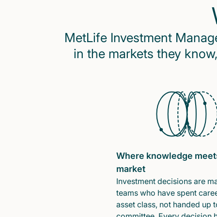
MetLife Investment Managem
in the markets they know,
Where knowledge meet
market
Investment decisions are m
teams who have spent caree
asset class, not handed up t
committee. Every decision 