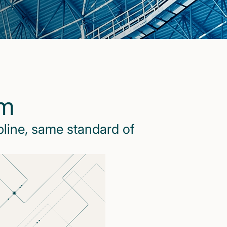
rm
pline, same standard of