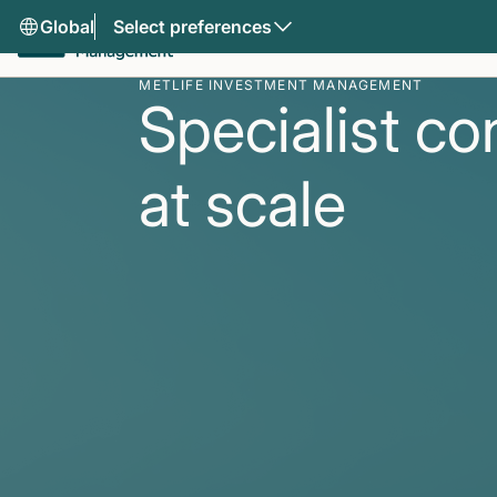
Global
Select preferences
METLIFE INVESTMENT MANAGEMENT
Specialist co
at scale