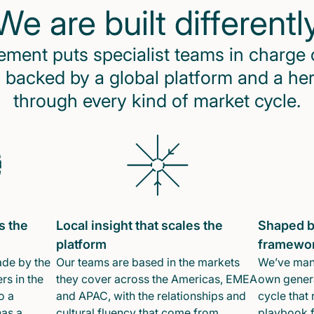
We are built differentl
ent puts specialist teams in charge 
 backed by a global platform and a he
through every kind of market cycle.
s the
Local insight that scales the
Shaped b
platform
framewo
ade by the
Our teams are based in the markets
We’ve mana
rs in the
they cover across the Americas, EMEA
own genera
o a
and APAC, with the relationships and
cycle that 
has a
cultural fluency that come from
playbook f