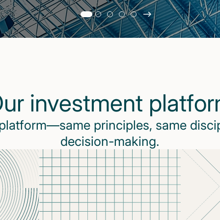
Slide
changed
Current
slide
1
of
5
ur investment platfo
slides
 platform—same principles, same disci
decision-making.