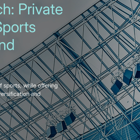
h: Private
Sports
and
f sports, while offering
versification and