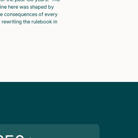
pline here was shaped by
he consequences of every
y rewriting the rulebook in