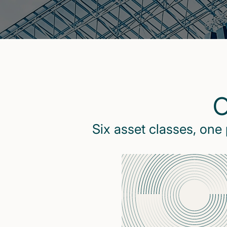
O
Six asset classes, one