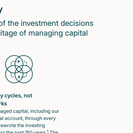
y
of the investment decisions
ritage of managing capital
y cycles, not
rks
ged capital, including our
l account, through every
rewrote the investing
1
or the past 150 years.
The