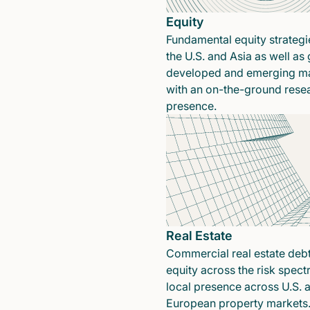
Equity
Fundamental equity strategi
the U.S. and Asia as well as 
developed and emerging ma
with an on-the-ground rese
presence.
Real Estate
Commercial real estate deb
equity across the risk spect
local presence across U.S. 
European property markets