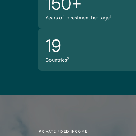
150+
1
Years of investment heritage
19
2
Countries
PRIVATE FIXED INCOME