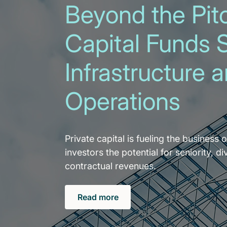
Beyond the Pitc
Capital Funds 
Infrastructure 
Operations
Private capital is fueling the business o
investors the potential for seniority, di
contractual revenues.
Read more