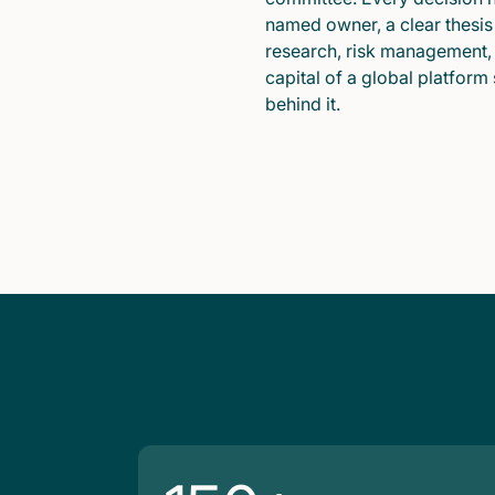
named owner, a clear thesis
research, risk management,
capital of a global platform
behind it.