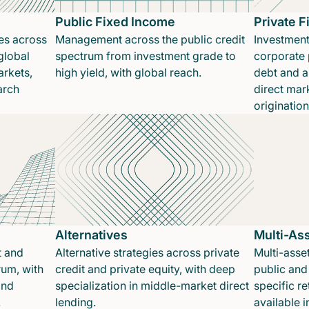
Public Fixed Income
Private 
es across
Management across the public credit
Investment
global
spectrum from investment grade to
corporate p
rkets,
high yield, with global reach.
debt and a
arch
direct mar
originatio
Alternatives
Multi-As
t and
Alternative strategies across private
Multi-asset
rum, with
credit and private equity, with deep
public and 
and
specialization in middle-market direct
specific re
.
lending.
available 