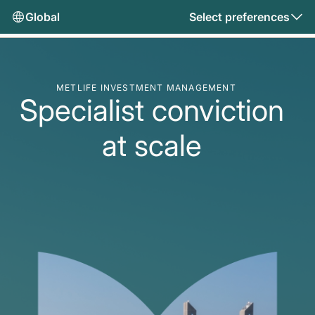
Global
Select preferences
METLIFE INVESTMENT MANAGEMENT
Specialist conviction
at scale