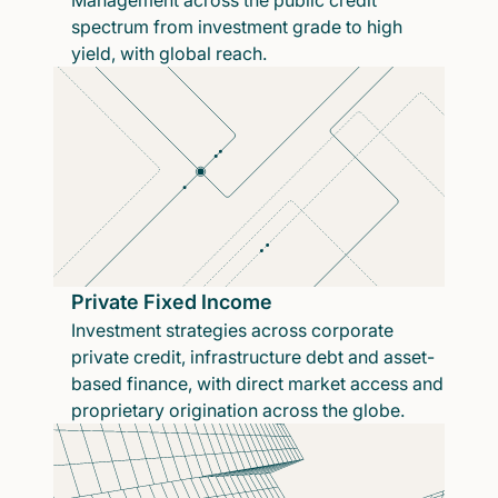
Management across the public credit
spectrum from investment grade to high
yield, with global reach.
Private Fixed Income
Investment strategies across corporate
private credit, infrastructure debt and asset-
based finance, with direct market access and
proprietary origination across the globe.