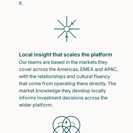
it.
Local insight that scales the platform
Our teams are based in the markets they
cover across the Americas, EMEA and APAC,
with the relationships and cultural fluency
that come from operating there directly. The
market knowledge they develop locally
informs investment decisions across the
wider platform.