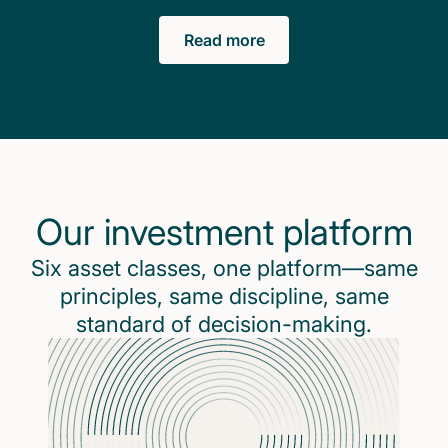
Read more
Our investment platform
Six asset classes, one platform—same
principles, same discipline, same
standard of decision-making.