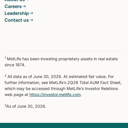
Careers
Leadership
Contact us
1
MetLife has been investing proprietary assets in real estate
since 1874.
2
All data as of June 30, 2026. At estimated fair value. For
further information, see MetLife’s 2Q26 Total AUM Fact Sheet,
which may be accessed through MetLife’s Investor Relations
web page at
https://investor.metlife.com
.
3
As of June 30, 2026.