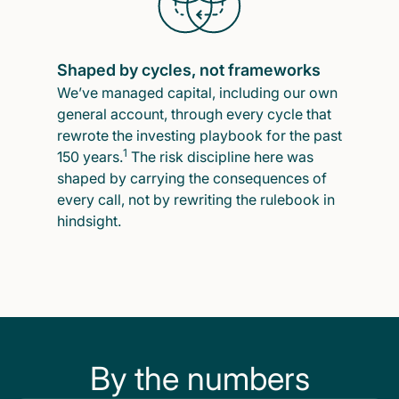
Shaped by cycles, not frameworks
We’ve managed capital, including our own
general account, through every cycle that
rewrote the investing playbook for the past
1
150 years.
The risk discipline here was
shaped by carrying the consequences of
every call, not by rewriting the rulebook in
hindsight.
By the numbers