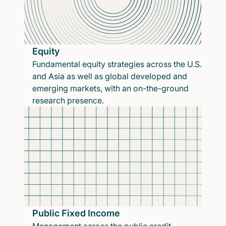
Equity
Fundamental equity strategies across the U.S.
and Asia as well as global developed and
emerging markets, with an on-the-ground
research presence.
Public Fixed Income