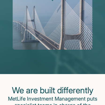
We are built differently
MetLife Investment Management puts