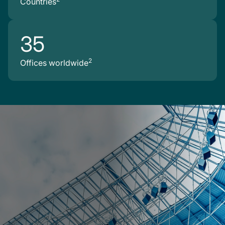
Countries
35
2
Offices worldwide