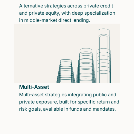
Alternative strategies across private credit
and private equity, with deep specialization
in middle-market direct lending.
Multi-Asset
Multi-asset strategies integrating public and
private exposure, built for specific return and
risk goals, available in funds and mandates.