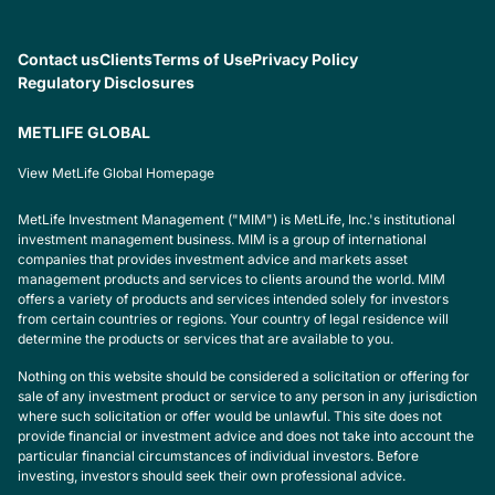
Contact us
Clients
Terms of Use
Privacy Policy
Regulatory Disclosures
METLIFE GLOBAL
View MetLife Global Homepage
MetLife Investment Management ("MIM") is MetLife, Inc.'s institutional
investment management business. MIM is a group of international
companies that provides investment advice and markets asset
management products and services to clients around the world. MIM
offers a variety of products and services intended solely for investors
from certain countries or regions. Your country of legal residence will
determine the products or services that are available to you.
Nothing on this website should be considered a solicitation or offering for
sale of any investment product or service to any person in any jurisdiction
where such solicitation or offer would be unlawful. This site does not
provide financial or investment advice and does not take into account the
particular financial circumstances of individual investors. Before
investing, investors should seek their own professional advice.