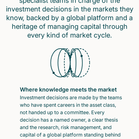
specialist teams in charge of the
investment decisions in the markets they
know, backed by a global platform and a
heritage of managing capital through
every kind of market cycle.
Where knowledge meets the market
Investment decisions are made by the teams
who have spent careers in the asset class,
not handed up to a committee. Every
decision has a named owner, a clear thesis
and the research, risk management, and
capital of a global platform standing behind