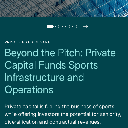
PRIVATE FIXED INCOME
Beyond the Pitch: Private
Capital Funds Sports
Infrastructure and
Operations
Private capital is fueling the business of sports,
while offering investors the potential for seniority,
diversification and contractual revenues.