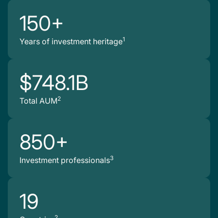
150+
1
Years of investment heritage
$748.1B
2
Total AUM
850+
3
Investment professionals
19
2