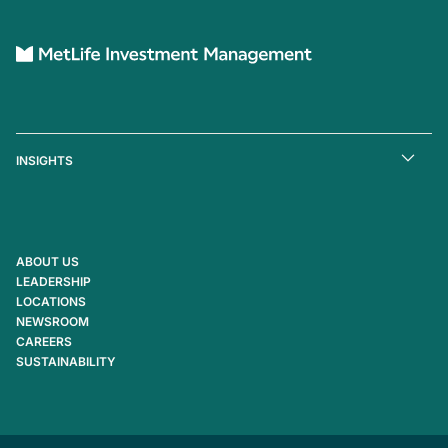
INSIGHTS
ABOUT US
LEADERSHIP
LOCATIONS
NEWSROOM
CAREERS
SUSTAINABILITY