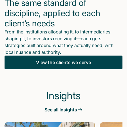
The same standard of
discipline, applied to each
client’s needs
From the institutions allocating it, to intermediaries
shaping it, to investors receiving it—each gets
strategies built around what they actually need, with
local nuance and authority.
View the clients we serve
Insights
See all Insights