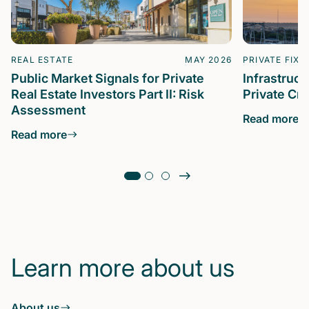
REAL ESTATE
MAY 2026
PRIVATE FIXE
Public Market Signals for Private
Infrastruc
Real Estate Investors Part II: Risk
Private Cre
Assessment
Read more
Read more
Learn more about us
About us