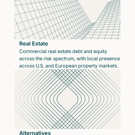
Real Estate
Commercial real estate debt and equity
across the risk spectrum, with local presence
across U.S. and European property markets.
Alternatives