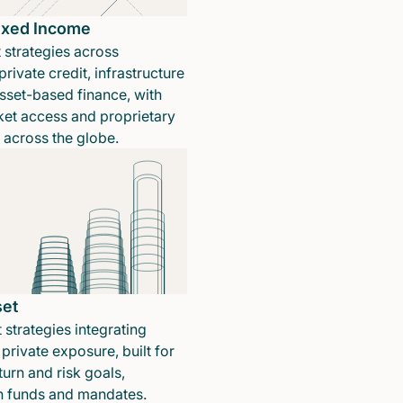
Fixed Income
 strategies across
rivate credit, infrastructure
sset-based finance, with
ket access and proprietary
n across the globe.
set
 strategies integrating
private exposure, built for
turn and risk goals,
in funds and mandates.