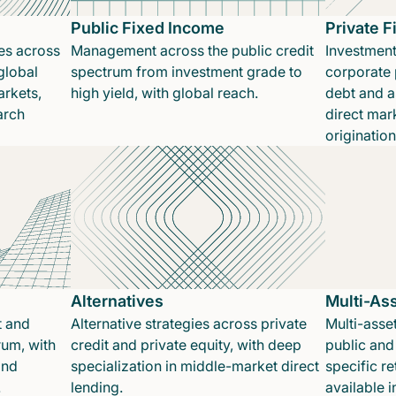
Public Fixed Income
Private 
es across
Management across the public credit
Investment
global
spectrum from investment grade to
corporate p
rkets,
high yield, with global reach.
debt and a
arch
direct mar
originatio
Alternatives
Multi-As
t and
Alternative strategies across private
Multi-asset
rum, with
credit and private equity, with deep
public and 
and
specialization in middle-market direct
specific re
.
lending.
available 