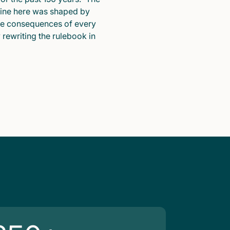
pline here was shaped by
he consequences of every
y rewriting the rulebook in