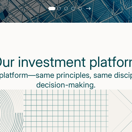
Slide
changed
Current
slide
1
of
5
ur investment platfo
slides
 platform—same principles, same disci
decision-making.