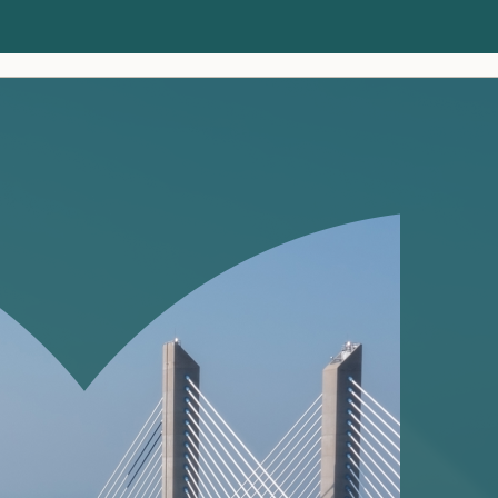
Clients
Insights
About us