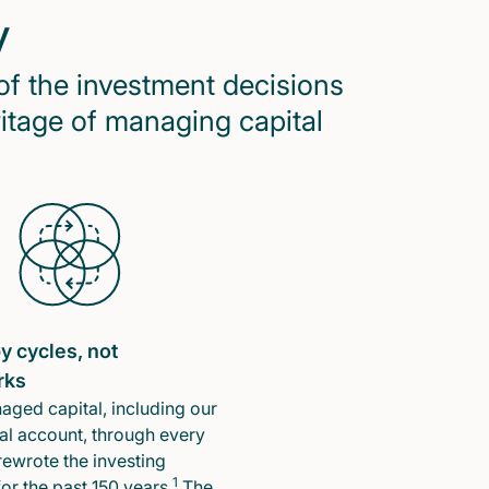
y
of the investment decisions
ritage of managing capital
y cycles, not
rks
ged capital, including our
l account, through every
rewrote the investing
1
or the past 150 years.
The