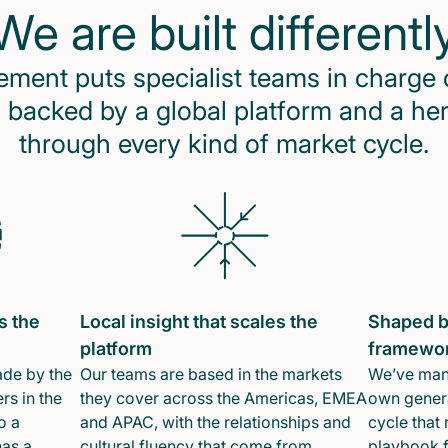
We are built differentl
ent puts specialist teams in charge 
 backed by a global platform and a he
through every kind of market cycle.
s the
Local insight that scales the
Shaped b
platform
framewo
ade by the
Our teams are based in the markets
We’ve mana
rs in the
they cover across the Americas, EMEA
own genera
o a
and APAC, with the relationships and
cycle that 
has a
cultural fluency that come from
playbook f