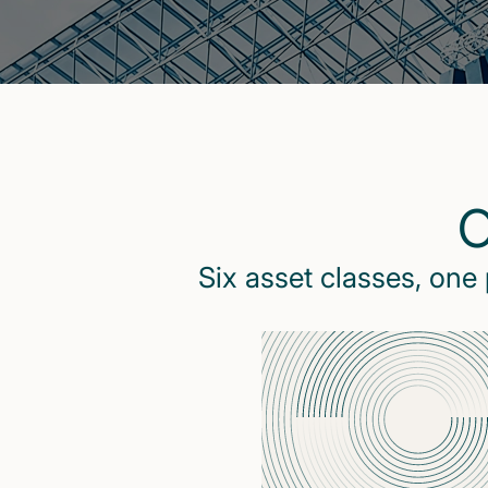
O
Six asset classes, one