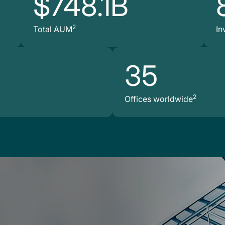
$748.1B
2
Total AUM
In
35
2
Offices worldwide