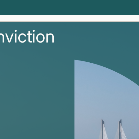
nviction