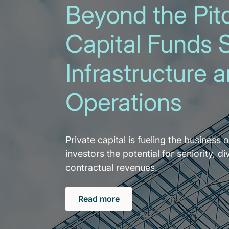
Beyond the Pitc
Capital Funds 
Infrastructure 
Operations
Private capital is fueling the business o
investors the potential for seniority, di
contractual revenues.
Read more