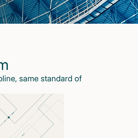
rm
pline, same standard of