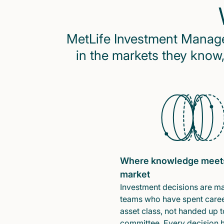
MetLife Investment Managem
in the markets they know,
Where knowledge meet
market
Investment decisions are m
teams who have spent caree
asset class, not handed up t
committee. Every decision 