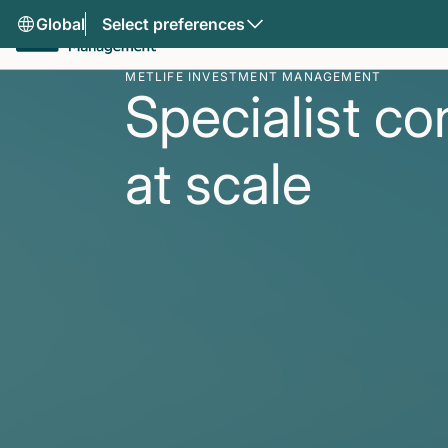
Global
Select preferences
METLIFE INVESTMENT MANAGEMENT
Specialist co
at scale