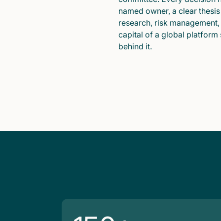
named owner, a clear thesis
research, risk management,
capital of a global platform
behind it.