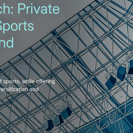
h: Private
Sports
and
f sports, while offering
versification and