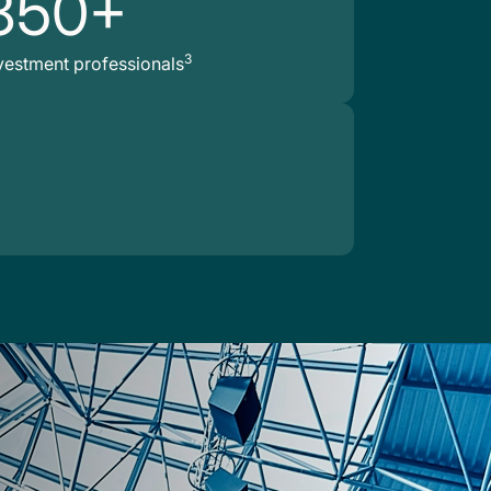
850+
3
vestment professionals