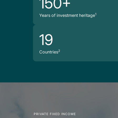
150+
1
Years of investment heritage
19
2
Countries
PRIVATE FIXED INCOME