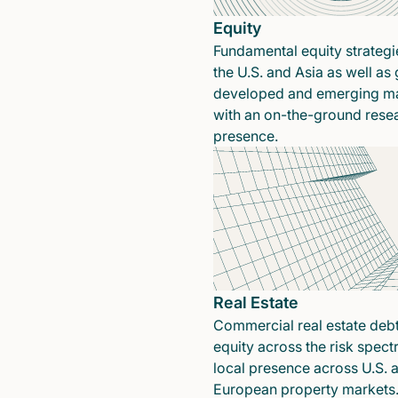
Equity
Fundamental equity strategi
the U.S. and Asia as well as 
developed and emerging ma
with an on-the-ground rese
presence.
Real Estate
Commercial real estate deb
equity across the risk spect
local presence across U.S. 
European property markets