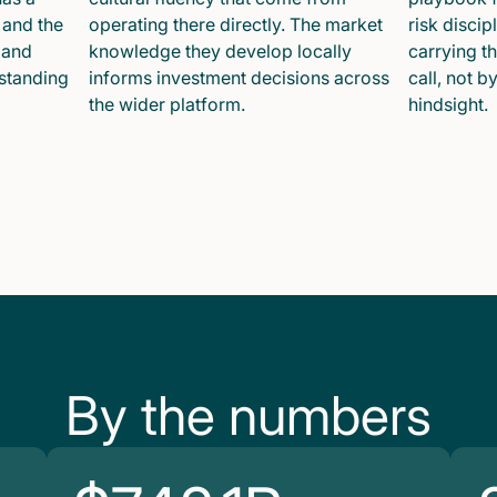
 and the
operating there directly. The market
risk disci
 and
knowledge they develop locally
carrying t
 standing
informs investment decisions across
call, not b
the wider platform.
hindsight.
By the numbers