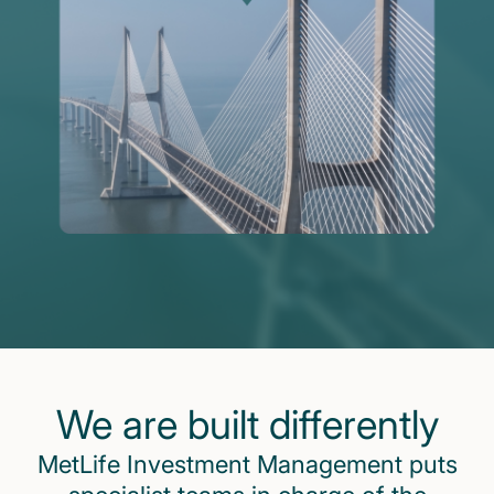
We are built differently
MetLife Investment Management puts