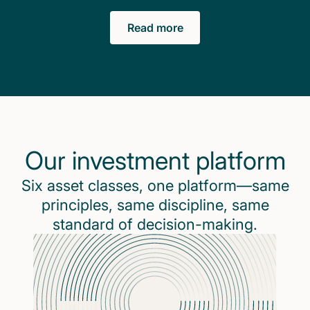
Read more
Our investment platform
Six asset classes, one platform—same
principles, same discipline, same
standard of decision-making.