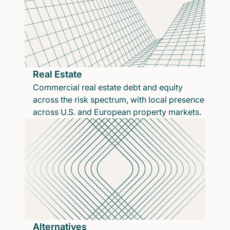
Real Estate
Commercial real estate debt and equity
across the risk spectrum, with local presence
across U.S. and European property markets.
Alternatives