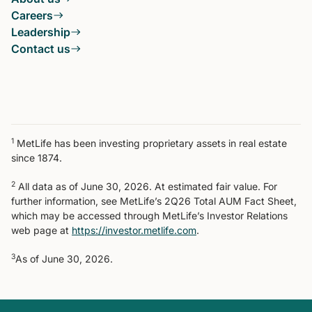
Careers
Leadership
Contact us
1
MetLife has been investing proprietary assets in real estate
since 1874.
2
All data as of June 30, 2026. At estimated fair value. For
further information, see MetLife’s 2Q26 Total AUM Fact Sheet,
which may be accessed through MetLife’s Investor Relations
web page at
https://investor.metlife.com
.
3
As of June 30, 2026.