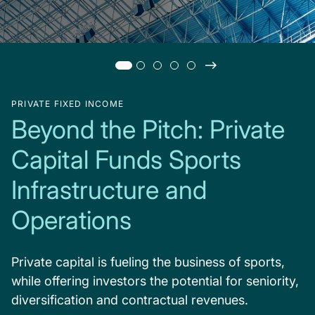
PRIVATE FIXED INCOME
Beyond the Pitch: Private
Capital Funds Sports
Infrastructure and
Operations
Private capital is fueling the business of sports,
while offering investors the potential for seniority,
diversification and contractual revenues.