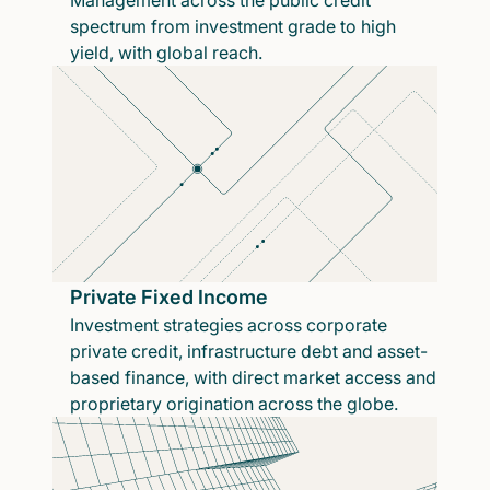
Management across the public credit
spectrum from investment grade to high
yield, with global reach.
Private Fixed Income
Investment strategies across corporate
private credit, infrastructure debt and asset-
based finance, with direct market access and
proprietary origination across the globe.