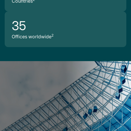
Countries
35
2
Offices worldwide