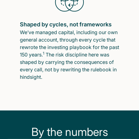
Shaped by cycles, not frameworks
We’ve managed capital, including our own
general account, through every cycle that
rewrote the investing playbook for the past
1
150 years.
The risk discipline here was
shaped by carrying the consequences of
every call, not by rewriting the rulebook in
hindsight.
By the numbers