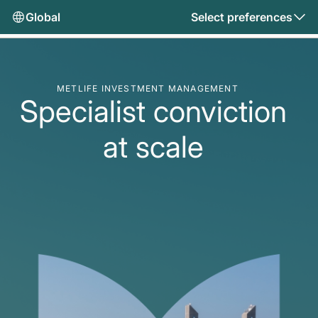
Global
Select preferences
METLIFE INVESTMENT MANAGEMENT
Specialist conviction
at scale