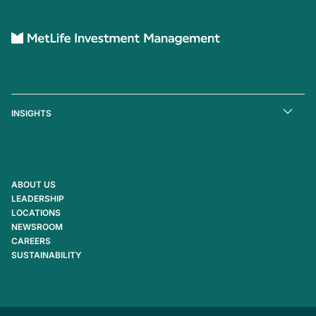
INSIGHTS
ABOUT US
LEADERSHIP
LOCATIONS
NEWSROOM
CAREERS
SUSTAINABILITY