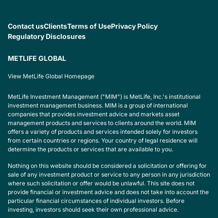
Contact us
Clients
Terms of Use
Privacy Policy
Regulatory Disclosures
METLIFE GLOBAL
View MetLife Global Homepage
MetLife Investment Management ("MIM") is MetLife, Inc.'s institutional
investment management business. MIM is a group of international
companies that provides investment advice and markets asset
management products and services to clients around the world. MIM
offers a variety of products and services intended solely for investors
from certain countries or regions. Your country of legal residence will
determine the products or services that are available to you.
Nothing on this website should be considered a solicitation or offering for
sale of any investment product or service to any person in any jurisdiction
where such solicitation or offer would be unlawful. This site does not
provide financial or investment advice and does not take into account the
particular financial circumstances of individual investors. Before
investing, investors should seek their own professional advice.