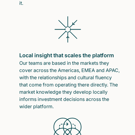
it.
Local insight that scales the platform
Our teams are based in the markets they
cover across the Americas, EMEA and APAC,
with the relationships and cultural fluency
that come from operating there directly. The
market knowledge they develop locally
informs investment decisions across the
wider platform.