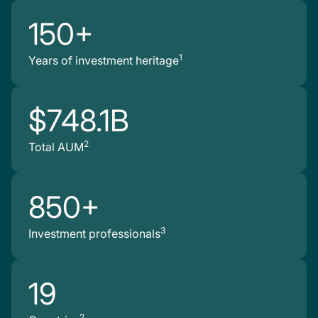
150+
1
Years of investment heritage
$748.1B
2
Total AUM
850+
3
Investment professionals
19
2