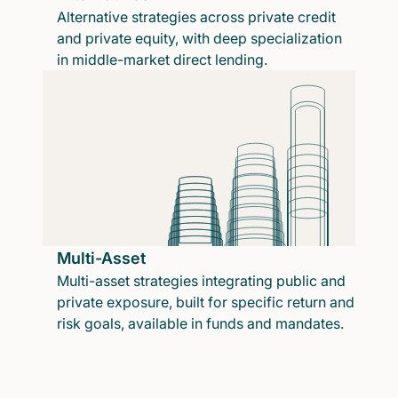
Alternative strategies across private credit
and private equity, with deep specialization
in middle-market direct lending.
Multi-Asset
Multi-asset strategies integrating public and
private exposure, built for specific return and
risk goals, available in funds and mandates.