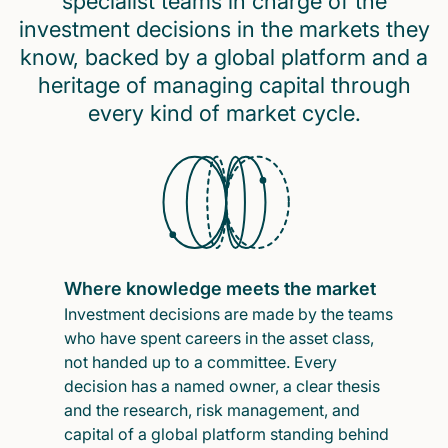
specialist teams in charge of the
investment decisions in the markets they
know, backed by a global platform and a
heritage of managing capital through
every kind of market cycle.
Where knowledge meets the market
Investment decisions are made by the teams
who have spent careers in the asset class,
not handed up to a committee. Every
decision has a named owner, a clear thesis
and the research, risk management, and
capital of a global platform standing behind