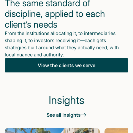
The same standard of
discipline, applied to each
client’s needs
From the institutions allocating it, to intermediaries
shaping it, to investors receiving it—each gets
strategies built around what they actually need, with
local nuance and authority.
View the clients we serve
Insights
See all Insights