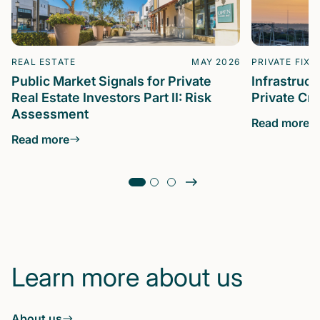
REAL ESTATE
MAY 2026
PRIVATE FIXE
Public Market Signals for Private
Infrastruc
Real Estate Investors Part II: Risk
Private Cre
Assessment
Read more
Read more
Learn more about us
About us