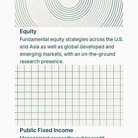
Equity
Fundamental equity strategies across the U.S.
and Asia as well as global developed and
emerging markets, with an on-the-ground
research presence.
Public Fixed Income