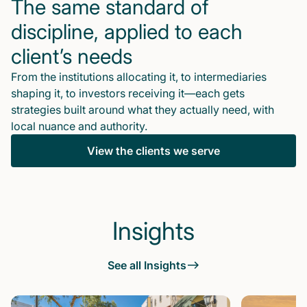
The same standard of
discipline, applied to each
client’s needs
From the institutions allocating it, to intermediaries
shaping it, to investors receiving it—each gets
strategies built around what they actually need, with
local nuance and authority.
View the clients we serve
Insights
See all Insights