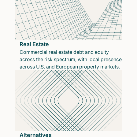
Real Estate
Commercial real estate debt and equity
across the risk spectrum, with local presence
across U.S. and European property markets.
Alternatives