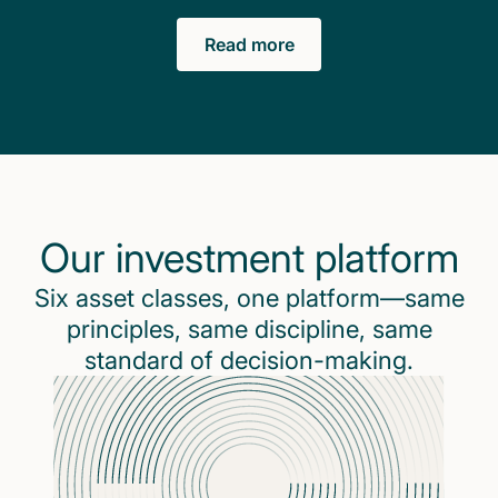
Read more
Our investment platform
Six asset classes, one platform—same
principles, same discipline, same
standard of decision-making.