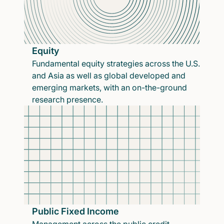
Equity
Fundamental equity strategies across the U.S.
and Asia as well as global developed and
emerging markets, with an on-the-ground
research presence.
Public Fixed Income