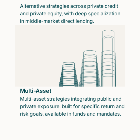
Alternative strategies across private credit
and private equity, with deep specialization
in middle-market direct lending.
Multi-Asset
Multi-asset strategies integrating public and
private exposure, built for specific return and
risk goals, available in funds and mandates.