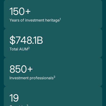
150+
1
Years of investment heritage
$748.1B
2
Total AUM
850+
3
Investment professionals
19
2