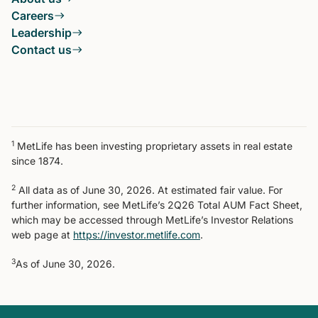
Careers
Leadership
Contact us
1
MetLife has been investing proprietary assets in real estate
since 1874.
2
All data as of June 30, 2026. At estimated fair value. For
further information, see MetLife’s 2Q26 Total AUM Fact Sheet,
which may be accessed through MetLife’s Investor Relations
web page at
https://investor.metlife.com
.
3
As of June 30, 2026.