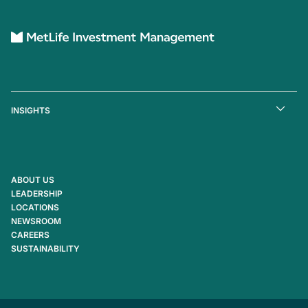
INSIGHTS
ABOUT US
LEADERSHIP
LOCATIONS
NEWSROOM
CAREERS
SUSTAINABILITY