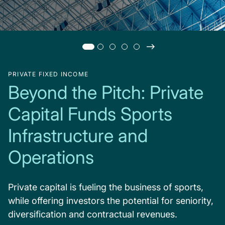
PRIVATE FIXED INCOME
Beyond the Pitch: Private
Capital Funds Sports
Infrastructure and
Operations
Private capital is fueling the business of sports,
while offering investors the potential for seniority,
diversification and contractual revenues.