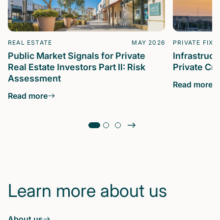
REAL ESTATE
MAY 2026
PRIVATE FIXE
Public Market Signals for Private
Infrastruc
Real Estate Investors Part II: Risk
Private Cre
Assessment
Read more
Read more
Learn more about us
About us