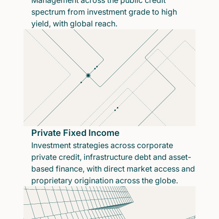
Management across the public credit
spectrum from investment grade to high
yield, with global reach.
Private Fixed Income
Investment strategies across corporate
private credit, infrastructure debt and asset-
based finance, with direct market access and
proprietary origination across the globe.