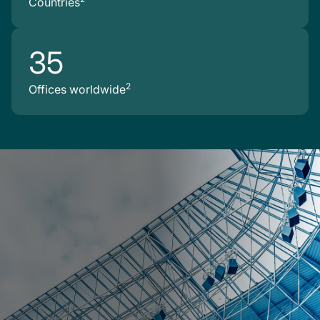
Countries
35
2
Offices worldwide