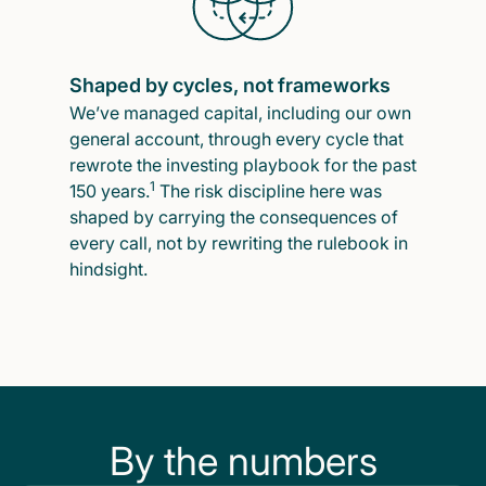
Shaped by cycles, not frameworks
We’ve managed capital, including our own
general account, through every cycle that
rewrote the investing playbook for the past
1
150 years.
The risk discipline here was
shaped by carrying the consequences of
every call, not by rewriting the rulebook in
hindsight.
By the numbers