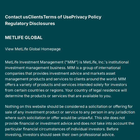
Contact us
Clients
Terms of Use
Privacy Policy
Regulatory Disclosures
METLIFE GLOBAL
View MetLife Global Homepage
MetLife Investment Management ("MIM") is MetLife, Inc.'s institutional
investment management business. MIM is a group of international
companies that provides investment advice and markets asset
management products and services to clients around the world. MIM
offers a variety of products and services intended solely for investors
from certain countries or regions. Your country of legal residence will
determine the products or services that are available to you.
Nothing on this website should be considered a solicitation or offering for
sale of any investment product or service to any person in any jurisdiction
where such solicitation or offer would be unlawful. This site does not
provide financial or investment advice and does not take into account the
particular financial circumstances of individual investors. Before
investing, investors should seek their own professional advice.