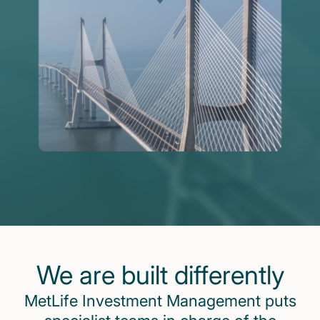
We are built differently
MetLife Investment Management puts