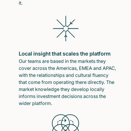
it.
Local insight that scales the platform
Our teams are based in the markets they
cover across the Americas, EMEA and APAC,
with the relationships and cultural fluency
that come from operating there directly. The
market knowledge they develop locally
informs investment decisions across the
wider platform.