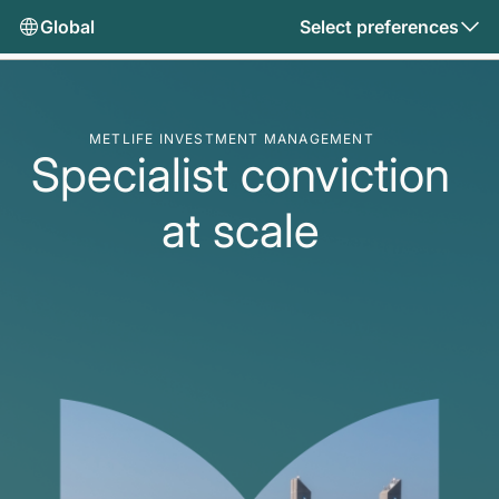
Global
Select preferences
METLIFE INVESTMENT MANAGEMENT
Specialist conviction
at scale