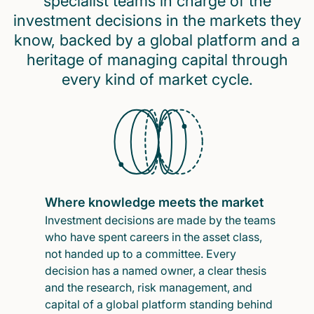
specialist teams in charge of the
investment decisions in the markets they
know, backed by a global platform and a
heritage of managing capital through
every kind of market cycle.
Where knowledge meets the market
Investment decisions are made by the teams
who have spent careers in the asset class,
not handed up to a committee. Every
decision has a named owner, a clear thesis
and the research, risk management, and
capital of a global platform standing behind