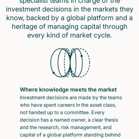
specialist teams in charge of the
investment decisions in the markets they
know, backed by a global platform and a
heritage of managing capital through
every kind of market cycle.
Where knowledge meets the market
Investment decisions are made by the teams
who have spent careers in the asset class,
not handed up to a committee. Every
decision has a named owner, a clear thesis
and the research, risk management, and
capital of a global platform standing behind