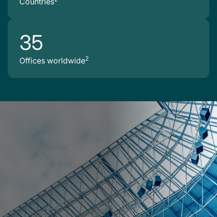
Countries
35
2
Offices worldwide