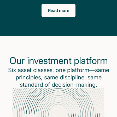
Read more
Our investment platform
Six asset classes, one platform—same
principles, same discipline, same
standard of decision-making.