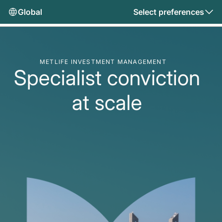
Global
Select preferences
METLIFE INVESTMENT MANAGEMENT
Specialist conviction
at scale