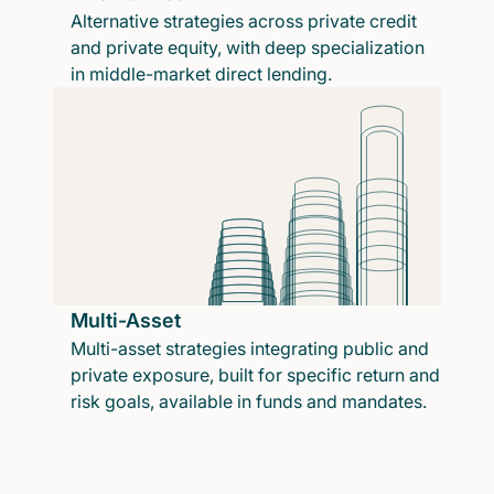
Alternative strategies across private credit
and private equity, with deep specialization
in middle-market direct lending.
Multi-Asset
Multi-asset strategies integrating public and
private exposure, built for specific return and
risk goals, available in funds and mandates.