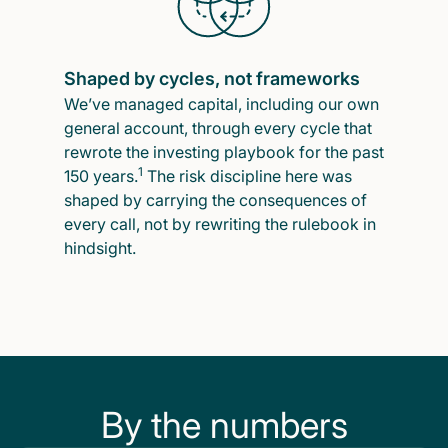
Shaped by cycles, not frameworks
We’ve managed capital, including our own
general account, through every cycle that
rewrote the investing playbook for the past
1
150 years.
The risk discipline here was
shaped by carrying the consequences of
every call, not by rewriting the rulebook in
hindsight.
By the numbers