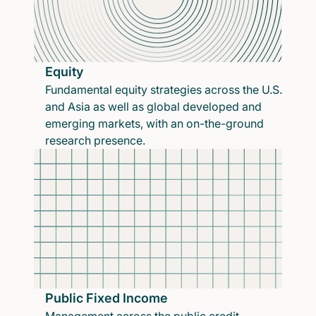
Equity
Fundamental equity strategies across the U.S.
and Asia as well as global developed and
emerging markets, with an on-the-ground
research presence.
Public Fixed Income