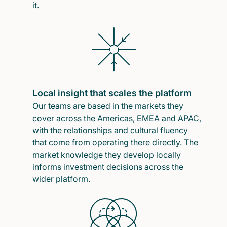
it.
Local insight that scales the platform
Our teams are based in the markets they
cover across the Americas, EMEA and APAC,
with the relationships and cultural fluency
that come from operating there directly. The
market knowledge they develop locally
informs investment decisions across the
wider platform.