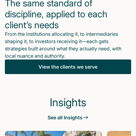
The same standard of
discipline, applied to each
client’s needs
From the institutions allocating it, to intermediaries
shaping it, to investors receiving it—each gets
strategies built around what they actually need, with
local nuance and authority.
View the clients we serve
Insights
See all Insights