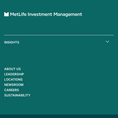
INSIGHTS
ABOUT US
LEADERSHIP
LOCATIONS
NEWSROOM
CAREERS
SUSTAINABILITY