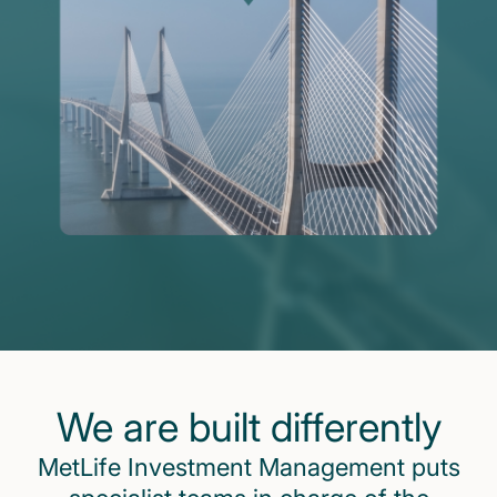
We are built differently
MetLife Investment Management puts