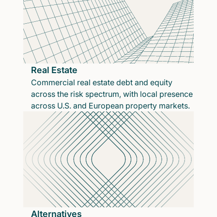
Real Estate
Commercial real estate debt and equity
across the risk spectrum, with local presence
across U.S. and European property markets.
Alternatives