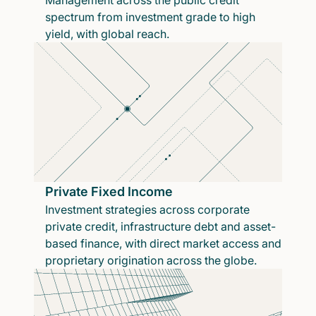
Management across the public credit
spectrum from investment grade to high
yield, with global reach.
Private Fixed Income
Investment strategies across corporate
private credit, infrastructure debt and asset-
based finance, with direct market access and
proprietary origination across the globe.