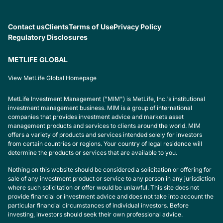
Contact us
Clients
Terms of Use
Privacy Policy
Regulatory Disclosures
METLIFE GLOBAL
View MetLife Global Homepage
MetLife Investment Management ("MIM") is MetLife, Inc.'s institutional
investment management business. MIM is a group of international
companies that provides investment advice and markets asset
management products and services to clients around the world. MIM
offers a variety of products and services intended solely for investors
from certain countries or regions. Your country of legal residence will
determine the products or services that are available to you.
Nothing on this website should be considered a solicitation or offering for
sale of any investment product or service to any person in any jurisdiction
where such solicitation or offer would be unlawful. This site does not
provide financial or investment advice and does not take into account the
particular financial circumstances of individual investors. Before
investing, investors should seek their own professional advice.