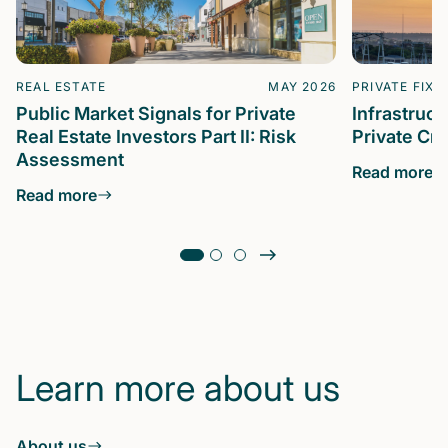
REAL ESTATE
MAY 2026
PRIVATE FIXE
Public Market Signals for Private
Infrastruc
Real Estate Investors Part II: Risk
Private Cre
Assessment
Read more
Read more
Learn more about us
About us