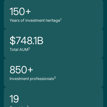
150+
1
Years of investment heritage
$748.1B
2
Total AUM
850+
3
Investment professionals
19
2