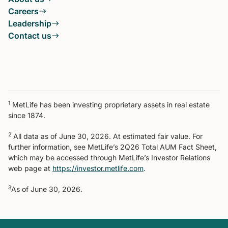
Careers
Leadership
Contact us
1
MetLife has been investing proprietary assets in real estate
since 1874.
2
All data as of June 30, 2026. At estimated fair value. For
further information, see MetLife’s 2Q26 Total AUM Fact Sheet,
which may be accessed through MetLife’s Investor Relations
web page at
https://investor.metlife.com
.
3
As of June 30, 2026.