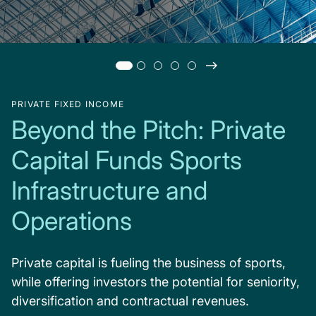
PRIVATE FIXED INCOME
Beyond the Pitch: Private
Capital Funds Sports
Infrastructure and
Operations
Private capital is fueling the business of sports,
while offering investors the potential for seniority,
diversification and contractual revenues.