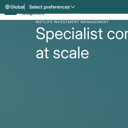
Global
Select preferences
METLIFE INVESTMENT MANAGEMENT
Specialist co
at scale