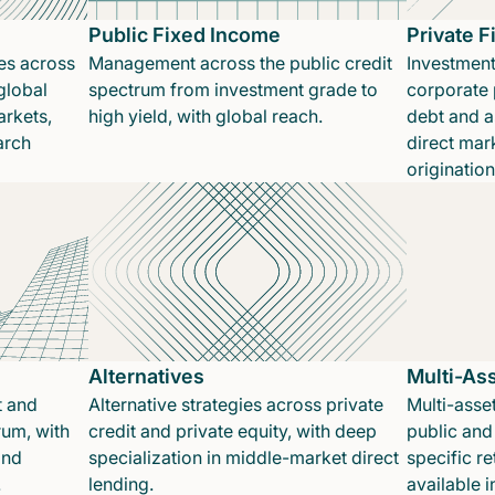
Public Fixed Income
Private 
es across
Management across the public credit
Investment
global
spectrum from investment grade to
corporate p
rkets,
high yield, with global reach.
debt and a
arch
direct mar
originatio
Alternatives
Multi-As
t and
Alternative strategies across private
Multi-asset
rum, with
credit and private equity, with deep
public and 
and
specialization in middle-market direct
specific re
.
lending.
available 