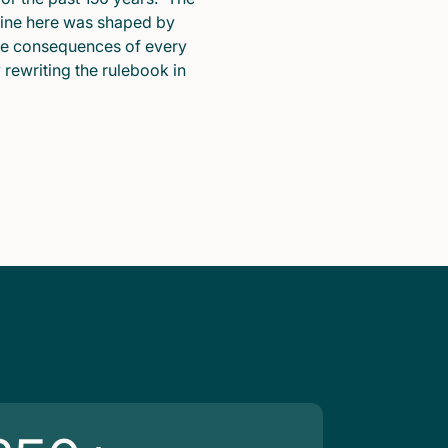
pline here was shaped by
he consequences of every
y rewriting the rulebook in