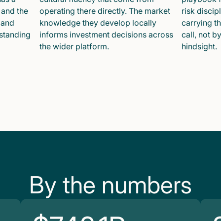
 and the
operating there directly. The market
risk disci
 and
knowledge they develop locally
carrying t
 standing
informs investment decisions across
call, not b
the wider platform.
hindsight.
By the numbers