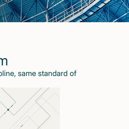
rm
pline, same standard of