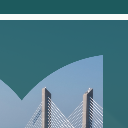
Clients
Insights
About us