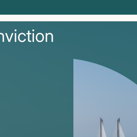
nviction