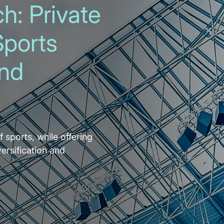
h: Private
Sports
and
f sports, while offering
versification and