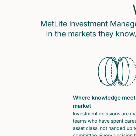
MetLife Investment Managem
in the markets they know,
Where knowledge meet
market
Investment decisions are m
teams who have spent caree
asset class, not handed up t
committee. Every decision 