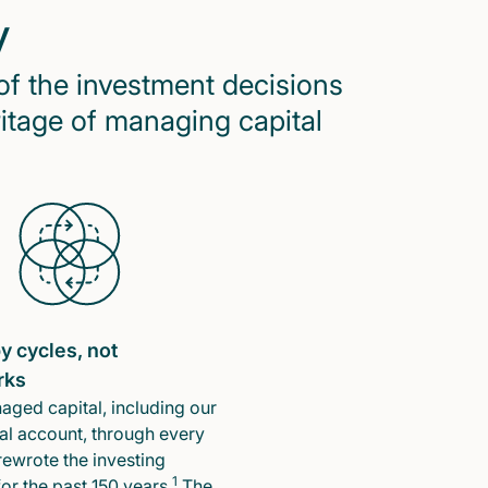
y
of the investment decisions
ritage of managing capital
y cycles, not
rks
ged capital, including our
l account, through every
rewrote the investing
1
or the past 150 years.
The