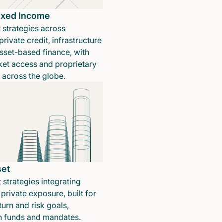
Fixed Income
 strategies across
rivate credit, infrastructure
sset-based finance, with
ket access and proprietary
n across the globe.
set
 strategies integrating
private exposure, built for
turn and risk goals,
in funds and mandates.