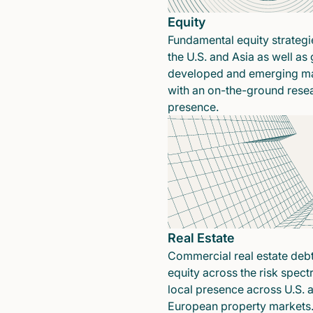
Equity
Fundamental equity strategi
the U.S. and Asia as well as 
developed and emerging ma
with an on-the-ground rese
presence.
Real Estate
Commercial real estate deb
equity across the risk spect
local presence across U.S. 
European property markets