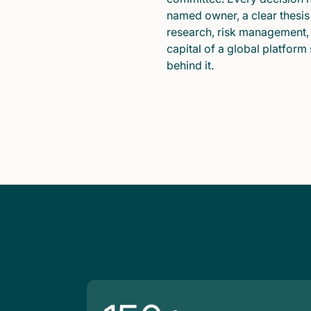
named owner, a clear thesis
research, risk management,
capital of a global platform
behind it.