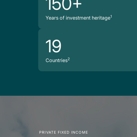
150+
1
Years of investment heritage
19
2
Countries
PRIVATE FIXED INCOME