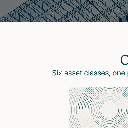
O
Six asset classes, one