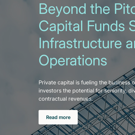
Beyond the Pitc
Capital Funds 
Infrastructure 
Operations
Private capital is fueling the business o
investors the potential for seniority, di
contractual revenues.
Read more