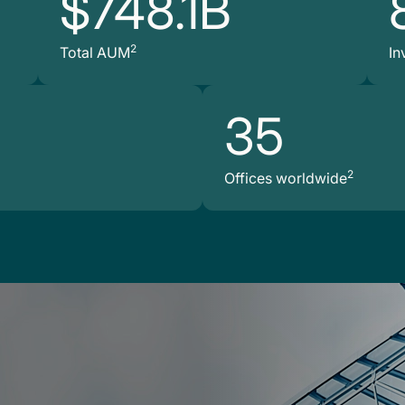
$748.1B
2
Total AUM
In
35
2
Offices worldwide