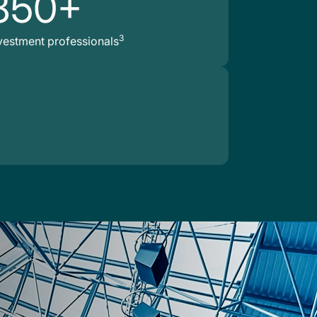
850+
3
vestment professionals