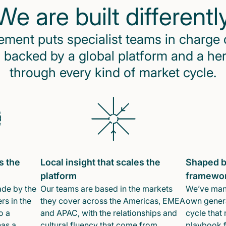
We are built differentl
ent puts specialist teams in charge 
 backed by a global platform and a he
through every kind of market cycle.
s the
Local insight that scales the
Shaped b
platform
framewo
ade by the
Our teams are based in the markets
We’ve mana
rs in the
they cover across the Americas, EMEA
own genera
o a
and APAC, with the relationships and
cycle that 
has a
cultural fluency that come from
playbook f