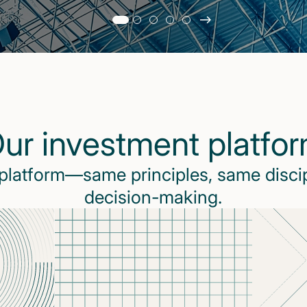
Slide
changed
Current
slide
1
of
5
ur investment platfo
slides
 platform—same principles, same disci
decision-making.