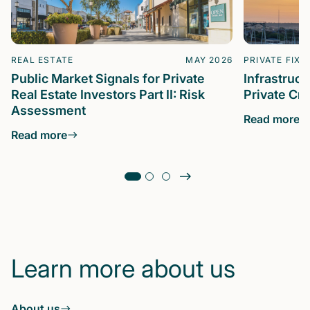
REAL ESTATE
MAY 2026
PRIVATE FIXE
Public Market Signals for Private
Infrastruc
Real Estate Investors Part II: Risk
Private Cre
Assessment
Read more
Read more
Learn more about us
About us