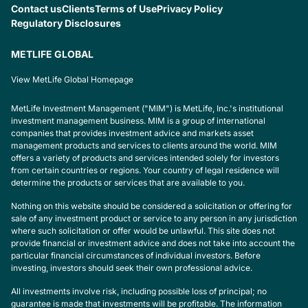
Contact us
Clients
Terms of Use
Privacy Policy
Regulatory Disclosures
METLIFE GLOBAL
View MetLife Global Homepage
MetLife Investment Management ("MIM") is MetLife, Inc.'s institutional
investment management business. MIM is a group of international
companies that provides investment advice and markets asset
management products and services to clients around the world. MIM
offers a variety of products and services intended solely for investors
from certain countries or regions. Your country of legal residence will
determine the products or services that are available to you.
Nothing on this website should be considered a solicitation or offering for
sale of any investment product or service to any person in any jurisdiction
where such solicitation or offer would be unlawful. This site does not
provide financial or investment advice and does not take into account the
particular financial circumstances of individual investors. Before
investing, investors should seek their own professional advice.
All investments involve risk, including possible loss of principal; no
guarantee is made that investments will be profitable. The information