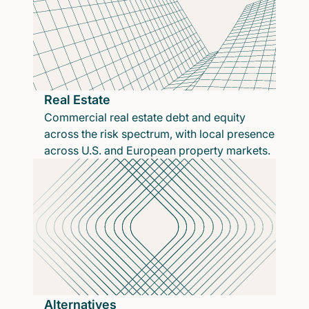
Real Estate
Commercial real estate debt and equity
across the risk spectrum, with local presence
across U.S. and European property markets.
Alternatives