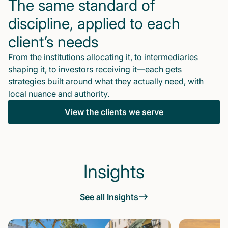
The same standard of
discipline, applied to each
client’s needs
From the institutions allocating it, to intermediaries
shaping it, to investors receiving it—each gets
strategies built around what they actually need, with
local nuance and authority.
View the clients we serve
Insights
See all Insights