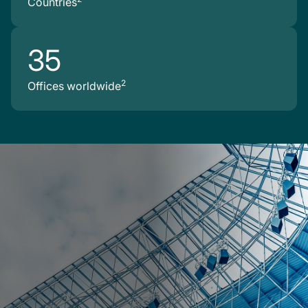
Countries
35
2
Offices worldwide