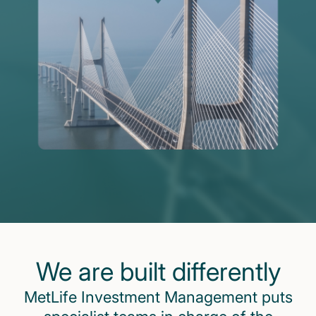
We are built differently
MetLife Investment Management puts