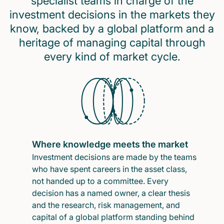
specialist teams in charge of the
investment decisions in the markets they
know, backed by a global platform and a
heritage of managing capital through
every kind of market cycle.
Where knowledge meets the market
Investment decisions are made by the teams
who have spent careers in the asset class,
not handed up to a committee. Every
decision has a named owner, a clear thesis
and the research, risk management, and
capital of a global platform standing behind