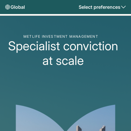
Global
Select preferences
METLIFE INVESTMENT MANAGEMENT
Specialist conviction
at scale