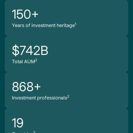
150+
1
Years of investment heritage
$742B
2
Total AUM
868+
2
Investment professionals
19
2