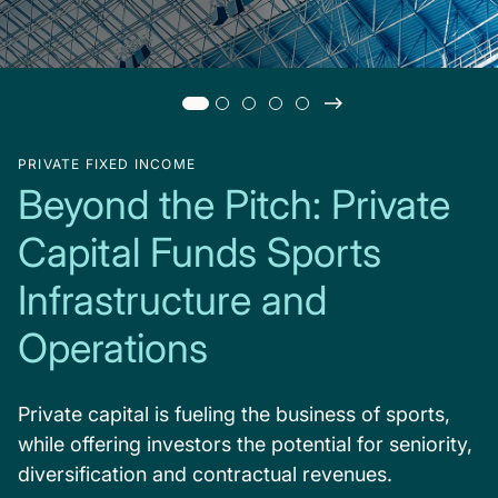
PRIVATE FIXED INCOME
Beyond the Pitch: Private
Capital Funds Sports
Infrastructure and
Operations
Private capital is fueling the business of sports,
while offering investors the potential for seniority,
diversification and contractual revenues.