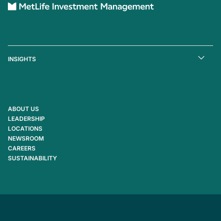
INSIGHTS
ABOUT US
LEADERSHIP
LOCATIONS
NEWSROOM
CAREERS
SUSTAINABILITY