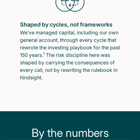
Shaped by cycles, not frameworks
We’ve managed capital, including our own
general account, through every cycle that
rewrote the investing playbook for the past
1
150 years.
The risk discipline here was
shaped by carrying the consequences of
every call, not by rewriting the rulebook in
hindsight.
By the numbers