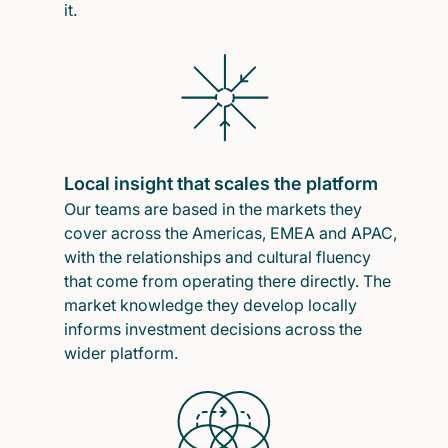
it.
Local insight that scales the platform
Our teams are based in the markets they
cover across the Americas, EMEA and APAC,
with the relationships and cultural fluency
that come from operating there directly. The
market knowledge they develop locally
informs investment decisions across the
wider platform.