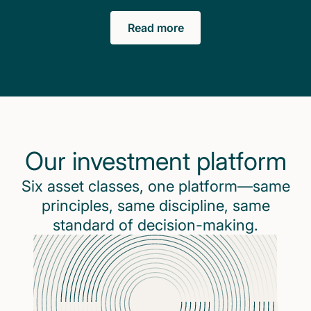
Read more
Our investment platform
Six asset classes, one platform—same
principles, same discipline, same
standard of decision-making.