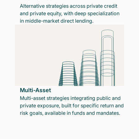
Alternative strategies across private credit
and private equity, with deep specialization
in middle-market direct lending.
Multi-Asset
Multi-asset strategies integrating public and
private exposure, built for specific return and
risk goals, available in funds and mandates.