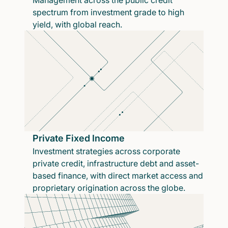
Management across the public credit
spectrum from investment grade to high
yield, with global reach.
Private Fixed Income
Investment strategies across corporate
private credit, infrastructure debt and asset-
based finance, with direct market access and
proprietary origination across the globe.