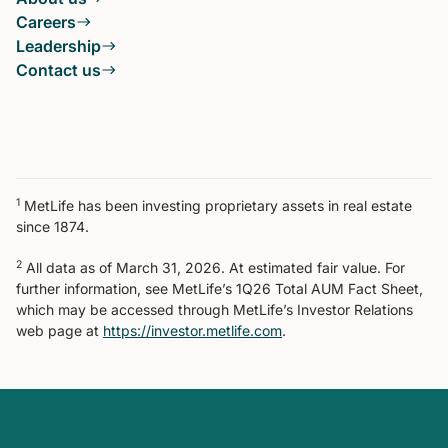
Careers
Leadership
Contact us
1
MetLife has been investing proprietary assets in real estate
since 1874.
2
All data as of March 31, 2026. At estimated fair value. For
further information, see MetLife’s 1Q26 Total AUM Fact Sheet,
which may be accessed through MetLife’s Investor Relations
web page at
https://investor.metlife.com
.