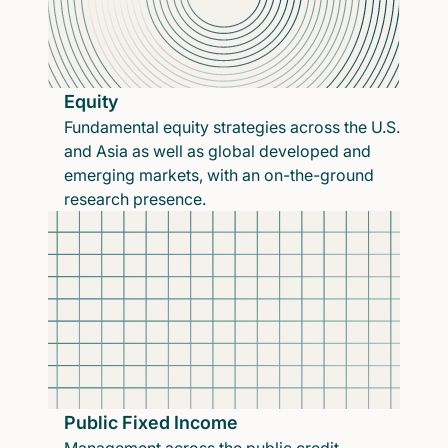
Equity
Fundamental equity strategies across the U.S.
and Asia as well as global developed and
emerging markets, with an on-the-ground
research presence.
Public Fixed Income