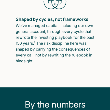
Shaped by cycles, not frameworks
We’ve managed capital, including our own
general account, through every cycle that
rewrote the investing playbook for the past
1
150 years.
The risk discipline here was
shaped by carrying the consequences of
every call, not by rewriting the rulebook in
hindsight.
By the numbers