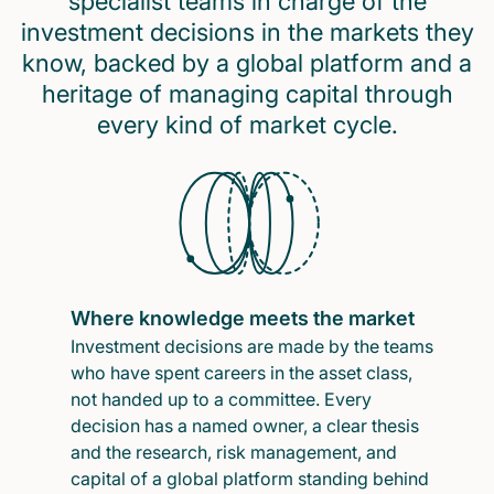
specialist teams in charge of the
investment decisions in the markets they
know, backed by a global platform and a
heritage of managing capital through
every kind of market cycle.
Where knowledge meets the market
Investment decisions are made by the teams
who have spent careers in the asset class,
not handed up to a committee. Every
decision has a named owner, a clear thesis
and the research, risk management, and
capital of a global platform standing behind