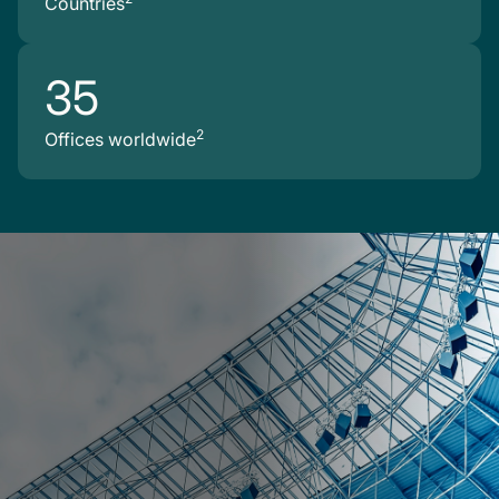
Countries
35
2
Offices worldwide