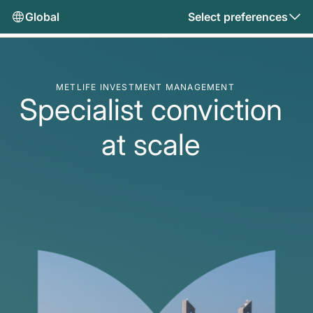
Global
Select preferences
METLIFE INVESTMENT MANAGEMENT
Specialist conviction
at scale