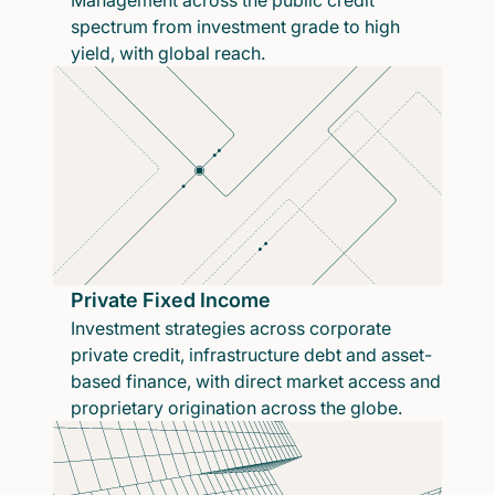
Management across the public credit
spectrum from investment grade to high
yield, with global reach.
Private Fixed Income
Investment strategies across corporate
private credit, infrastructure debt and asset-
based finance, with direct market access and
proprietary origination across the globe.