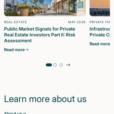
REAL ESTATE
MAY 2026
PRIVATE FIXE
Public Market Signals for Private
Infrastruc
Real Estate Investors Part II: Risk
Private Cre
Assessment
Read more
Read more
Learn more about us
About us