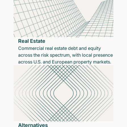
Real Estate
Commercial real estate debt and equity
across the risk spectrum, with local presence
across U.S. and European property markets.
Alternatives