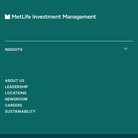
INSIGHTS
ABOUT US
LEADERSHIP
LOCATIONS
NEWSROOM
CAREERS
SUSTAINABILITY