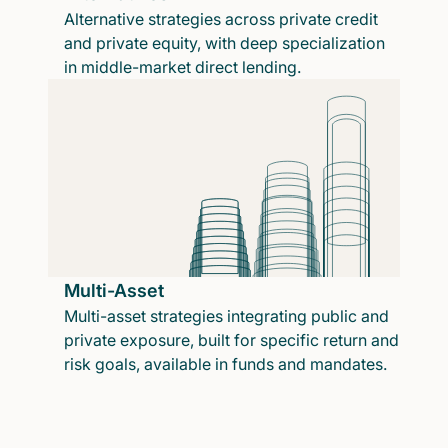
Alternative strategies across private credit
and private equity, with deep specialization
in middle-market direct lending.
Multi-Asset
Multi-asset strategies integrating public and
private exposure, built for specific return and
risk goals, available in funds and mandates.