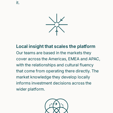
it.
Local insight that scales the platform
Our teams are based in the markets they
cover across the Americas, EMEA and APAC,
with the relationships and cultural fluency
that come from operating there directly. The
market knowledge they develop locally
informs investment decisions across the
wider platform.