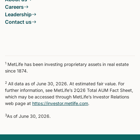
Careers
Leadership
Contact us
1
MetLife has been investing proprietary assets in real estate
since 1874.
2
All data as of June 30, 2026. At estimated fair value. For
further information, see MetLife’s 2Q26 Total AUM Fact Sheet,
which may be accessed through MetLife’s Investor Relations
web page at
https://investor.metlife.com
.
3
As of June 30, 2026.