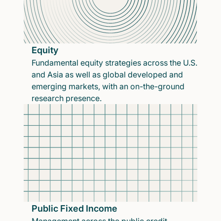
Equity
Fundamental equity strategies across the U.S.
and Asia as well as global developed and
emerging markets, with an on-the-ground
research presence.
Public Fixed Income