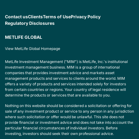
Contact us
Clients
Terms of Use
Privacy Policy
Regulatory Disclosures
METLIFE GLOBAL
View MetLife Global Homepage
MetLife Investment Management ("MIM") is MetLife, Inc.'s institutional
investment management business. MIM is a group of international
companies that provides investment advice and markets asset
management products and services to clients around the world. MIM
offers a variety of products and services intended solely for investors
from certain countries or regions. Your country of legal residence will
determine the products or services that are available to you.
Nothing on this website should be considered a solicitation or offering for
sale of any investment product or service to any person in any jurisdiction
where such solicitation or offer would be unlawful. This site does not
provide financial or investment advice and does not take into account the
particular financial circumstances of individual investors. Before
investing, investors should seek their own professional advice.