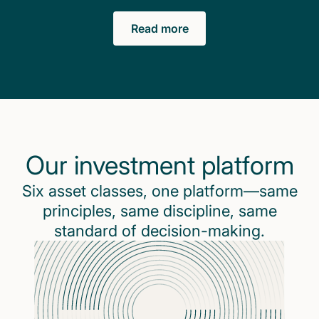
Read more
Our investment platform
Six asset classes, one platform—same
principles, same discipline, same
standard of decision-making.