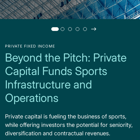
PRIVATE FIXED INCOME
Beyond the Pitch: Private
Capital Funds Sports
Infrastructure and
Operations
Private capital is fueling the business of sports,
while offering investors the potential for seniority,
diversification and contractual revenues.