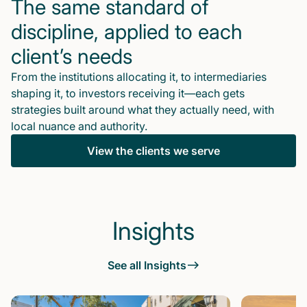
The same standard of
discipline, applied to each
client’s needs
From the institutions allocating it, to intermediaries
shaping it, to investors receiving it—each gets
strategies built around what they actually need, with
local nuance and authority.
View the clients we serve
Insights
See all Insights