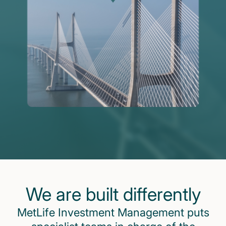
We are built differently
MetLife Investment Management puts