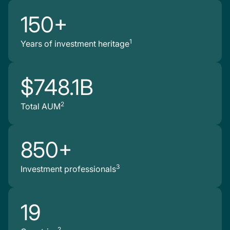
150+
1
Years of investment heritage
$748.1B
2
Total AUM
850+
3
Investment professionals
19
2